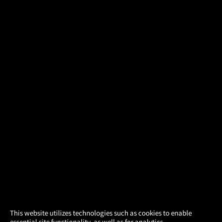
×
This website utilizes technologies such as cookies to enable
essential site functionality, as well as for analytics,