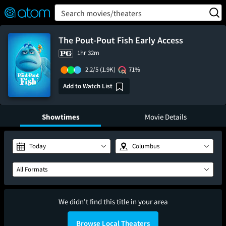
FEATURED
❤️
👍
ON
OFF
Snap
Search movies/theaters
Verified User Reviews
TM
The Pout-Pout Fish Early Access
1hr 32m
2.2/5
(1.9K)
71%
Add to Watch List
Showtimes
Movie Details
Today
Columbus
All Formats
We didn't find this title in your area
Browse Local Theaters