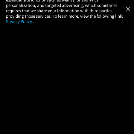
Atom Tickets
GET
personalization, and targeted advertising, which sometimes
×
Movies Made Easy
requires that we share your information with third parties
providing those services. To learn more, view the following link:
Privacy Policy
.
MOVIES
THEATERS
UPCOMING
PROMOTIONS
PROFILE
COMPANY
HELP
FIND A MOVIE
About Us
Help/Contact Us
In Theaters
Careers
FAQs
Coming Soon
Press
Manage Ticket
More Theaters Nearby
Partnerships
Promotions
Browse All Theaters
Get the App
Ticketing Age Policies
Check Your Gift Card
Balance