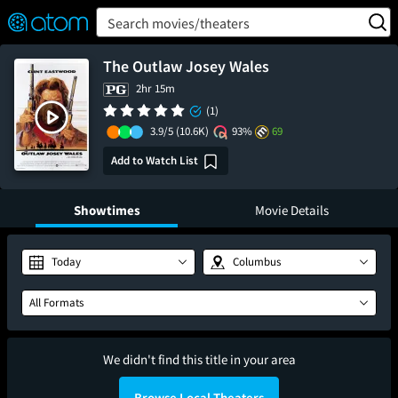
FEATURED
❤️
👍
ON
OFF
Snap
Search movies/theaters
Verified User Reviews
TM
The Outlaw Josey Wales
2hr 15m
(1)
3.9/5
(10.6K)
93%
69
Add to Watch List
Showtimes
Movie Details
Today
Columbus
All Formats
We didn't find this title in your area
Browse Local Theaters