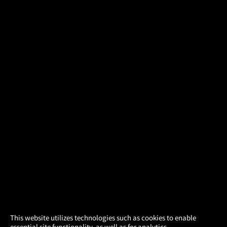
×
This website utilizes technologies such as cookies to enable
essential site functionality, as well as for analytics,