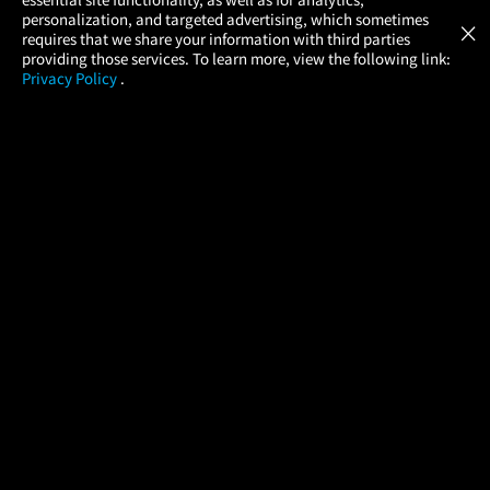
Atom Tickets
GET
personalization, and targeted advertising, which sometimes
×
Movies Made Easy
requires that we share your information with third parties
providing those services. To learn more, view the following link:
Privacy Policy
.
MOVIES
THEATERS
UPCOMING
PROMOTIONS
PROFILE
COMPANY
HELP
FIND A MOVIE
About Us
Help/Contact Us
In Theaters
Careers
FAQs
Coming Soon
Press
Manage Ticket
More Theaters Nearby
Partnerships
Promotions
Browse All Theaters
Get the App
Ticketing Age Policies
Check Your Gift Card
Balance