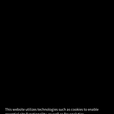
×
This website utilizes technologies such as cookies to enable
essential site functionality, as well as for analytics,