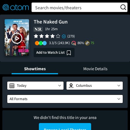
FEATURED
❤️
👍
ON
OFF
Snap
Search movies/theaters
Verified User Reviews
TM
The Naked Gun
1hr 25m
(279)
3.3/5
(243.9K)
86%
75
Add to Watch List
Showtimes
Movie Details
Today
Columbus
All Formats
We didn't find this title in your area
Browse Local Theaters