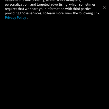
Atom Tickets
GET
personalization, and targeted advertising, which sometimes
×
Movies Made Easy
requires that we share your information with third parties
providing those services. To learn more, view the following link:
Privacy Policy
.
MOVIES
THEATERS
UPCOMING
PROMOTIONS
PROFILE
COMPANY
HELP
FIND A MOVIE
About Us
Help/Contact Us
In Theaters
Careers
FAQs
Coming Soon
Press
Manage Ticket
More Theaters Nearby
Partnerships
Promotions
Browse All Theaters
Get the App
Ticketing Age Policies
Check Your Gift Card
Balance