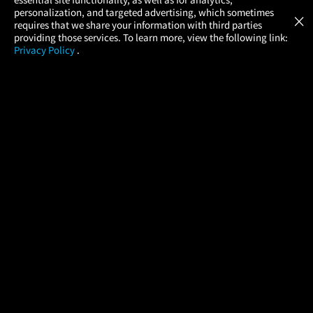
Atom Tickets
GET
personalization, and targeted advertising, which sometimes
×
Movies Made Easy
requires that we share your information with third parties
providing those services. To learn more, view the following link:
Privacy Policy
.
MOVIES
THEATERS
UPCOMING
PROMOTIONS
PROFILE
COMPANY
HELP
FIND A MOVIE
About Us
Help/Contact Us
In Theaters
Careers
FAQs
Coming Soon
Press
Manage Ticket
More Theaters Nearby
Partnerships
Promotions
Browse All Theaters
Get the App
Ticketing Age Policies
Check Your Gift Card
Balance