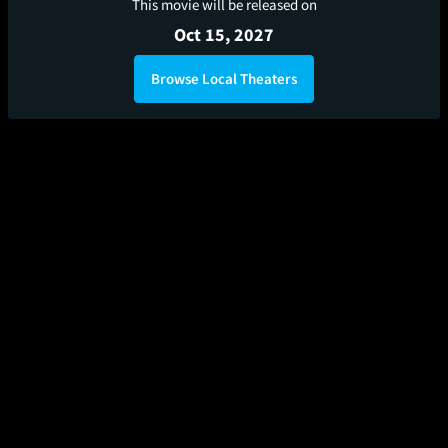
This movie will be released on
Oct 15, 2027
Browse Local Theaters