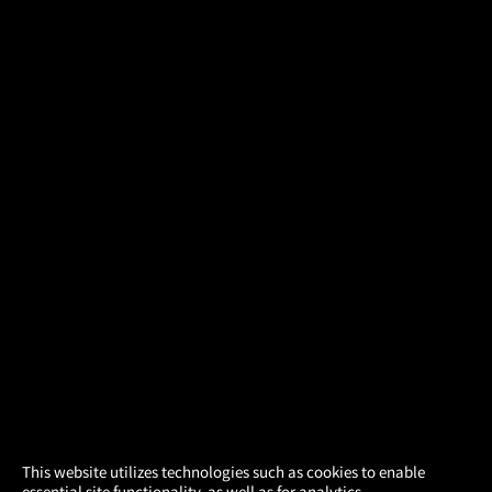
×
This website utilizes technologies such as cookies to enable
essential site functionality, as well as for analytics,