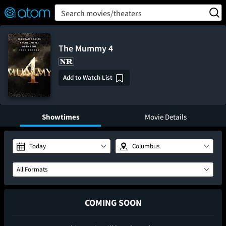
FEATURED
❤️
👍
ON
OFF
Snap
Search movies/theaters
Verified User Reviews
TM
The Mummy 4
Add to Watch List
Showtimes
Movie Details
Today
Columbus
All Formats
COMING SOON