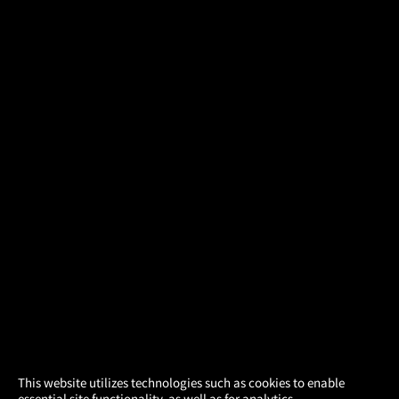
×
This website utilizes technologies such as cookies to enable
essential site functionality, as well as for analytics,