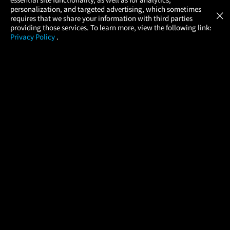
Atom Tickets
GET
personalization, and targeted advertising, which sometimes
×
Movies Made Easy
requires that we share your information with third parties
providing those services. To learn more, view the following link:
Privacy Policy
.
MOVIES
THEATERS
UPCOMING
PROMOTIONS
PROFILE
COMPANY
HELP
FIND A MOVIE
About Us
Help/Contact Us
In Theaters
Careers
FAQs
Coming Soon
Press
Manage Ticket
More Theaters Nearby
Partnerships
Promotions
Browse All Theaters
Get the App
Ticketing Age Policies
Check Your Gift Card
Balance