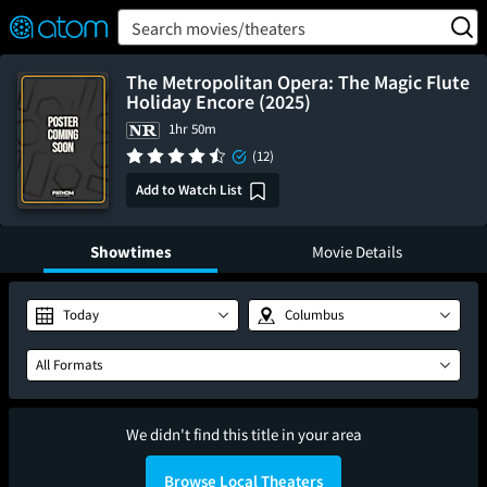
FEATURED
❤️
👍
ON
OFF
Snap
Search movies/theaters
Verified User Reviews
TM
The Metropolitan Opera: The Magic Flute
Holiday Encore (2025)
1hr 50m
(12)
Add to Watch List
Showtimes
Movie Details
Today
Columbus
All Formats
We didn't find this title in your area
Browse Local Theaters