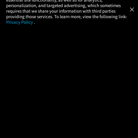
Atom Tickets
GET
personalization, and targeted advertising, which sometimes
×
Movies Made Easy
requires that we share your information with third parties
providing those services. To learn more, view the following link:
Privacy Policy
.
MOVIES
THEATERS
UPCOMING
PROMOTIONS
PROFILE
COMPANY
HELP
FIND A MOVIE
About Us
Help/Contact Us
In Theaters
Careers
FAQs
Coming Soon
Press
Manage Ticket
More Theaters Nearby
Partnerships
Promotions
Browse All Theaters
Get the App
Ticketing Age Policies
Check Your Gift Card
Balance