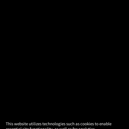
×
This website utilizes technologies such as cookies to enable
essential site functionality, as well as for analytics,