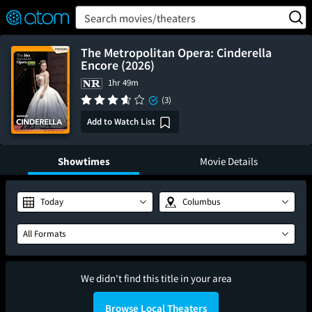
FEATURED
❤️
👍
ON
OFF
Snap
Search movies/theaters
Verified User Reviews
TM
The Metropolitan Opera: Cinderella
Encore (2026)
1hr 49m
(3)
Add to Watch List
Showtimes
Movie Details
Today
Columbus
All Formats
We didn't find this title in your area
Browse Local Theaters