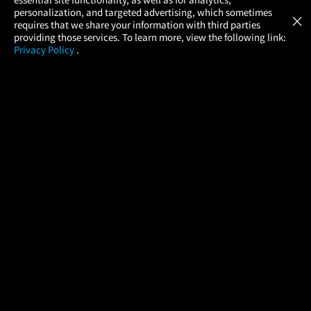
Atom Tickets
GET
personalization, and targeted advertising, which sometimes
×
Movies Made Easy
requires that we share your information with third parties
providing those services. To learn more, view the following link:
Privacy Policy
.
MOVIES
THEATERS
UPCOMING
PROMOTIONS
PROFILE
COMPANY
HELP
FIND A MOVIE
About Us
Help/Contact Us
In Theaters
Careers
FAQs
Coming Soon
Press
Manage Ticket
More Theaters Nearby
Partnerships
Promotions
Browse All Theaters
Get the App
Ticketing Age Policies
Check Your Gift Card
Balance