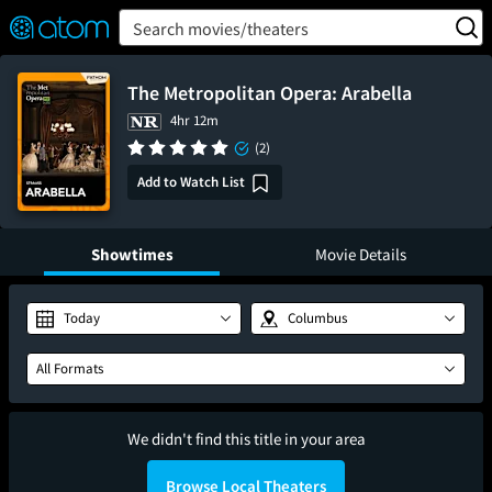
FEATURED
❤️
👍
ON
OFF
Snap
Search movies/theaters
Verified User Reviews
TM
The Metropolitan Opera: Arabella
4hr 12m
(2)
Add to Watch List
Showtimes
Movie Details
Today
Columbus
All Formats
We didn't find this title in your area
Browse Local Theaters