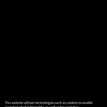
×
This website utilizes technologies such as cookies to enable
essential site functionality, as well as for analytics,