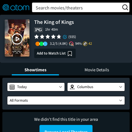
FEATURED
❤️
👍
ON
OFF
Snap
Search movies/theaters
Verified User Reviews
TM
The King of Kings
1hr 40m
(935)
3.2/5
(4.8K)
94%
42
Add to Watch List
Showtimes
Movie Details
Today
Columbus
All Formats
We didn't find this title in your area
Browse Local Theaters