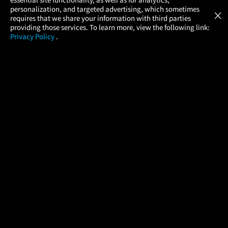
Atom Tickets
GET
personalization, and targeted advertising, which sometimes
×
Movies Made Easy
requires that we share your information with third parties
providing those services. To learn more, view the following link:
Privacy Policy
.
MOVIES
THEATERS
UPCOMING
PROMOTIONS
PROFILE
COMPANY
HELP
FIND A MOVIE
About Us
Help/Contact Us
In Theaters
Careers
FAQs
Coming Soon
Press
Manage Ticket
More Theaters Nearby
Partnerships
Promotions
Browse All Theaters
Get the App
Ticketing Age Policies
Check Your Gift Card
Balance