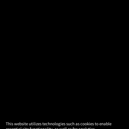
×
This website utilizes technologies such as cookies to enable
essential site functionality, as well as for analytics,