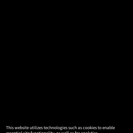
×
This website utilizes technologies such as cookies to enable
essential site functionality, as well as for analytics,