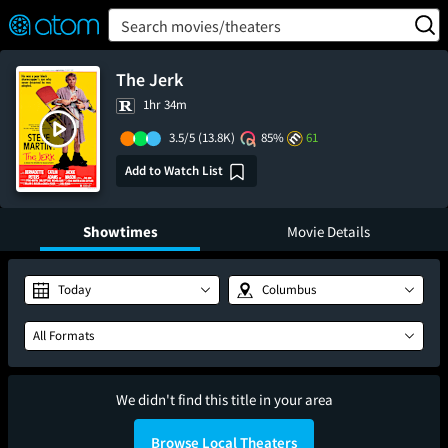
FEATURED
❤️
👍
ON
OFF
Snap
Search movies/theaters
Verified User Reviews
TM
The Jerk
1hr 34m
3.5/5
(13.8K)
85%
61
Add to Watch List
Showtimes
Movie Details
Today
Columbus
All Formats
We didn't find this title in your area
Browse Local Theaters