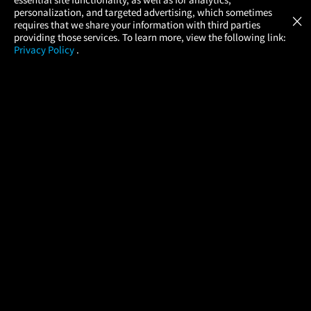
Atom Tickets
GET
personalization, and targeted advertising, which sometimes
×
Movies Made Easy
requires that we share your information with third parties
providing those services. To learn more, view the following link:
Privacy Policy
.
MOVIES
THEATERS
UPCOMING
PROMOTIONS
PROFILE
COMPANY
HELP
FIND A MOVIE
About Us
Help/Contact Us
In Theaters
Careers
FAQs
Coming Soon
Press
Manage Ticket
More Theaters Nearby
Partnerships
Promotions
Browse All Theaters
Get the App
Ticketing Age Policies
Check Your Gift Card
Balance