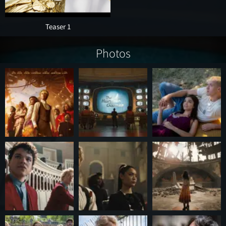
Teaser 1
Photos