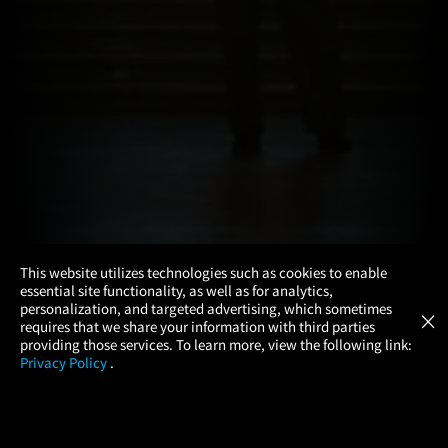
×
This website utilizes technologies such as cookies to enable
essential site functionality, as well as for analytics,
Atom Tickets
GET
personalization, and targeted advertising, which sometimes
×
Movies Made Easy
requires that we share your information with third parties
providing those services. To learn more, view the following link:
Privacy Policy
.
MOVIES
THEATERS
UPCOMING
PROMOTIONS
PROFILE