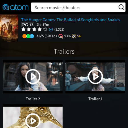
FEATURED
❤️
👍
ON
OFF
Snap
Search movies/theaters
Verified User Reviews
The Hunger Games: The Ballad of Songbirds and Snakes
TM
2hr 37m
(3,323)
3.6/5
(528.4K)
93%
54
Trailers
Trailer 2
Trailer 1