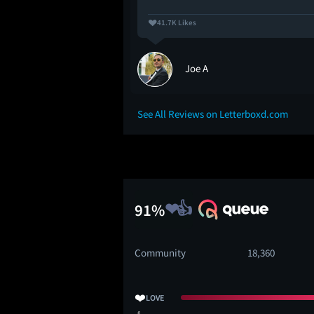
41.7K Likes
Joe A
See All Reviews on Letterboxd.com
91%
Community
18,360
❤️
LOVE