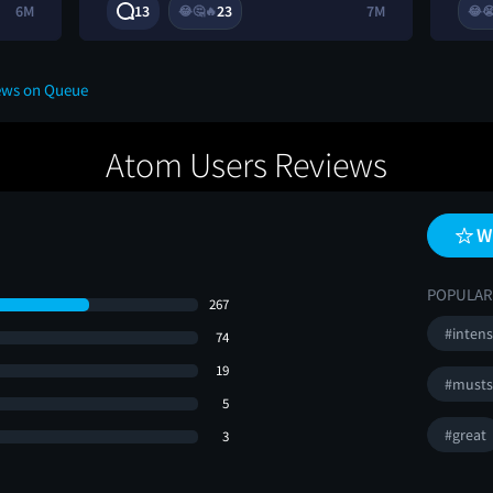
6M
13
23
7M
😂
🤔
🔥
😂

ews on Queue
Atom Users Reviews
W
POPULAR
267
#inten
74
19
#musts
5
#great
3