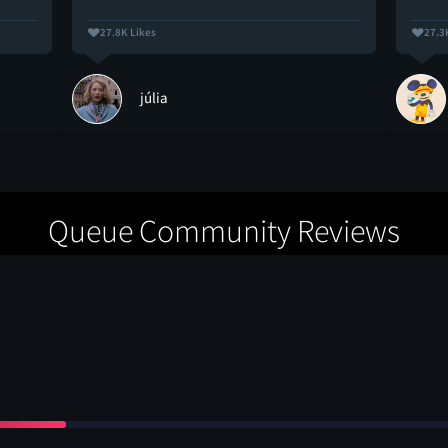
27.8K Likes
27.3
júlia
Queue Community Reviews