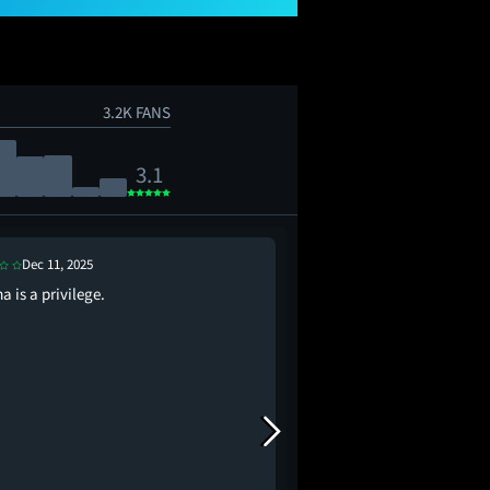
3.2K FANS
3.1
Dec 11, 2025
Dec 18, 2025
 is a privilege.
Can her boobs predict 