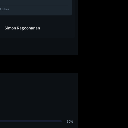
K Likes
22.3K Likes
Simon Ragoonanan
heyitstwee
30%