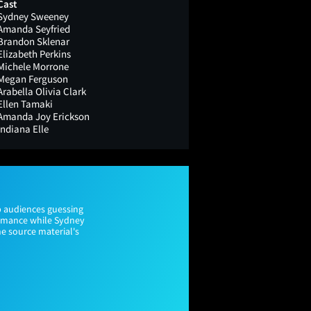
Cast
Sydney Sweeney
Amanda Seyfried
Brandon Sklenar
Elizabeth Perkins
Michele Morrone
Megan Ferguson
Arabella Olivia Clark
Ellen Tamaki
Amanda Joy Erickson
Indiana Elle
p audiences guessing
ormance while Sydney
he source material's