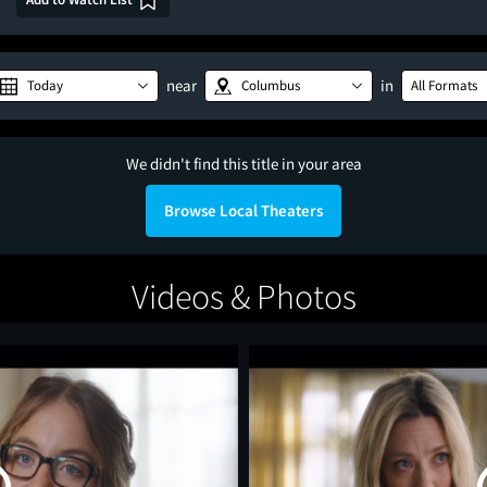
near
in
Today
Columbus
All Formats
We didn't find this title in your area
Browse Local Theaters
Videos & Photos