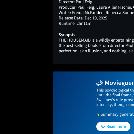
Director:
Paul Feig
Producer:
Paul Feig, Laura Allen Fischer,
Writer:
Freida McFadden, Rebecca Sonne
Release Date:
Dec 19, 2025
Runtime:
2hr 11m
Synopsis
THE HOUSEMAID is a wildly entertaining
the best-selling book. From director Paul
perfection is an illusion, and nothing is a
Moviegoers
This psychological t
until the final fram
Sweeney's role proves
intensity, though som
Summary generated
Read more