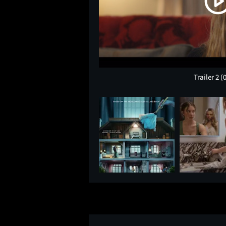
Trailer 2
(