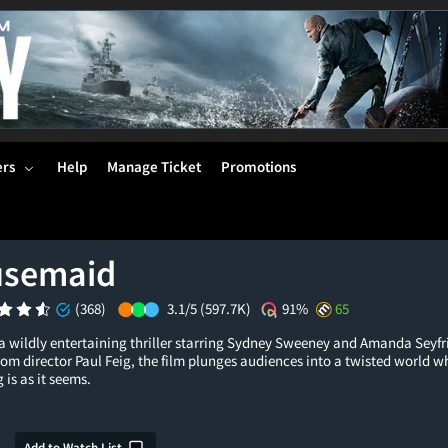
ers
Help
Manage Ticket
Promotions
usemaid
(368)
3.1/5
(597.7K)
91%
65
wildly entertaining thriller starring Sydney Sweeney and Amanda Seyfri
rom director Paul Feig, the film plunges audiences into a twisted world wh
 is as it seems.
Add to Watch List