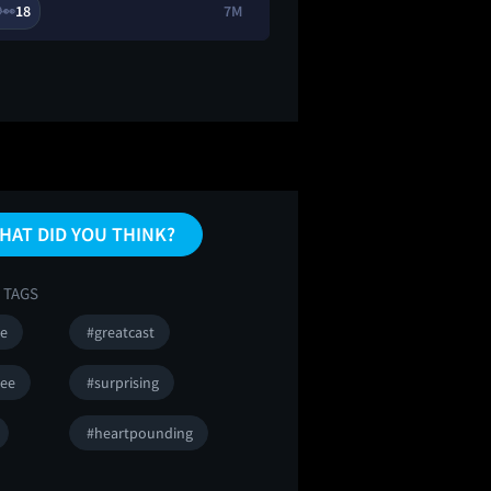
18
7M
4
9

👀
🔥
HAT DID YOU THINK?
 TAGS
se
#greatcast
ee
#surprising
#heartpounding