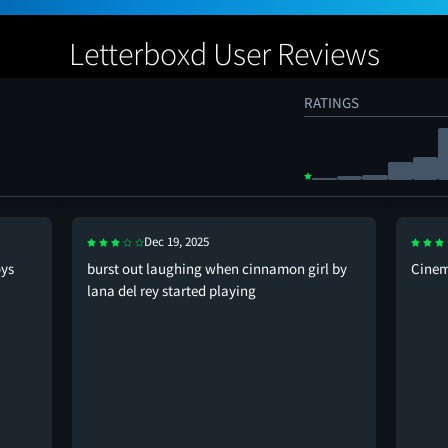
Letterboxd User Reviews
RATINGS
Dec 19, 2025
oys
burst out laughing when cinnamon girl by
Cinema
lana del rey started playing