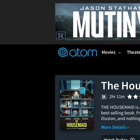
FEATURED
❤️
👍
ON
OFF
Snap
Verified User Reviews
TM
Movies
Theat
The Ho
2hr 11m
THE HOUSEMAID is a 
best-selling book. F
illusion, and nothing
More Details »
Watch Trailer