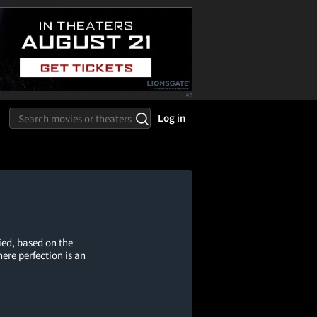
Log in
ed, based on the
ere perfection is an