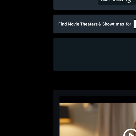
Find Movie Theaters & Showtimes
for