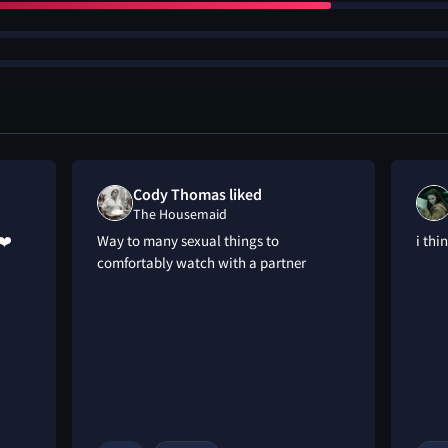
Cody Thomas liked
The Housemaid
❤️
Way to many sexual things to
i thi
comfortably watch with a partner