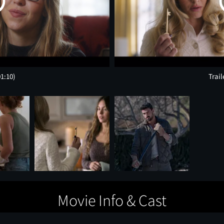
01:10)
Trail
Movie Info & Cast