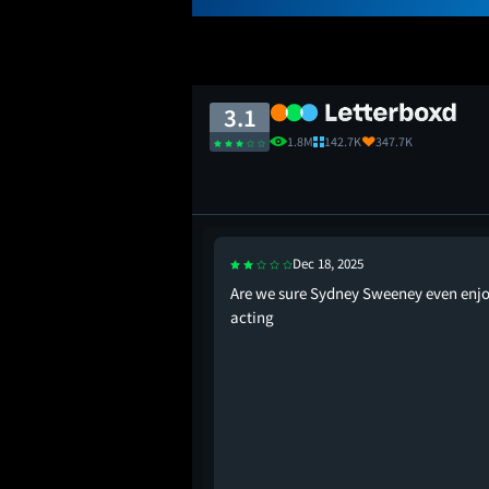
3.1
1.8M
142.7K
347.7K
Dec 18, 2025
 who can only watch
Are we sure Sydney Sweeney even enj
rolling through Temu.
acting