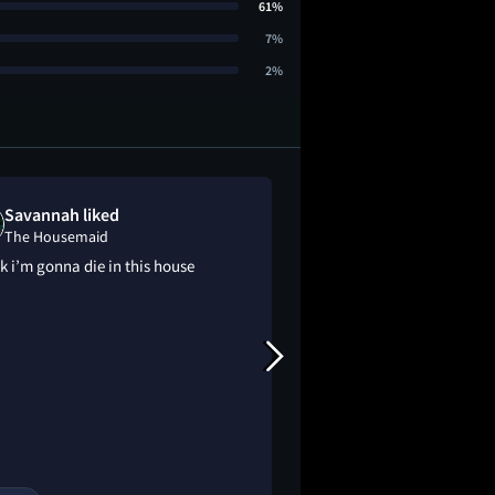
61%
7%
2%
Savannah liked
Lizzie LaFont
The Housemaid
The Housemai
nk i’m gonna die in this house
didn't read the book
what this was abou
guess. the first half
exactly the cliche t
be until TWIST. unex
better than i though