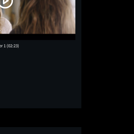
er 1
(02:23)