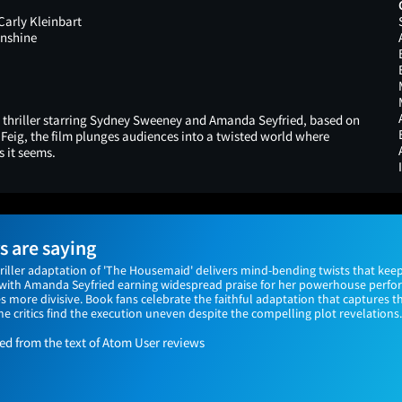
 Carly Kleinbart
nshine
 thriller starring Sydney Sweeney and Amanda Seyfried, based on
 Feig, the film plunges audiences into a twisted world where
s it seems.
 are saying
hriller adaptation of 'The Housemaid' delivers mind-bending twists that kee
e, with Amanda Seyfried earning widespread praise for her powerhouse perf
 more divisive. Book fans celebrate the faithful adaptation that captures t
e critics find the execution uneven despite the compelling plot revelations.
 from the text of Atom User reviews