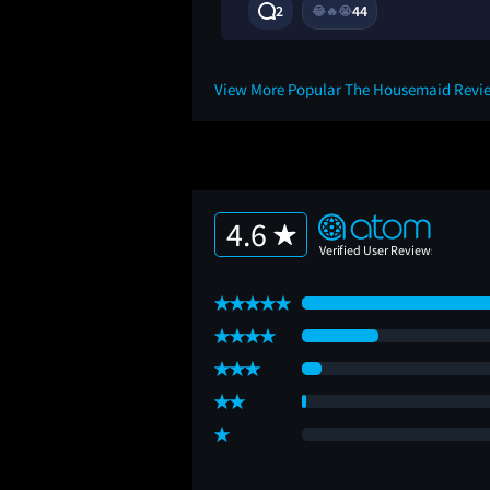
7M
2
44
😂
🔥
😭
View More Popular The Housemaid Revi
4.6