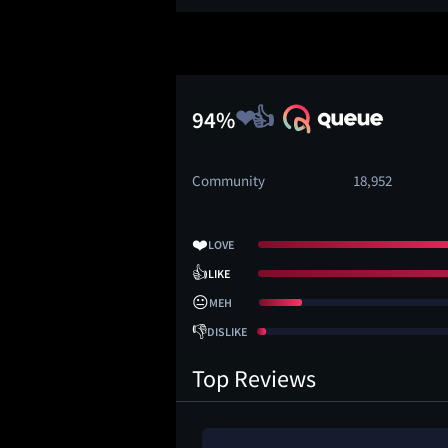
94%
Community
18,952
❤️
LOVE
👍
LIKE
😐
MEH
👎
DISLIKE
Top Reviews