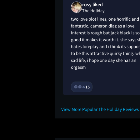
n loved
rosy liked
The Holiday
ir relationships are
two love plot lines, one horrific and
 iris and the old
fantastic. cameron diaz as a love
e else think jasper
interest is rough but jack black is so
ly similar 😅??
good it makes it worth it. she says 
hates foreplay and i think its suppo
to be this attractive quirky thing. w
sad life, i hope one day she has an
orgasm
2Y
15
😂
😭
🔥
View More Popular The Holiday Reviews