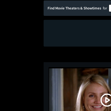
Find Movie Theaters & Showtimes
for