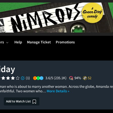
ers
Help
Manage Ticket
Promotions
iday
(1)
3.6/5
(235.1K)
94%
52
h a man who is about to marry another woman. Across the globe, Amanda re
n unfaithful. Two women who…
More Details »
Add to Watch List