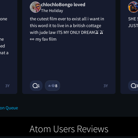
chlochloBongo loved
The Holiday
 one
the cutest film ever to exist all i want in
SHE 
this word it to live in a british cottage
JUST
with jude law ITS MY ONLY DREAM🫒🫒
she
👀 my fav film
sed
hat a
3Y
1
8
3Y
3
🔥
😂
 on Queue
Atom Users Reviews