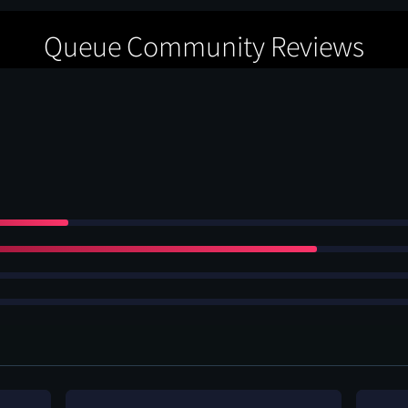
Queue Community Reviews