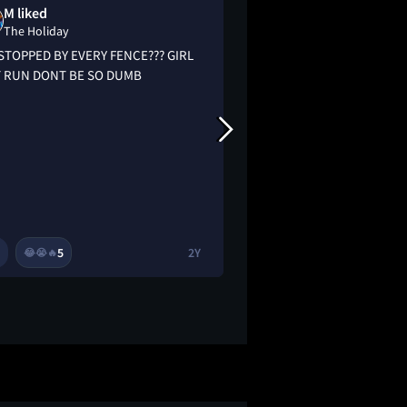
M liked
Sabrina Bond
The Holiday
The Holiday
STOPPED BY EVERY FENCE??? GIRL
What makes The Holi
 RUN DONT BE SO DUMB
and worth reexamin
decade after its rele
most holiday-themed
the viewer to take t
not just others. It's 
flick.
5
2Y
3
😂
😭
🔥
🔥