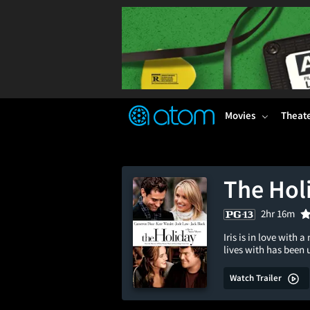
FEATURED
❤️
👍
ON
OFF
Snap
Verified User Reviews
TM
Movies
Theat
The Hol
2hr 16m
Iris is in love wit
lives with has bee
Watch Trailer