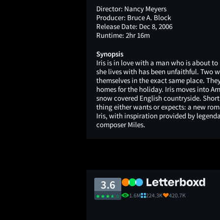
Director:
Nancy Meyers
Producer:
Bruce A. Block
Release Date:
Dec 8, 2006
Runtime:
2hr 16m
Synopsis
Iris is in love with a man who is about 
she lives with has been unfaithful. Two 
themselves in the exact same place. The
homes for the holiday. Iris moves into A
snow covered English countryside. Shortly
thing either wants or expects: a new r
Iris, with inspiration provided by legen
composer Miles.
3.6
1.6M
224.3K
420.7K