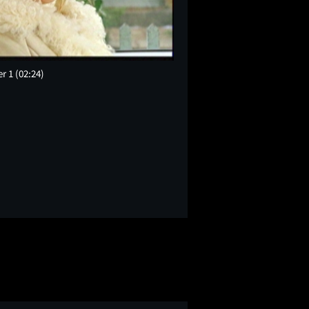
er 1
(02:24)