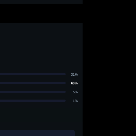
31%
63%
5%
1%