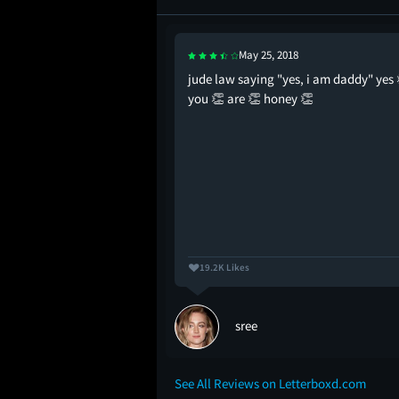
May 25, 2018
 movie ever made
jude law saying "yes, i am daddy" yes 
you 👏 are 👏 honey 👏
19.2K Likes
sree
See All Reviews on Letterboxd.com