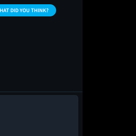
HAT DID YOU THINK?