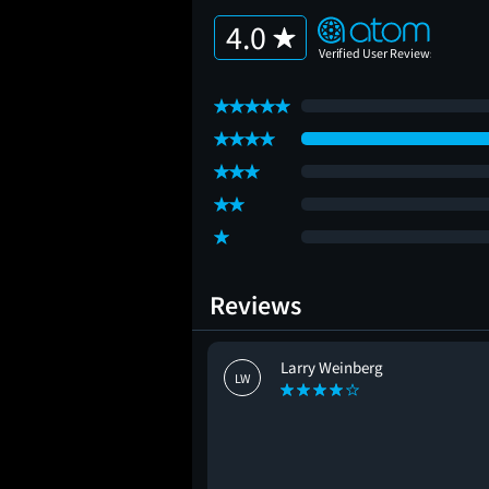
4.0
Reviews
Larry Weinberg
LW