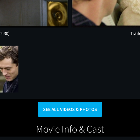
02:30)
Trail
SEE ALL VIDEOS & PHOTOS
Movie Info & Cast