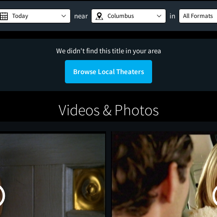
near
in
Today
Columbus
All Formats
We didn't find this title in your area
Browse Local Theaters
Videos & Photos