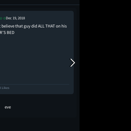
Dec 19, 2018
Dec 13, 2018
t believe that guy did ALL THAT on his
at one point jude law g
R’S BED
for new year” like who
custody????? His dead w
K Likes
13.8K Likes
eve
emma