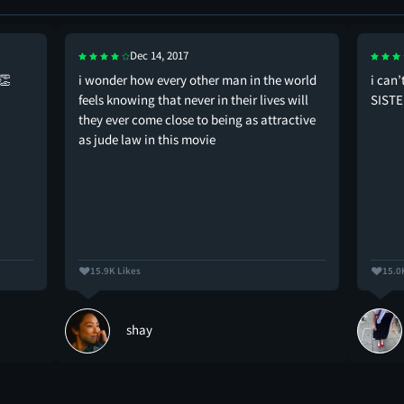
Dec 14, 2017
👏
i wonder how every other man in the world
i can’
feels knowing that never in their lives will
SISTE
they ever come close to being as attractive
as jude law in this movie
15.9K Likes
15.0
shay