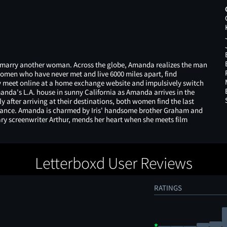
to marry another woman. Across the globe, Amanda realizes the man
women who have never met and live 6000 miles apart, find
y meet online at a home exchange website and impulsively switch
manda's L.A. house in sunny California as Amanda arrives in the
 after arriving at their destinations, both women find the last
omance. Amanda is charmed by Iris' handsome brother Graham and
dary screenwriter Arthur, mends her heart when she meets film
Letterboxd User Reviews
RATINGS