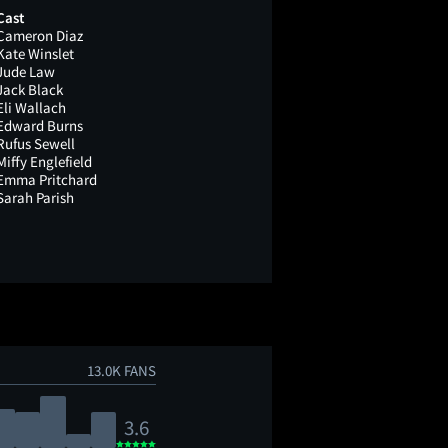
Cast
Cameron Diaz
Kate Winslet
Jude Law
Jack Black
Eli Wallach
Edward Burns
Rufus Sewell
Miffy Englefield
Emma Pritchard
Sarah Parish
13.0K FANS
3.6