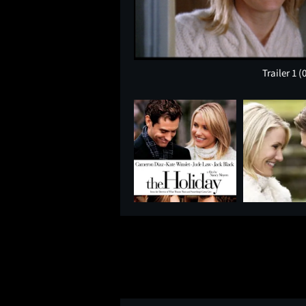
Trailer 1
(