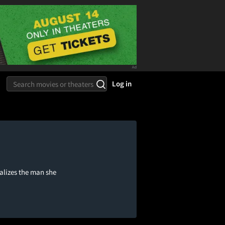
Log in
alizes the man she