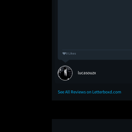
0 Likes
lucasouzx
See All Reviews on Letterboxd.com