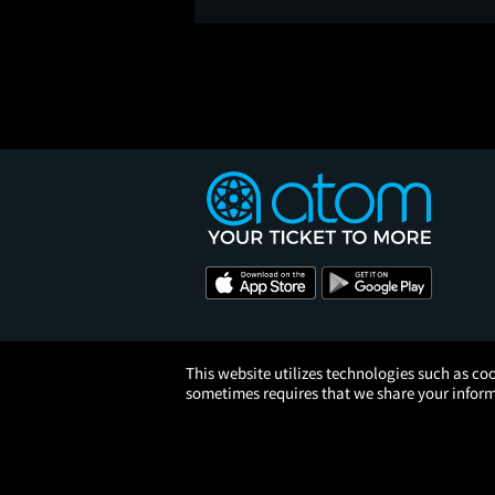
This website utilizes technologies such as coo
sometimes requires that we share your informa
© 2026 Atom Tickets, LLC. 