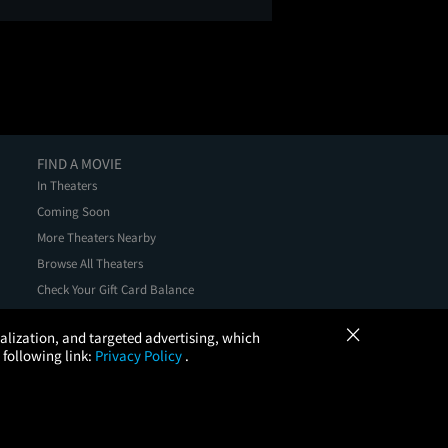
FIND A MOVIE
In Theaters
Coming Soon
More Theaters Nearby
Browse All Theaters
Check Your Gift Card Balance
×
onalization, and targeted advertising, which
 following link:
Privacy Policy
.
, LLC. All Rights Reserved.