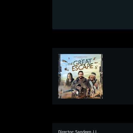
Director:
Sandeep J.L.