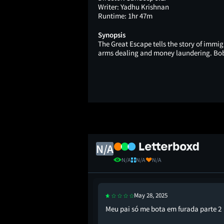
Writer:
Yadhu Krishnan
Runtime:
1hr 47m
Synopsis
The Great Escape tells the story of immig
arms dealing and money laundering. Bobs
N/A
N/A
N/A
N/A
May 28, 2025
Meu pai só me bota em furada parte 2