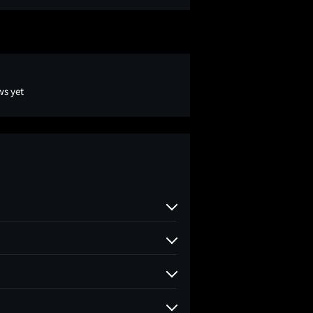
ws yet