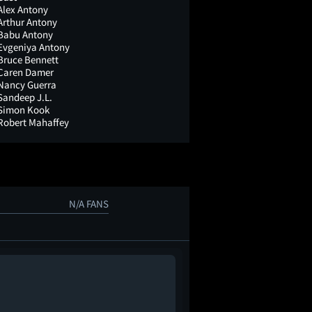
Alex Antony
Arthur Antony
Babu Antony
Evgeniya Antony
Bruce Bennett
Caren Damer
Nancy Guerra
Sandeep J.L.
Simon Kook
Robert Mahaffey
N/A FANS