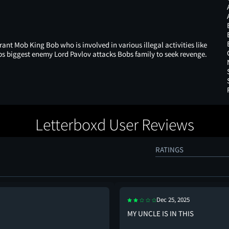
rant Mob King Bob who is involved in various illegal activities like
 biggest enemy Lord Pavlov attacks Bobs family to seek revenge.
Letterboxd User Reviews
RATINGS
Dec 25, 2025
MY UNCLE IS IN THIS