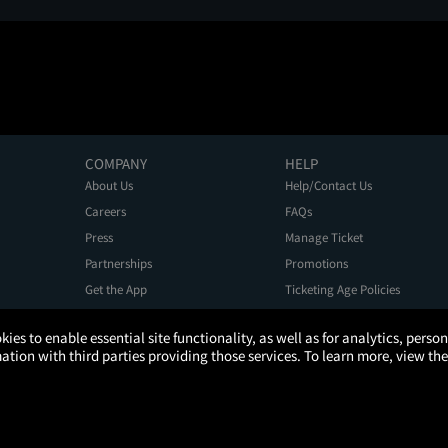
COMPANY
HELP
About Us
Help/Contact Us
Careers
FAQs
Press
Manage Ticket
Partnerships
Promotions
Get the App
Ticketing Age Policies
kies to enable essential site functionality, as well as for analytics, pers
tion with third parties providing those services. To learn more, view the
Privacy Policy
Terms of Use
Promo Terms
About Ads
Do Not Sell My Personal Information
ATOM, the Atom circular logo, and YOUR TICKET TO MORE are registered trademarks of Atom Tickets