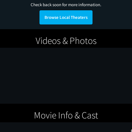
Check back soon for more information.
Browse Local Theaters
Videos & Photos
Movie Info & Cast