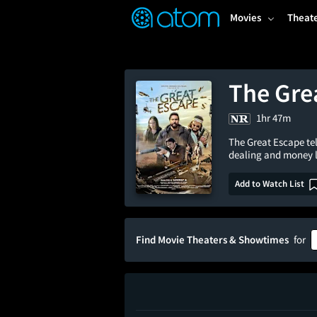
FEATURED
❤️
👍
ON
OFF
Snap
Movies
Theat
Verified User Reviews
TM
The Gre
1hr 47m
The Great Escape tel
dealing and money 
Add to Watch List
Find Movie Theaters & Showtimes
for