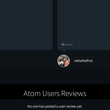
0 Likes
nehathefirst
Atom Users Reviews
No one has posted a user review yet.