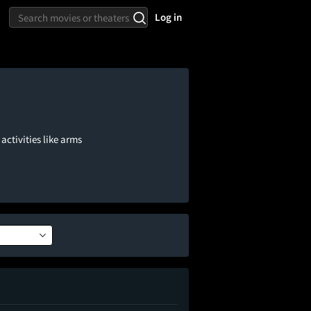
Log in
activities like arms