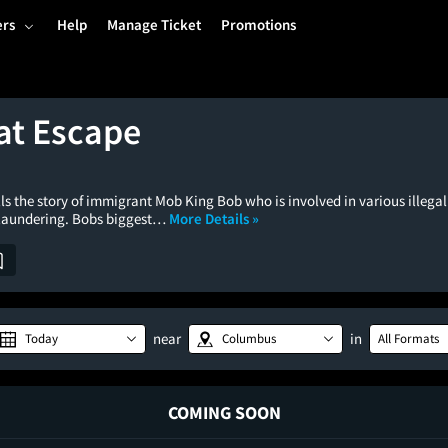
ers
Help
Manage Ticket
Promotions
at Escape
ls the story of immigrant Mob King Bob who is involved in various illegal 
laundering. Bobs biggest…
More Details »
near
in
Today
Columbus
All Formats
COMING SOON