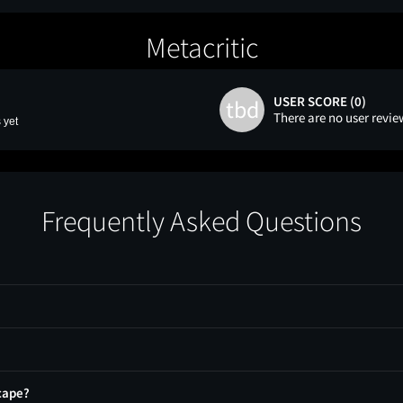
Metacritic
USER SCORE (0)
tbd
There are no user revie
 yet
Frequently Asked Questions
cape?