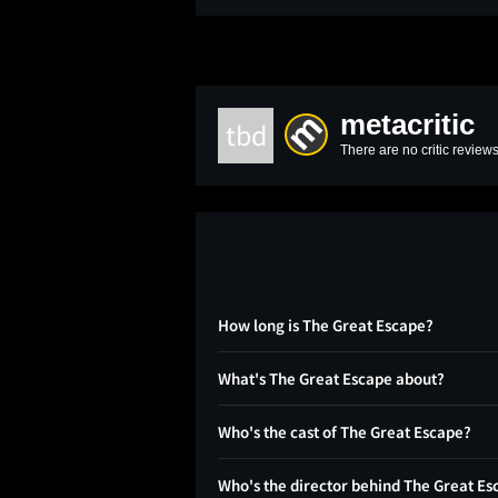
metacritic
tbd
There are no critic reviews
How long is The Great Escape?
What's The Great Escape about?
Who's the cast of The Great Escape?
Who's the director behind The Great Es