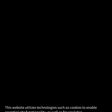
×
This website utilizes technologies such as cookies to enable
essential site functionality, as well as for analytics,