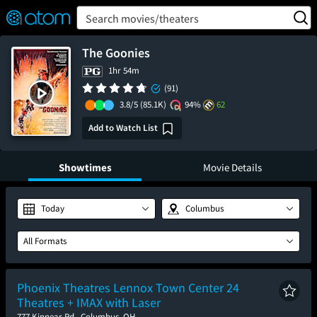
FEATURED
❤️
👍
ON
OFF
Snap
Search movies/theaters
Verified User Reviews
TM
The Goonies
1hr 54m
(91)
3.8/5
(85.1K)
94%
62
Add to Watch List
Showtimes
Movie Details
Today
Columbus
All Formats
Phoenix Theatres Lennox Town Center 24
Theatres + IMAX with Laser
777 Kinnear Rd., Columbus, OH