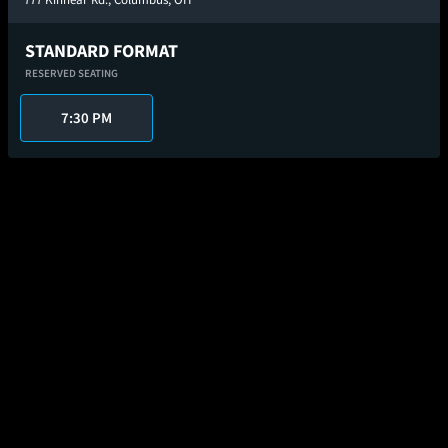
STANDARD FORMAT
RESERVED SEATING
7:30 PM