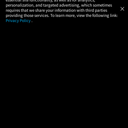
Atom Tickets
GET
personalization, and targeted advertising, which sometimes
×
Movies Made Easy
requires that we share your information with third parties
providing those services. To learn more, view the following link:
Privacy Policy
.
MOVIES
THEATERS
UPCOMING
PROMOTIONS
PROFILE
COMPANY
HELP
FIND A MOVIE
About Us
Help/Contact Us
In Theaters
Careers
FAQs
Coming Soon
Press
Manage Ticket
More Theaters Nearby
Partnerships
Promotions
Browse All Theaters
Get the App
Ticketing Age Policies
Check Your Gift Card
Balance