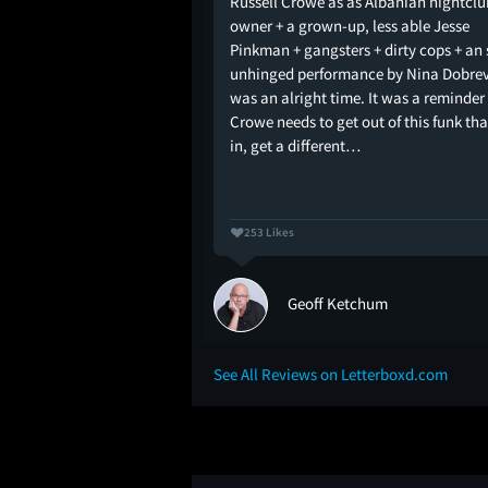
Russell Crowe as as Albanian nightclu
l is cursed with bad
owner + a grown-up, less able Jesse
t hates him or he needs
Pinkman + gangsters + dirty cops + an
unhinged performance by Nina Dobrev..
was an alright time. It was a reminder
Crowe needs to get out of this funk tha
in, get a different…
253 Likes
Geoff Ketchum
See All Reviews on Letterboxd.com