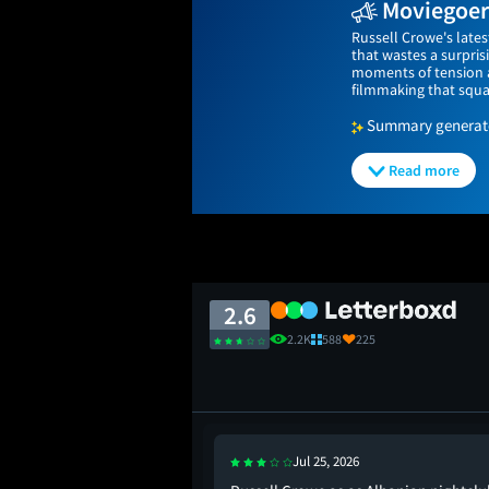
Moviegoers
Russell Crowe's lates
that wastes a surpri
moments of tension a
filmmaking that squa
Summary generated
Read more
2.6
2.2K
588
225
Jul 25, 2026
 storyline is meh.