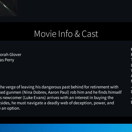
Movie Info & Cast
orah Glover
as Perry
the verge of leaving his dangerous past behind for retirement with
sked gunmen (Nina Dobrev, Aaron Paul) rob him and he finds himself
us newcomer (Luke Evans) arrives with an interest in buying the
l sides, he must navigate a deadly web of deception, power, and
 an option.