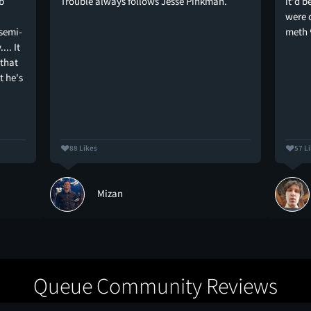
b
Trouble always follows Jesse Pinkman.
it'd b
were 
 semi-
meth 
.. It
 that
t he's
88 Likes
57 L
Mizan
Queue Community Reviews