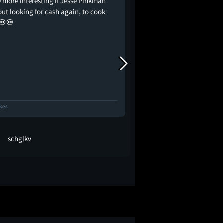
e more interesting if Jesse Pinkman
Бывшего албанского
out looking for cash again, to cook
моющего бабло карт
💀💀
ночной клуб, грабят
запускает цепочку 
могут стоить ему жи
прощаемся с эрой Ж
сожалению, не сам
проектом, видимо, 
ikes
36 Likes
schglkv
sipovic