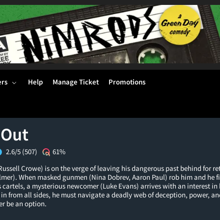
ers
Help
Manage Ticket
Promotions
 Out
2.6/5
(507)
61%
ussell Crowe) is on the verge of leaving his dangerous past behind for re
Palmer). When masked gunmen (Nina Dobrev, Aaron Paul) rob him and he fi
 cartels, a mysterious newcomer (Luke Evans) arrives with an interest in
in from all sides, he must navigate a deadly web of deception, power, an
r be an option.