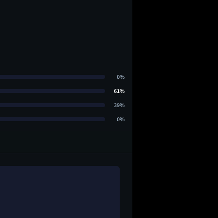
0%
61%
39%
0%