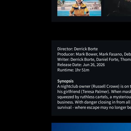
Director:
Derrick Borte
Producer:
Mark Bower, Mark Fasano, Deb
Writer:
Derrick Borte, Daniel Forte, Thom
Release Date:
Jun 26, 2026
Runtime:
1hr 51m
Synopsis
A nightclub owner (Russell Crowe) is on 
his girlfriend (Teresa Palmer). When ma
squeezed by ruthless cartels, a mysterio
business. With danger closing in from al
survival - where escape may no longer be