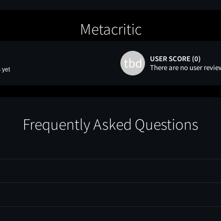
Metacritic
USER SCORE (0)
tbd
There are no user revie
 yet
Frequently Asked Questions