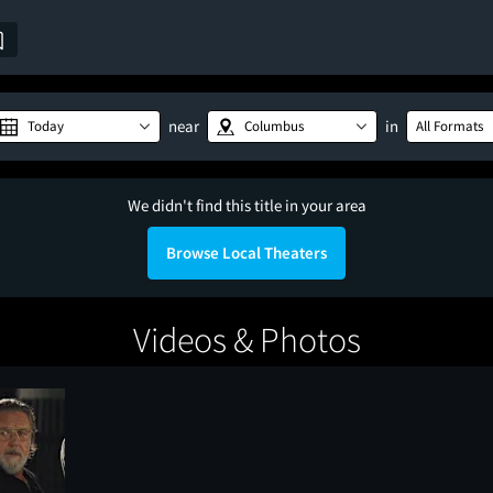
near
in
Today
Columbus
All Formats
We didn't find this title in your area
Browse Local Theaters
Videos & Photos