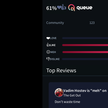
61%
Community
123
❤️
LOVE
👍
LIKE
😐
MEH
👎
DISLIKE
Top Reviews
Vadim Hostev is "meh" on
The Get Out
Don’t waste time