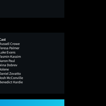
Cast
Russell Crowe
Teresa Palmer
Luke Evans
Yasmin Kassim
Aaron Paul
Nina Dobrev
Jolene
Daniel Zovatto
Josh McConville
Benedict Hardie