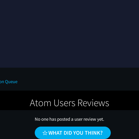
 on Queue
Atom Users Reviews
No one has posted a user review yet.
WHAT DID YOU THINK?