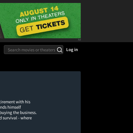
Log in
tirement with his
nds himself
 buying the business.
d survival - where