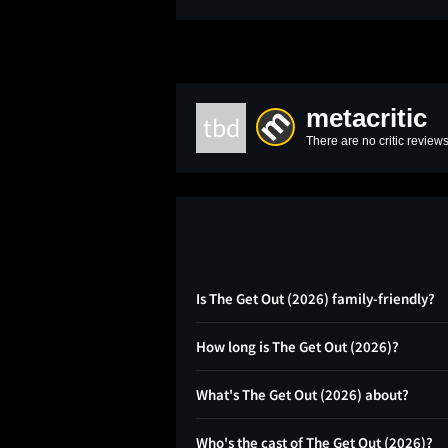
metacritic
tbd
There are no critic reviews
Is The Get Out (2026) family-friendly?
How long is The Get Out (2026)?
What's The Get Out (2026) about?
Who's the cast of The Get Out (2026)?