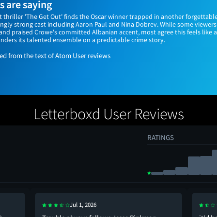
 are saying
t thriller 'The Get Out' finds the Oscar winner trapped in another forgettable
singly strong cast including Aaron Paul and Nina Dobrev. While some viewe
nd praised Crowe's committed Albanian accent, most agree this feels like 
nders its talented ensemble on a predictable crime story.
 from the text of Atom User reviews
Letterboxd User Reviews
RATINGS
Jul 1, 2026