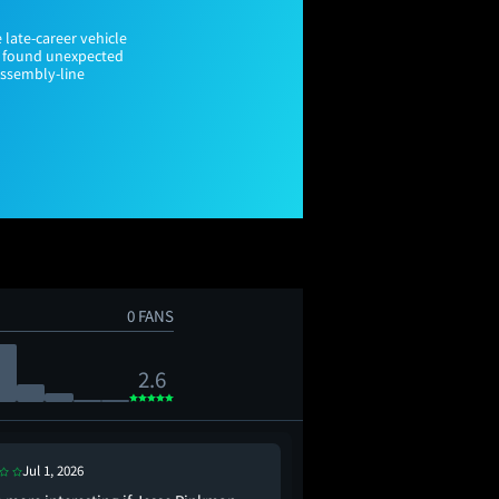
 late-career vehicle
rs found unexpected
assembly-line
0 FANS
2.6
Jul 1, 2026
Jul 14, 2026