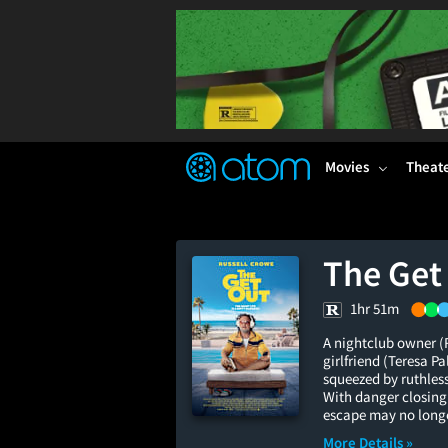
FEATURED
❤️
👍
ON
OFF
Snap
Verified User Reviews
TM
Movies
Theat
The Get
1hr 51m
A nightclub owner (R
girlfriend (Teresa 
squeezed by ruthless
With danger closing 
escape may no longe
More Details »