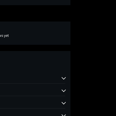
ws yet