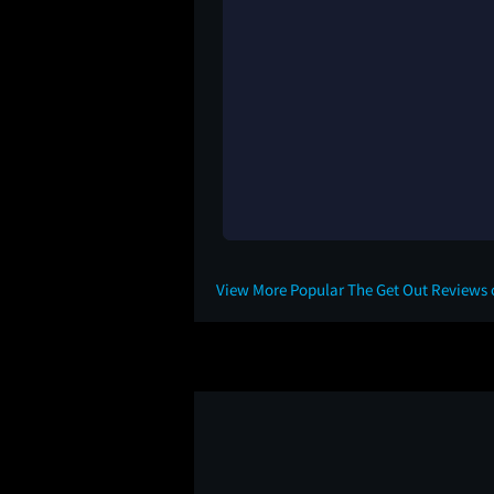
View More Popular The Get Out Reviews