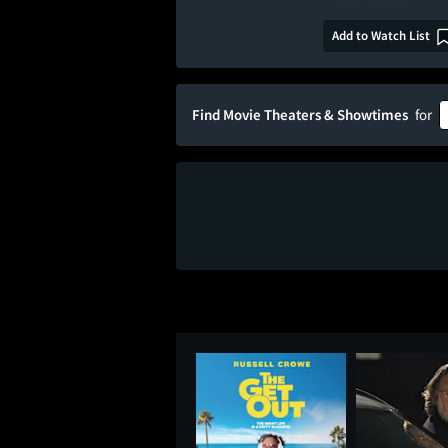
Add to Watch List
Find Movie Theaters & Showtimes
for