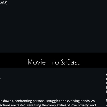
02:35)
Movie Info & Cast
z
 and downs, confronting personal struggles and evolving bonds. As
ctions are tested, revealing the complexities of love, loyalty, and