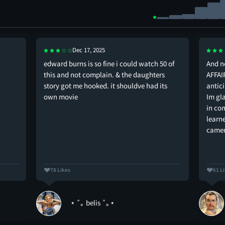
Dec 17, 2025
edward burns is so fine i could watch 50 of
And 
this and not complain. & the daughters
AFFAI
story got me hooked. it shouldve had its
antic
own movie
Im gla
in co
learn
camer
78 Likes
61 L
⋆ ˚｡ belis ˚｡⋆