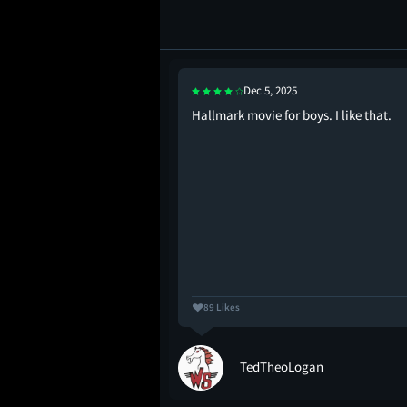
Dec 5, 2025
Hallmark movie for boys. I like that.
89 Likes
e
TedTheoLogan