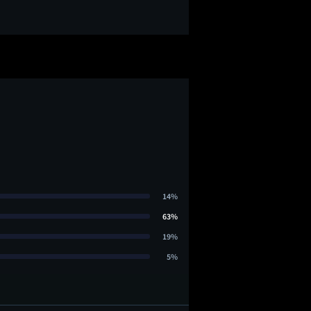
14%
63%
19%
5%