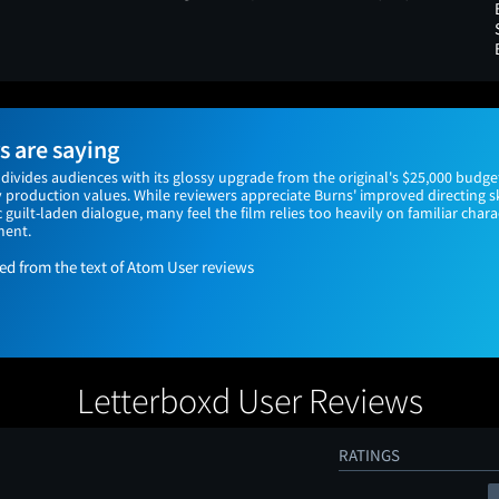
 are saying
divides audiences with its glossy upgrade from the original's $25,000 budget
production values. While reviewers appreciate Burns' improved directing sk
c guilt-laden dialogue, many feel the film relies too heavily on familiar char
ment.
 from the text of Atom User reviews
Letterboxd User Reviews
RATINGS