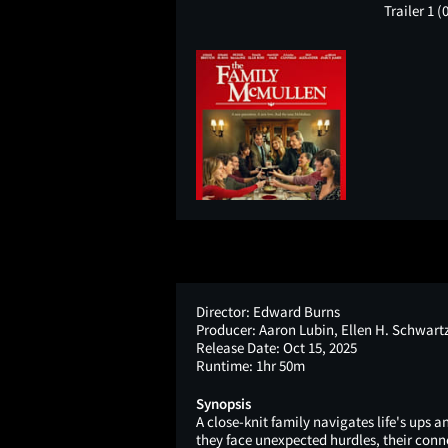
Trailer 1
(
Director:
Edward Burns
Producer:
Aaron Lubin, Ellen H. Schwart
Release Date:
Oct 15, 2025
Runtime:
1hr 50m
Synopsis
A close-knit family navigates life's ups
they face unexpected hurdles, their conne