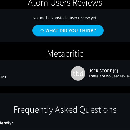
Atom Users Reviews
No one has posted a user review yet.
WHAT DID YOU THINK?
Metacritic
USER SCORE (0)
tbd
There are no user revie
 yet
Frequently Asked Questions
riendly?