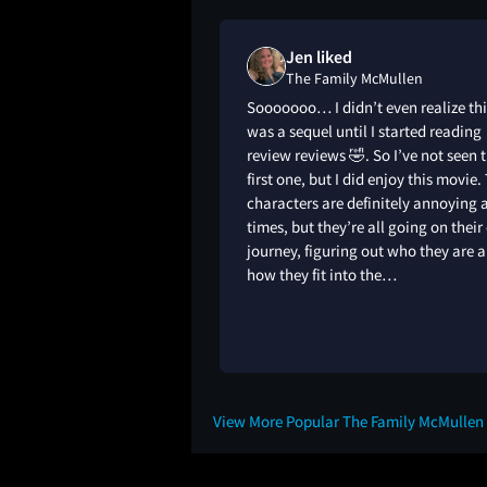
s "meh" on
Jen liked
Mullen
The Family McMullen
Sooooooo… I didn’t even realize thi
was a sequel until I started reading
review reviews 🤣. So I’ve not seen 
first one, but I did enjoy this movie.
characters are definitely annoying 
times, but they’re all going on thei
journey, figuring out who they are 
how they fit into the…
8M
View More Popular The Family McMullen