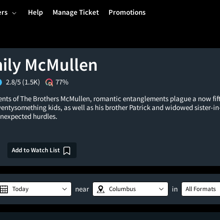
ers
Help
Manage Ticket
Promotions
ily McMullen
2.8/5
(1.5K)
77%
events of The Brothers McMullen, romantic entanglements plague a now fi
entysomething kids, as well as his brother Patrick and widowed sister-in
unexpected hurdles.
Add to Watch List
near
in
Today
Columbus
All Formats