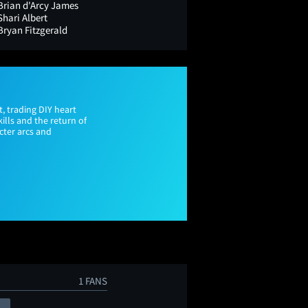
Brian d'Arcy James
Shari Albert
Bryan Fitzgerald
, trading DIY heart
ills and the return of
acter arcs and
1 FANS