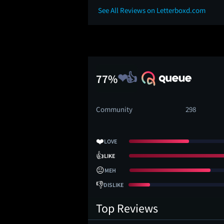
See All Reviews on Letterboxd.com
77%
Community
298
❤️
LOVE
👍
LIKE
😐
MEH
👎
DISLIKE
Top Reviews