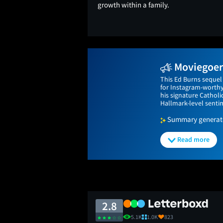
growth within a family.
Moviegoers
This Ed Burns sequel 
for Instagram-worthy 
his signature Catholi
Hallmark-level senti
Summary generated
Read more
2.8
5.1K
1.0K
823