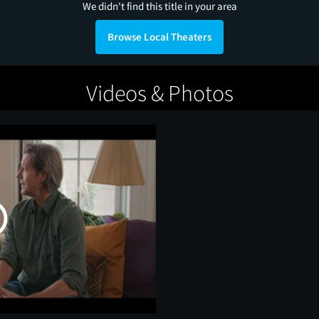
We didn't find this title in your area
Browse Local Theaters
Videos & Photos