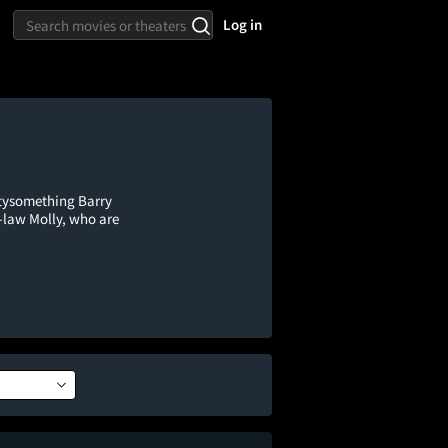
Log in
ftysomething Barry
-law Molly, who are