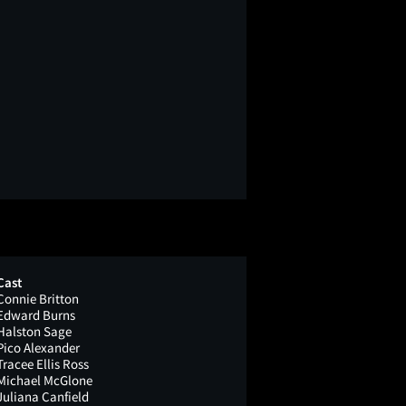
Cast
Connie Britton
Edward Burns
Halston Sage
Pico Alexander
Tracee Ellis Ross
Michael McGlone
Juliana Canfield