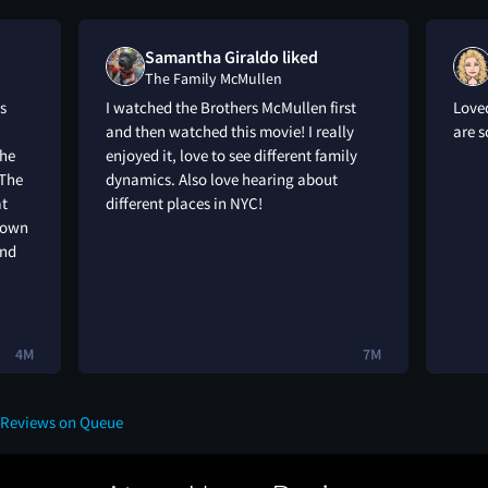
Samantha Giraldo liked
The Family McMullen
s
I watched the Brothers McMullen first
Loved
and then watched this movie! I really
are 
the
enjoyed it, love to see different family
 The
dynamics. Also love hearing about
at
different places in NYC!
r own
and
4M
7M
 Reviews on Queue