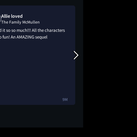
Allie loved
Kaikai watc
The Family McMullen
The Family Mc
 it so so much!!! All the characters
Watched on my fligh
so fun! An AMAZING sequel
but I was sat for it
9M