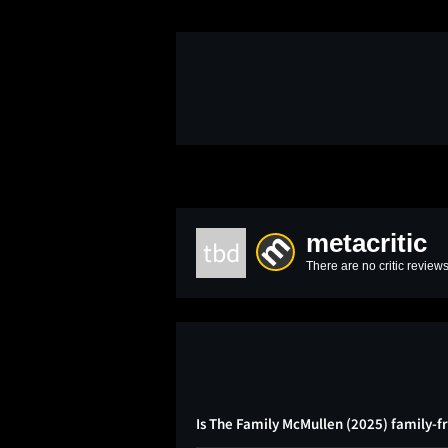
metacritic
tbd
There are no critic reviews
Is The Family McMullen (2025) family-f