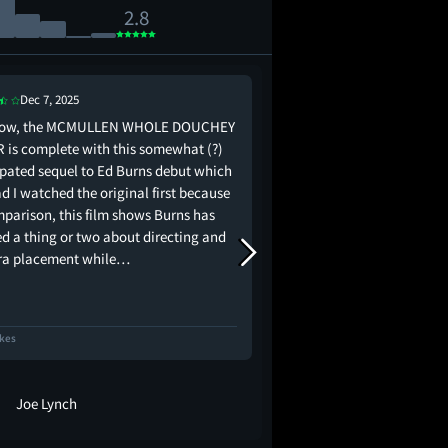
2.8
Dec 7, 2025
Dec 5, 2025
now, the MCMULLEN WHOLE DOUCHEY
Ultimately bad but als
R is complete with this somewhat (?)
really cute
ipated sequel to Ed Burns debut which
d I watched the original first because
mparison, this film shows Burns has
ed a thing or two about directing and
a placement while…
ikes
56 Likes
Joe Lynch
dogwithablog