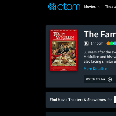
FEATURED
❤️
👍
ON
OFF
Snap
Movies
Theat
Verified User Reviews
TM
The Fam
1hr 50m
30 years after the 
McMullen and his tw
also facing similar 
More Details »
Watch Trailer
Find Movie Theaters & Showtimes
for