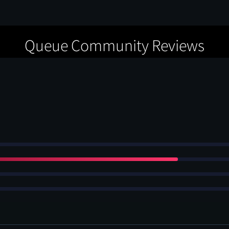
Queue Community Reviews