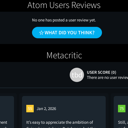
Atom Users Reviews
No one has posted a user review yet.
WHAT DID YOU THINK?
Metacritic
USER SCORE (0)
tbd
There are no user revie
55
Jan 2, 2026
75
ment
It’s easy to appreciate the ambition of
Still,