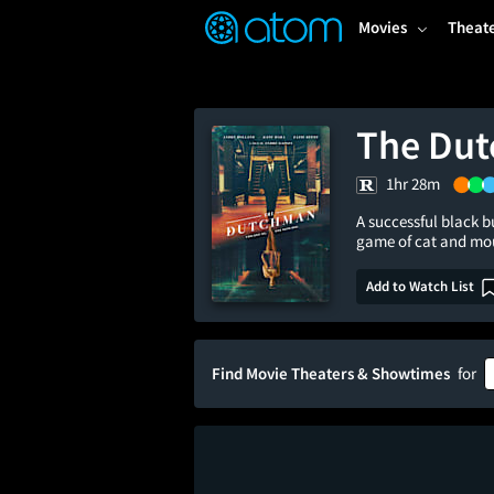
FEATURED
❤️
👍
ON
OFF
Snap
Movies
Theat
Verified User Reviews
TM
The Du
1hr 28m
A successful black b
game of cat and mo
Add to Watch List
Find Movie Theaters & Showtimes
for