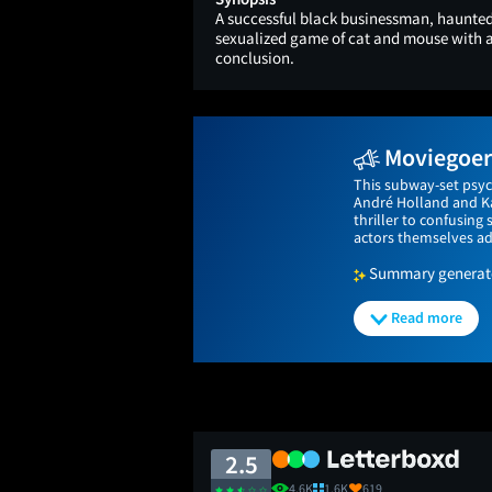
A successful black businessman, haunted 
sexualized game of cat and mouse with a
conclusion.
Moviegoers
This subway-set psyc
André Holland and Kat
thriller to confusing
actors themselves ad
Summary generated
Read more
2.5
4.6K
1.6K
619