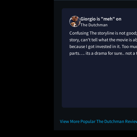
Giorgio is "meh" on
The Dutchman
Confusing The storyline is not good
story, can't tell what the movie is ab
because I got invested in it. Too m
parts…. its a drama for sure.. not a thr
View More Popular The Dutchman Revie