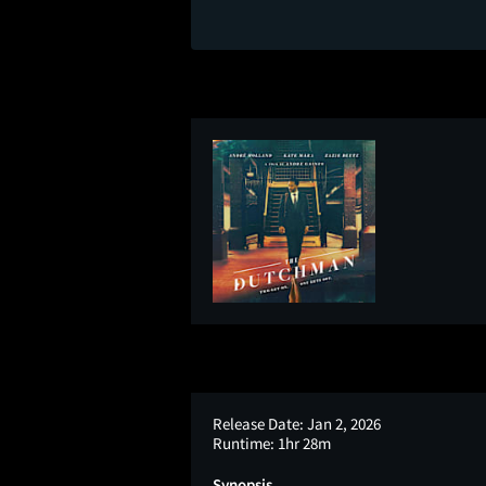
Release Date:
Jan 2, 2026
Runtime:
1hr 28m
Synopsis