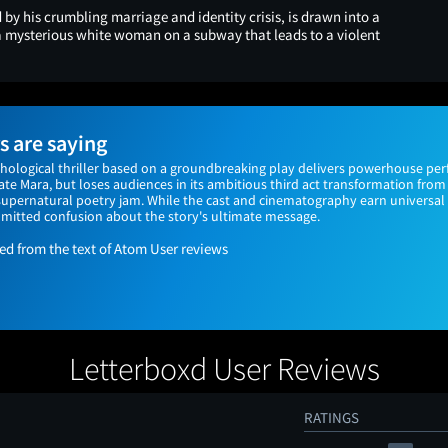
by his crumbling marriage and identity crisis, is drawn into a
 mysterious white woman on a subway that leads to a violent
 are saying
hological thriller based on a groundbreaking play delivers powerhouse pe
e Mara, but loses audiences in its ambitious third act transformation from 
 supernatural poetry jam. While the cast and cinematography earn universal 
mitted confusion about the story's ultimate message.
 from the text of Atom User reviews
Letterboxd User Reviews
RATINGS