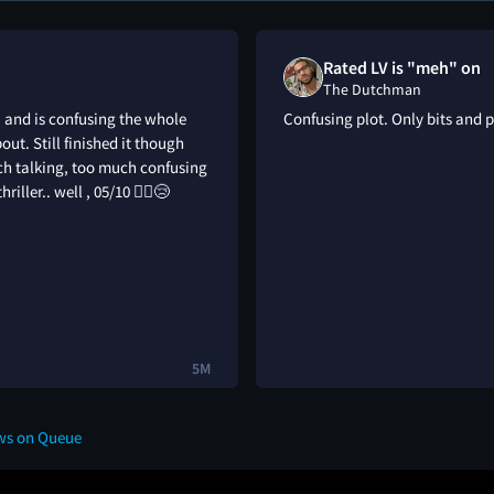
Rated LV is "meh" on
The Dutchman
; and is confusing the whole
Confusing plot. Only bits and 
out. Still finished it though
uch talking, too much confusing
iller.. well , 05/10 🤷‍♂️😢
5M
ws on Queue