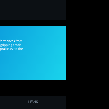
rformances from
gripping erotic
praise, even the
1 FANS