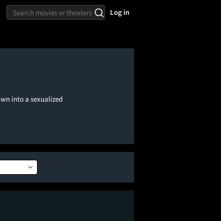
Log in
awn into a sexualized