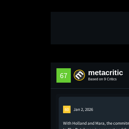
metacritic
67
Based on 9 Critics
60
Jan 2, 2026
With Holland and Mara, the commit