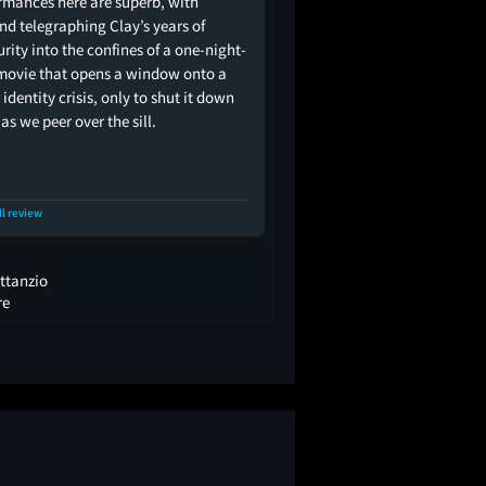
rmances here are superb, with
nd telegraphing Clay’s years of
urity into the confines of a one-night-
movie that opens a window onto a
 identity crisis, only to shut it down
as we peer over the sill.
ll review
ttanzio
re