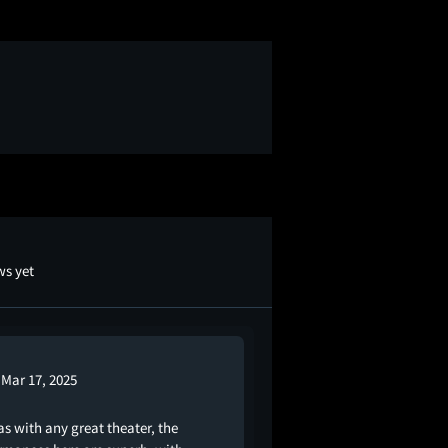
ws yet
Mar 17, 2025
 as with any great theater, the