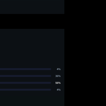
4%
36%
56%
4%