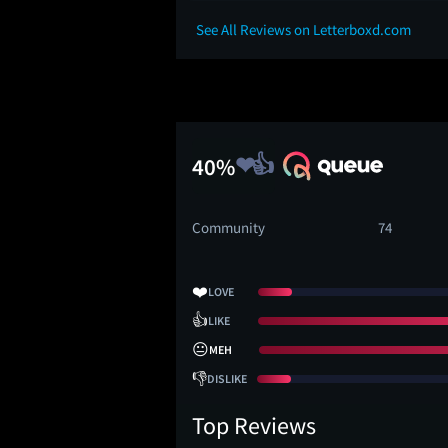
See All Reviews on Letterboxd.com
40%
Community
74
❤️
LOVE
👍
LIKE
😐
MEH
👎
DISLIKE
Top Reviews