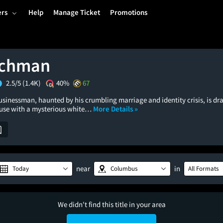
ers
Help
Manage Ticket
Promotions
tchman
2.5/5
(1.4K)
40%
67
usinessman, haunted by his crumbling marriage and identity crisis, is dr
use with a mysterious white…
More Details »
near
in
Today
Columbus
All Formats
We didn't find this title in your area