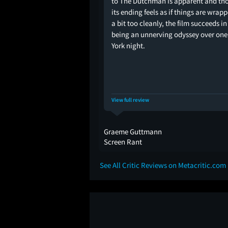
to The Dutchman is apparent and th
its ending feels as if things are wrap
a bit too cleanly, the film succeeds in
being an unnerving odyssey over on
York night.
View full review
Graeme Guttmann
Screen Rant
See All Critic Reviews on Metacritic.com