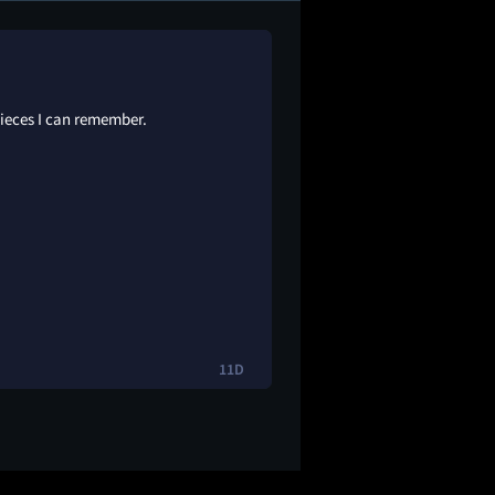
pieces I can remember.
11D