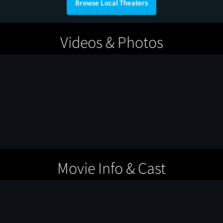
Browse Local Theaters
Videos & Photos
Movie Info & Cast