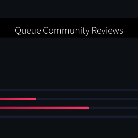
Queue Community Reviews