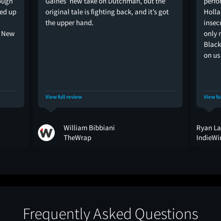
ough
Gaines’ new take on Dutchman, but the
perfo
ped up
original tale is fighting back, and it’s got
Holla
the upper hand.
insec
e New
only 
Black
on us 
View full review
View fu
William Bibbiani
Ryan La
TheWrap
IndieWi
Frequently Asked Questions