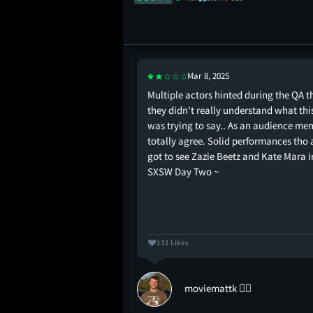
Mar 8, 2025
e VIBE!
Multiple actors hinted during the QA t
they didn’t really understand what thi
was trying to say.. As an audience me
totally agree. Solid performances tho
got to see Zazie Beetz and Kate Mara ir
SXSW Day Two ~
131 Likes
st
moviemattk ✌🏻