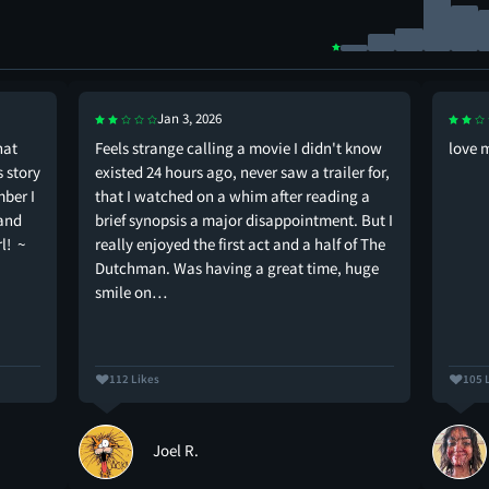
Jan 3, 2026
hat
Feels strange calling a movie I didn't know
love 
s story
existed 24 hours ago, never saw a trailer for,
mber I
that I watched on a whim after reading a
 and
brief synopsis a major disappointment. But I
l! ~
really enjoyed the first act and a half of The
Dutchman. Was having a great time, huge
smile on…
112 Likes
105 
Joel R.