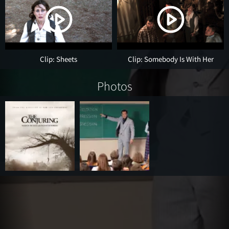
Clip: Sheets
Clip: Somebody Is With Her
Photos