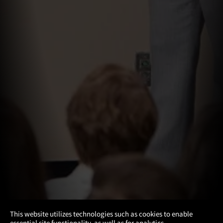
×
This website utilizes technologies such as cookies to enable
essential site functionality, as well as for analytics,