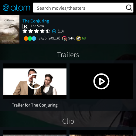
FEATURED
❤️
👍
ON
OFF
Snap
Search movies/theaters
Verified User Reviews
The Conjuring
TM
1hr 52m
(10)
3.6/5
(249.1K)
94%
68
Trailers
Trailer for The Conjuring
Clip