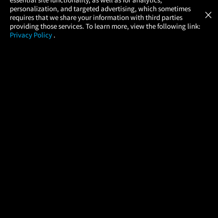
Atom Tickets
GET
personalization, and targeted advertising, which sometimes
×
Movies Made Easy
requires that we share your information with third parties
providing those services. To learn more, view the following link:
Privacy Policy
.
MOVIES
THEATERS
UPCOMING
PROMOTIONS
PROFILE
COMPANY
HELP
FIND A MOVIE
About Us
Help/Contact Us
In Theaters
Careers
FAQs
Coming Soon
Press
Manage Ticket
More Theaters Nearby
Partnerships
Promotions
Browse All Theaters
Get the App
Ticketing Age Policies
Check Your Gift Card
Balance