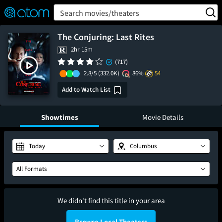
FEATURED
❤️
👍
ON
OFF
Snap
Search movies/theaters
Verified User Reviews
TM
The Conjuring: Last Rites
2hr 15m
(717)
2.8/5
(332.0K)
86%
54
Add to Watch List
Showtimes
Movie Details
Today
Columbus
All Formats
We didn't find this title in your area
Browse Local Theaters