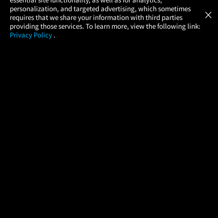
Atom Tickets
GET
personalization, and targeted advertising, which sometimes
×
Movies Made Easy
requires that we share your information with third parties
providing those services. To learn more, view the following link:
Privacy Policy
.
MOVIES
THEATERS
UPCOMING
PROMOTIONS
PROFILE
COMPANY
HELP
FIND A MOVIE
About Us
Help/Contact Us
In Theaters
Careers
FAQs
Coming Soon
Press
Manage Ticket
More Theaters Nearby
Partnerships
Promotions
Browse All Theaters
Get the App
Ticketing Age Policies
Check Your Gift Card
Balance