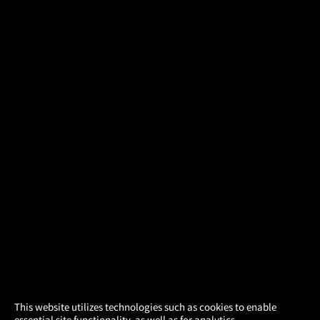
×
This website utilizes technologies such as cookies to enable
essential site functionality, as well as for analytics,