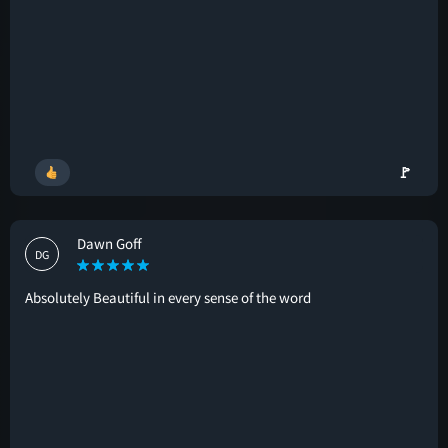
🚩
Dawn Goff
DG
Absolutely Beautiful in every sense of the word