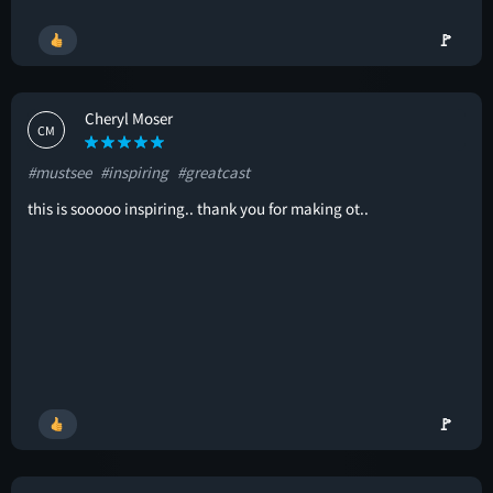
🚩
Cheryl Moser
CM
#mustsee
#inspiring
#greatcast
this is sooooo inspiring.. thank you for making ot..
🚩