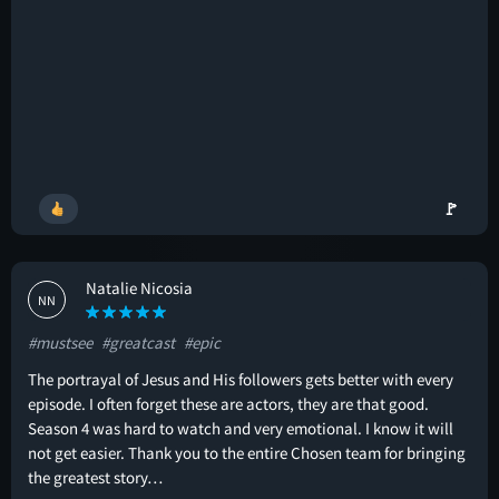
🚩
Natalie Nicosia
NN
#mustsee
#greatcast
#epic
The portrayal of Jesus and His followers gets better with every
episode. I often forget these are actors, they are that good.
Season 4 was hard to watch and very emotional. I know it will
not get easier. Thank you to the entire Chosen team for bringing
the greatest story…