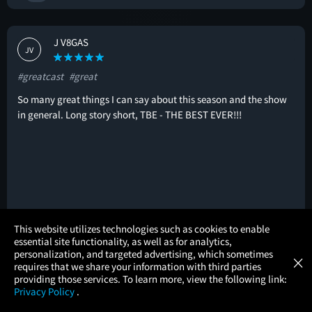
J V8GAS
JV
#greatcast
#great
So many great things I can say about this season and the show
in general. Long story short, TBE - THE BEST EVER!!!
×
This website utilizes technologies such as cookies to enable
🚩
essential site functionality, as well as for analytics,
Atom Tickets
GET
personalization, and targeted advertising, which sometimes
×
Movies Made Easy
requires that we share your information with third parties
providing those services. To learn more, view the following link:
Trevor Hinesley
Privacy Policy
.
TH
MOVIES
THEATERS
UPCOMING
PROMOTIONS
PROFILE