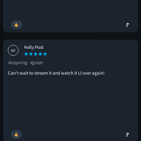
🚩
Kelly Post
KP
#inspiring
#great
Can't wait to stream it and watch it Ll over again!
🚩