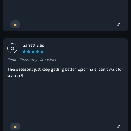
🚩
Garrett Ellis
GE
#epic
#inspiring
#mustsee
These seasons just keep getting better. Epic finale, can't wait for
season 5.
🚩