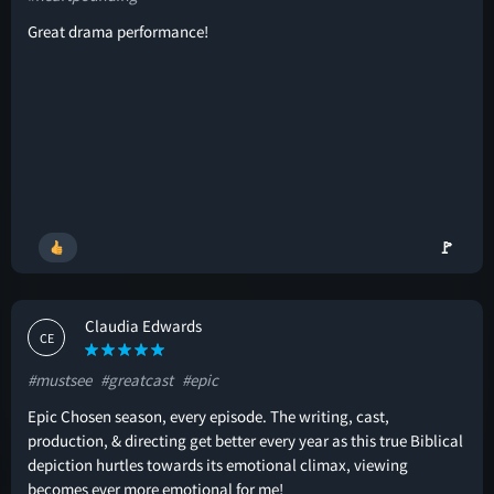
Great drama performance!
🚩
Claudia Edwards
CE
#mustsee
#greatcast
#epic
Epic Chosen season, every episode. The writing, cast,
production, & directing get better every year as this true Biblical
depiction hurtles towards its emotional climax, viewing
becomes ever more emotional for me!