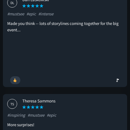
DL
#mustsee
#epic
#intense
Made you think -- lots of storylines coming together for the big
event...
🚩
Theresa Sammons
TS
#inspiring
#mustsee
#epic
More surprises!