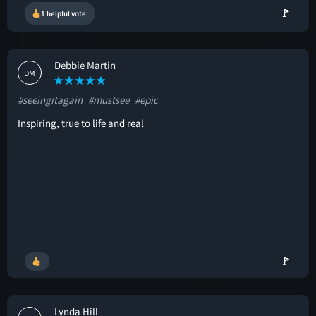
🚩
1 helpful vote
Debbie Martin
DM
#seeingitagain
#mustsee
#epic
Inspiring, true to life and real
🚩
Lynda Hill