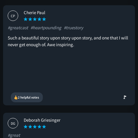
Cherie Paul
CP
#greatcast
#heartpounding
#truestory
Such a beautiful story upon story upon story, and one that I will
never get enough of. Awe inspiring.
🚩
2 helpful votes
Deborah Griesinger
DG
#great