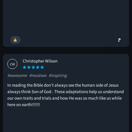
🚩
Christopher Wilson
CW
#awesome
#mustsee
#inspiring
In reading the Bible don’t always see the human side of Jesus
always think Son of God . These adaptations help us understand
our own traits and trials and how He was so much like us while
here on earth!!!!!!!