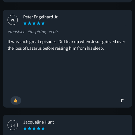
Peter Engelhard Jr.
PE
#mustsee
#inspiring
#epic
It was such great episodes. Did tear up when Jesus grieved over
the loss of Lazarus before raising him from his sleep.
🚩
Jacqueline Hunt
JH