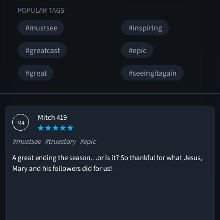
POPULAR TAGS
#mustsee
#inspiring
#greatcast
#epic
#great
#seeingitagain
Mitch 419
M4
#mustsee
#truestory
#epic
A great ending the season…or is it? So thankful for what Jesus,
Mary and his followers did for us!