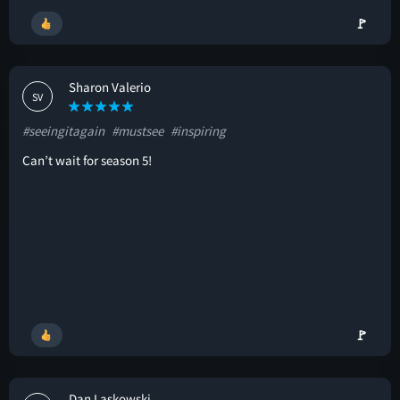
🚩
Sharon Valerio
SV
#seeingitagain
#mustsee
#inspiring
Can’t wait for season 5!
🚩
Dan Laskowski