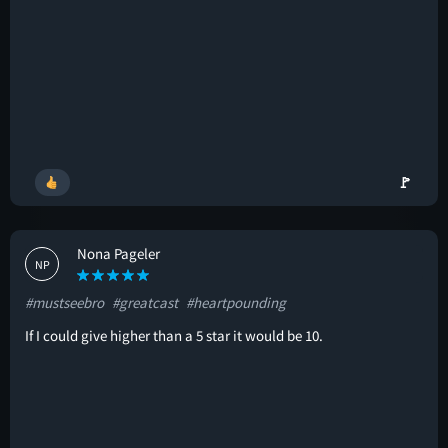
🚩
Nona Pageler
NP
#mustseebro
#greatcast
#heartpounding
If I could give higher than a 5 star it would be 10.