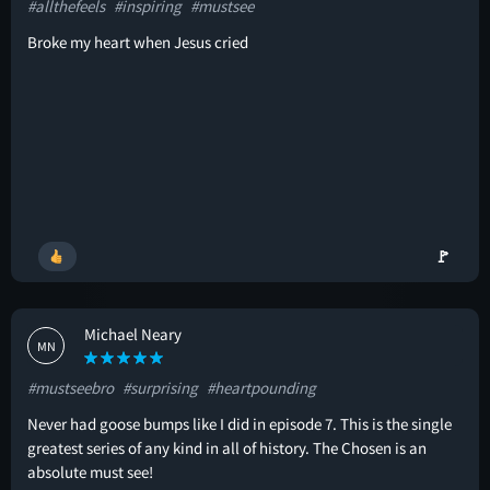
#allthefeels
#inspiring
#mustsee
Broke my heart when Jesus cried
🚩
Michael Neary
MN
#mustseebro
#surprising
#heartpounding
Never had goose bumps like I did in episode 7. This is the single
greatest series of any kind in all of history. The Chosen is an
absolute must see!