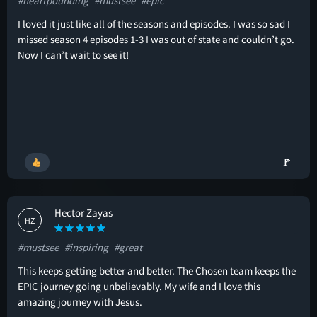
#heartpounding
#mustsee
#epic
I loved it just like all of the seasons and episodes. I was so sad I
missed season 4 episodes 1-3 I was out of state and couldn’t go.
Now I can’t wait to see it!
🚩
Hector Zayas
HZ
#mustsee
#inspiring
#great
This keeps getting better and better. The Chosen team keeps the
EPIC journey going unbelievably. My wife and I love this
amazing journey with Jesus.