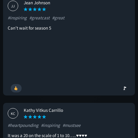
Jean Johnson
JJ
#inspiring
#greatcast
#great
Can’t wait for season 5
🚩
Kathy Vitkus Carrillo
KC
#heartpounding
#inspiring
#mustsee
It was a 20 on the scale of 1 to 10…..♥️♥️♥️♥️