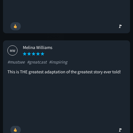
🚩
Melina Williams
MW
#mustsee
#greatcast
#inspiring
This is THE greatest adaptation of the greatest story ever told!
🚩