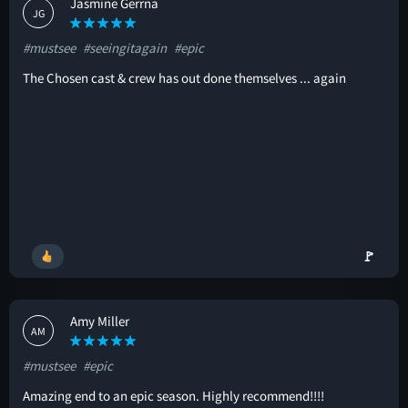
Jasmine Gerrna
JG
#mustsee
#seeingitagain
#epic
The Chosen cast & crew has out done themselves ... again
🚩
Amy Miller
AM
#mustsee
#epic
Amazing end to an epic season. Highly recommend!!!!