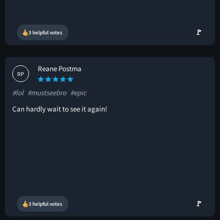
🚩
3 helpful votes
Reane Postma
RP
#lol
#mustseebro
#epic
Can hardly wait to see it again!
🚩
3 helpful votes