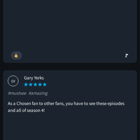
🚩
Gary Yerks
GY
#mustsee
#amazing
As a Chosen fan to other fans, you have to see these episodes
and all of season 4!