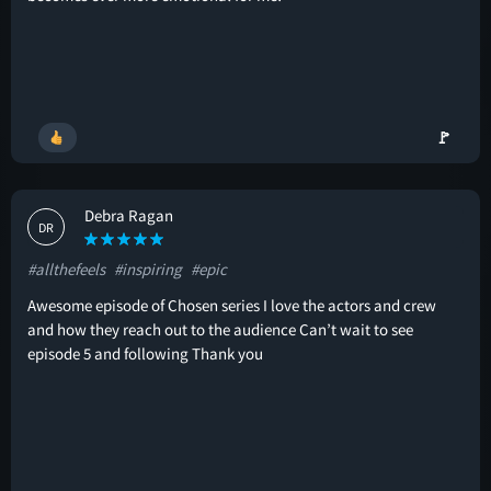
🚩
Debra Ragan
DR
#allthefeels
#inspiring
#epic
Awesome episode of Chosen series I love the actors and crew
and how they reach out to the audience Can’t wait to see
episode 5 and following Thank you