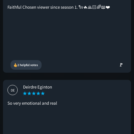
Faithful Chosen viewer since season 1. 🐑🔥🙏🏻🌈📖❤️
🚩
2 helpful votes
Deirdre Eginton
DE
So very emotional and real