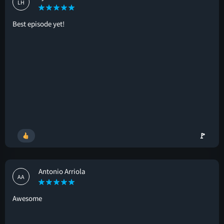
LH
Best episode yet!
🚩
Antonio Arriola
AA
Awesome