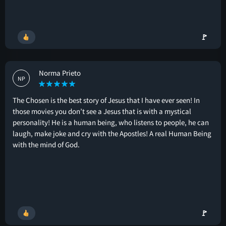
🚩
Norma Prieto
NP
The Chosen is the best story of Jesus that I have ever seen! In
those movies you don’t see a Jesus that is with a mystical
personality! He is a human being, who listens to people, he can
laugh, make joke and cry with the Apostles! A real Human Being
with the mind of God.
🚩