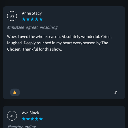
Anne Stacy
AS
#mustsee
#great
#inspiring
Wow. Loved the whole season. Absolutely wonderful. Cried,
laughed. Deeply touched in my heart every season by The
Chosen. Thankful for this show.
🚩
Ava Slack
AS
#heartpounding