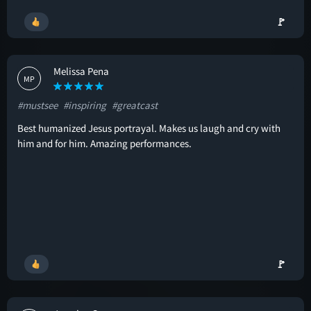
🚩
Melissa Pena
MP
#mustsee
#inspiring
#greatcast
Best humanized Jesus portrayal. Makes us laugh and cry with
him and for him. Amazing performances.
🚩