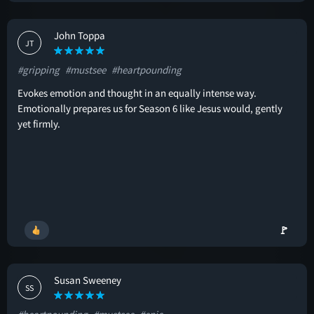
John Toppa
JT
#gripping
#mustsee
#heartpounding
Evokes emotion and thought in an equally intense way.
Emotionally prepares us for Season 6 like Jesus would, gently
yet firmly.
🚩
Susan Sweeney
SS