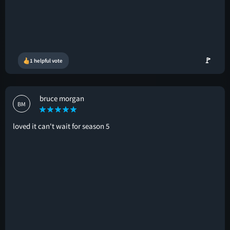
🚩
1 helpful vote
bruce morgan
BM
loved it can't wait for season 5