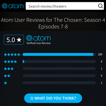
FEATURED
❤️
👍
ON
OFF
Snap
Search movies/theaters
Verified User Reviews
TM
Atom User Reviews for The Chosen: Season 4
Episodes 7-8
5.0
289
6
1
0
1
WHAT DID YOU THINK?