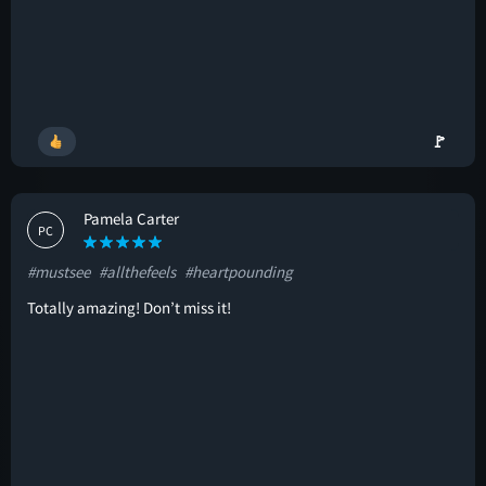
🚩
Pamela Carter
PC
#mustsee
#allthefeels
#heartpounding
Totally amazing! Don’t miss it!