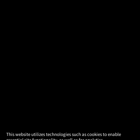
×
This website utilizes technologies such as cookies to enable
essential site functionality, as well as for analytics,