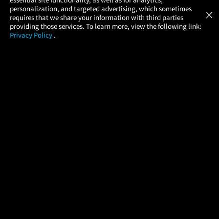
Atom Tickets
GET
personalization, and targeted advertising, which sometimes
×
Movies Made Easy
requires that we share your information with third parties
providing those services. To learn more, view the following link:
Privacy Policy
.
MOVIES
THEATERS
UPCOMING
PROMOTIONS
PROFILE
COMPANY
HELP
FIND A MOVIE
About Us
Help/Contact Us
In Theaters
Careers
FAQs
Coming Soon
Press
Manage Ticket
More Theaters Nearby
Partnerships
Promotions
Browse All Theaters
Get the App
Ticketing Age Policies
Check Your Gift Card
Balance