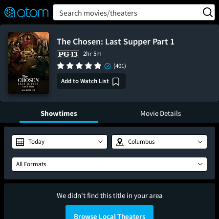
FEATURED
❤️
👍
ON
OFF
Snap
Search movies/theaters
Verified User Reviews
TM
The Chosen: Last Supper Part 1
2hr 5m
(401)
Add to Watch List
Showtimes
Movie Details
Today
Columbus
All Formats
We didn't find this title in your area
Browse Local Theaters