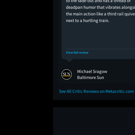
to the fade-out and has a thread of
deadpan humor that vibrates alongs
the main action like a third rail quiv
next to a hurtling train.
View full review
Michael Sragow
Baltimore Sun
See All Critic Reviews on Metacritic.com