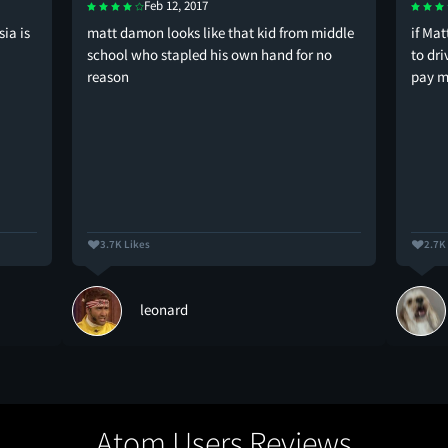
Feb 12, 2017
ia is
matt damon looks like that kid from middle
if Ma
school who stapled his own hand for no
to dr
reason
pay 
3.7K Likes
2.7K
leonard
Atom Users Reviews