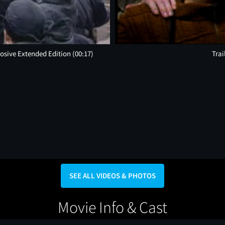
plosive Extended Edition
(00:17)
Trai
SEE ALL VIDEOS & PHOTOS
Movie Info & Cast