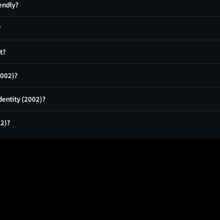
iendly?
?
t?
2002)?
dentity (2002)?
02)?