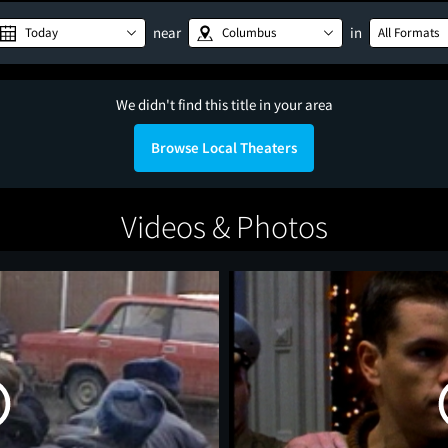
near
in
Today
Columbus
All Formats
We didn't find this title in your area
Browse Local Theaters
Videos & Photos