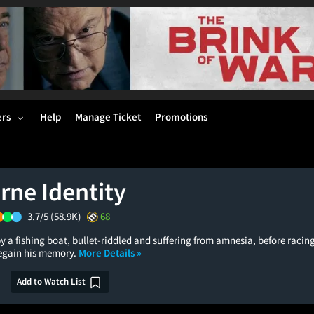
ers
Help
Manage Ticket
Promotions
rne Identity
3.7/5
(58.9K)
68
y a fishing boat, bullet-riddled and suffering from amnesia, before racin
regain his memory.
More Details »
Add to Watch List