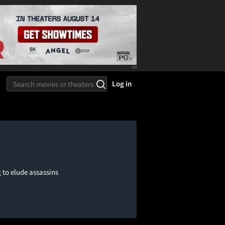
Log in
g to elude assassins