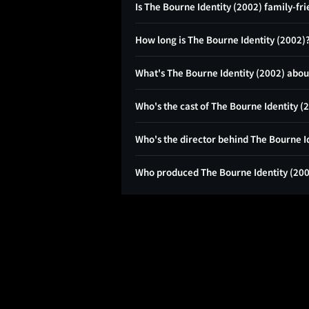
Is The Bourne Identity (2002) family-fr
How long is The Bourne Identity (2002)
What's The Bourne Identity (2002) abou
Who's the cast of The Bourne Identity (
Who's the director behind The Bourne I
Who produced The Bourne Identity (20