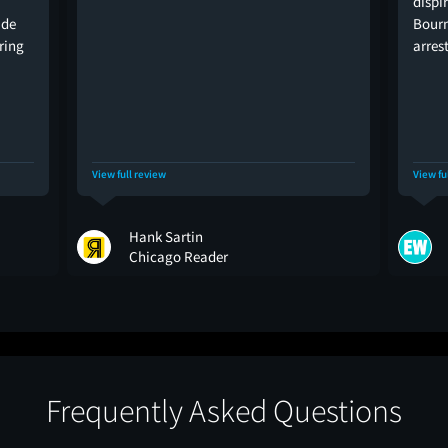
dispi
ide
Bourn
ering
arres
View full review
View fu
Hank Sartin
Chicago Reader
Frequently Asked Questions