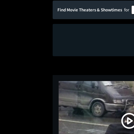
Find Movie Theaters & Showtimes
for