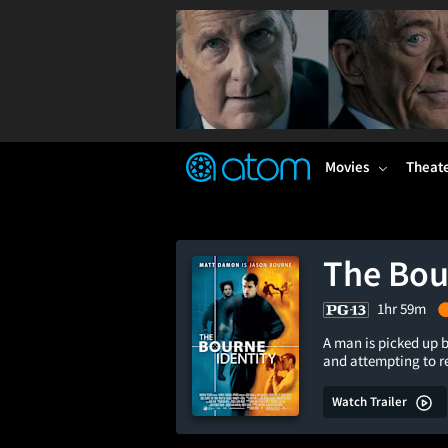
FEATURED
❤️
👍
ON
OFF
Snap
Verified User Reviews
TM
Movies
Theat
The Bou
1hr 59m
A man is picked up b
and attempting to 
Watch Trailer