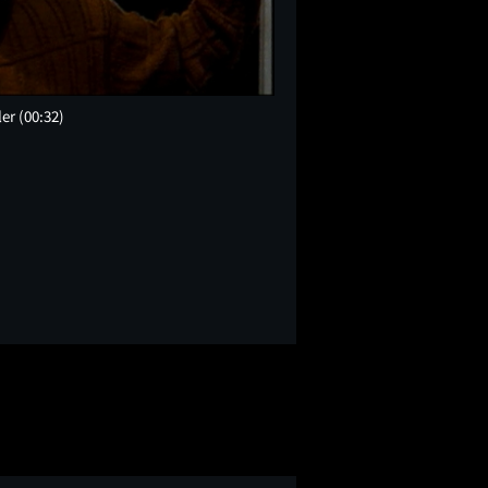
ler
(00:32)