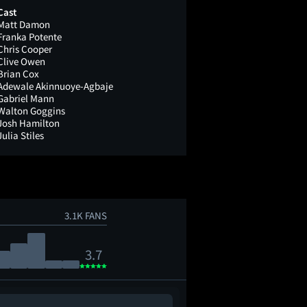
Cast
Matt Damon
Franka Potente
Chris Cooper
Clive Owen
Brian Cox
Adewale Akinnuoye-Agbaje
Gabriel Mann
Walton Goggins
Josh Hamilton
Julia Stiles
3.1K FANS
3.7