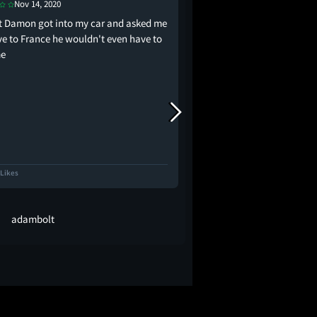
May 30, 2019
Nov 14, 2020
i really enjoyed it but
tt Damon got into my car and asked me
make a list of action/c
ive to France he wouldn't even have to
how unnecessary and p
me
heterosexual romance
 Likes
2.0K Likes
adambolt
aliyah