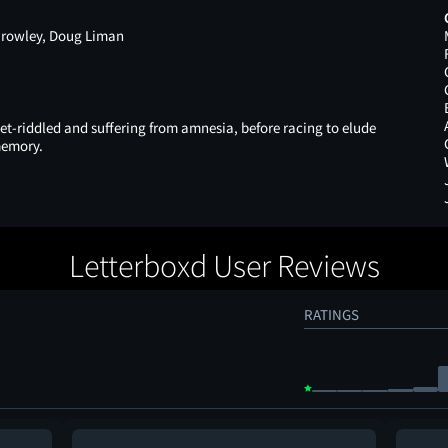
 Crowley, Doug Liman
let-riddled and suffering from amnesia, before racing to elude
memory.
Letterboxd User Reviews
RATINGS