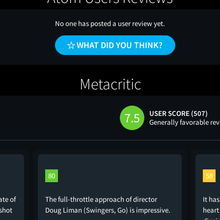
No one has posted a user review yet.
WHAT DID YOU THINK?
Metacritic
USER SCORE (507)
7.5
Generally favorable re
80
58
ate of
The full-throttle approach of director
It has
shot
Doug Liman (Swingers, Go) is impressive.
heart