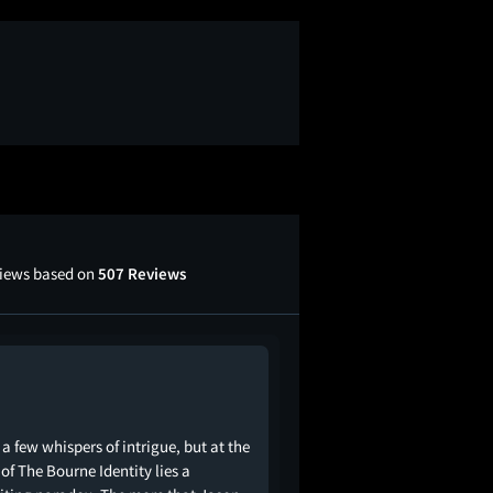
views based on
507 Reviews
 a few whispers of intrigue, but at the
 of The Bourne Identity lies a