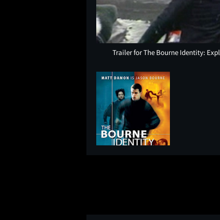
Trailer for The Bourne Identity: Ex