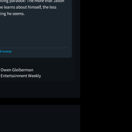
riting paradox: The more that Jason
e learns about himself, the less
ting he seems.
ll review
Owen Gleiberman
Entertainment Weekly