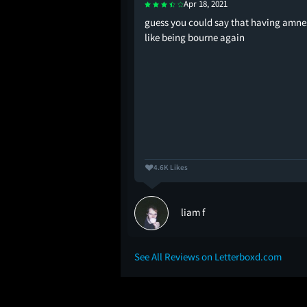
Apr 18, 2021
ck was giggling and
guess you could say that having amnes
hed this for the first
like being bourne again
4.6K Likes
liam f
See All Reviews on Letterboxd.com