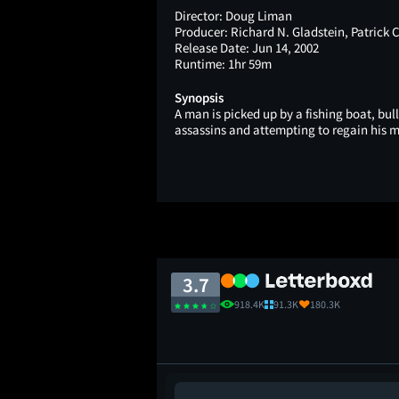
Director:
Doug Liman
Producer:
Richard N. Gladstein, Patrick
Release Date:
Jun 14, 2002
Runtime:
1hr 59m
Synopsis
A man is picked up by a fishing boat, bul
assassins and attempting to regain his 
3.7
918.4K
91.3K
180.3K