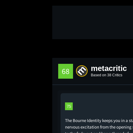
metacritic
68
Based on 38 Critics
75
The Bourne Identity keeps you in a st
nervous excitation from the opening 