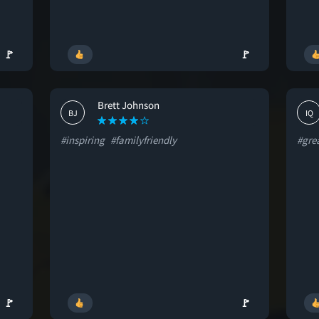
🚩
🚩
Brett Johnson
BJ
IQ
#inspiring
#familyfriendly
#gre
🚩
🚩