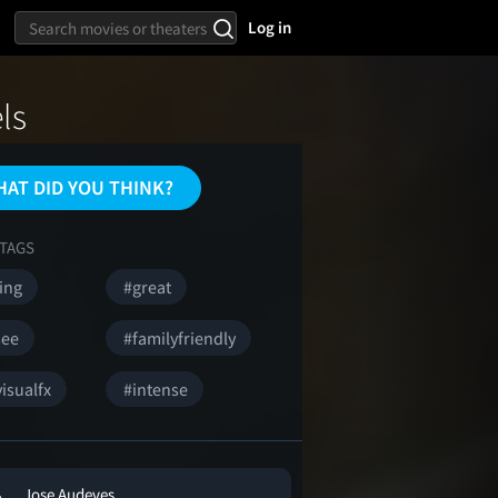
Log in
ls
AT DID YOU THINK?
TAGS
ing
#great
see
#familyfriendly
isualfx
#intense
Jose Audeves