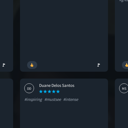
🚩
🚩
Duane Delos Santos
DD
MS
#inspiring
#mustsee
#intense