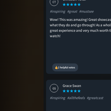
CT
#inspiring
#great
#mustsee
Wow! This was amazing! Great showcas
what they do and go through! As a whol
great experience and very much worth t
watch!
2 helpful votes
Grace Swan
GS
#inspiring
#allthefeels
#greatcast