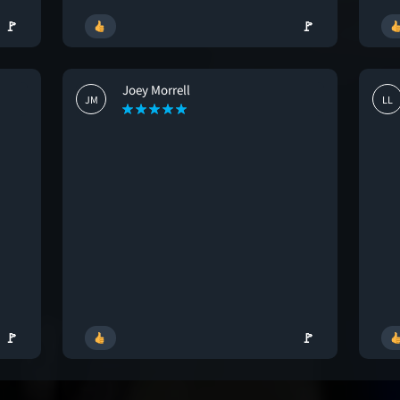
🚩
🚩
Joey Morrell
JM
LL
🚩
🚩