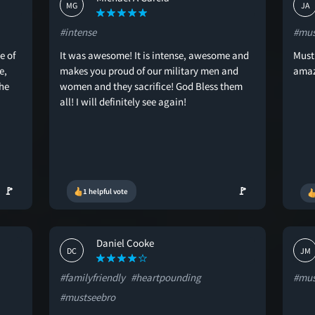
MG
JA
#intense
#mus
e of
It was awesome! It is intense, awesome and
Must 
e,
makes you proud of our military men and
amaz
he
women and they sacrifice! God Bless them
all! I will definitely see again!
🚩
🚩
1 helpful vote
Daniel Cooke
DC
JM
#familyfriendly
#heartpounding
#mus
#mustseebro