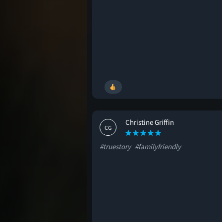
Christine Griffin
CG
#truestory
#familyfriendly