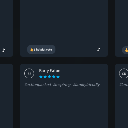
🚩
🚩
1 helpful vote
Barry Eaton
BE
CD
#actionpacked
#inspiring
#familyfriendly
#fami