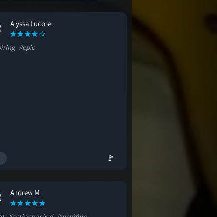
Alyssa Lucore
iring
#epic
🚩
Andrew M
at
#actionpacked
#inspiring