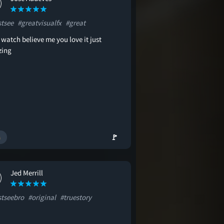
tsee
#greatvisualfx
#great
watch believe me you love it just
ing
🚩
Jed Merrill
tseebro
#original
#truestory