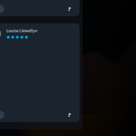
🚩
Louise Llewellyn
🚩