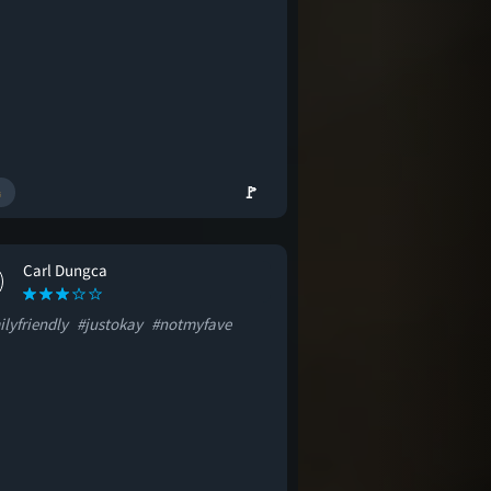
🚩
Carl Dungca
lyfriendly
#justokay
#notmyfave