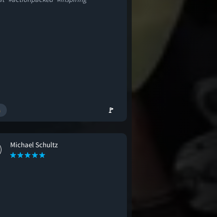
🚩
Michael Schultz