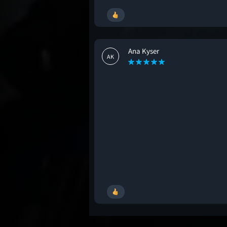
Ana Kyser
AK