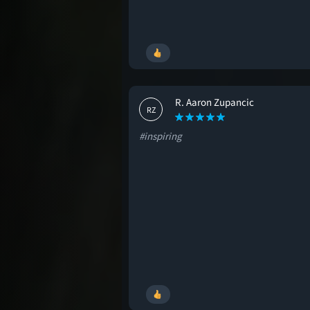
R. Aaron Zupancic
RZ
#inspiring