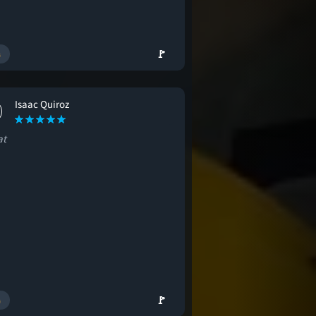
🚩
Isaac Quiroz
at
🚩