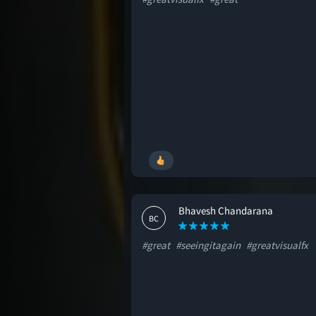
Bhavesh Chandarana
BC
#great
#seeingitagain
#greatvisualfx