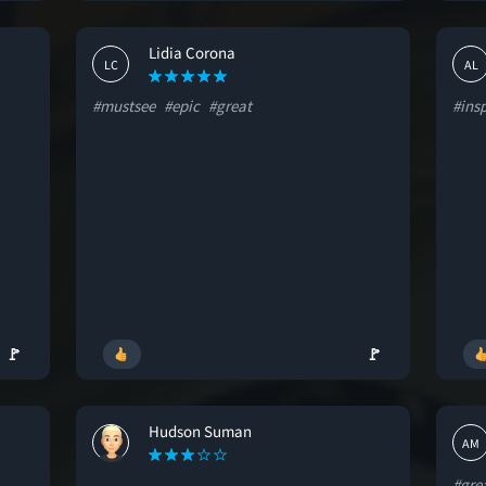
Lidia Corona
LC
AL
#mustsee
#epic
#great
#insp
🚩
🚩
Hudson Suman
HS
AM
#gre