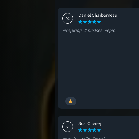
Daniel Charbarneau
DC
#inspiring
#mustsee
#epic
Susi Cheney
SC
#greatvisualfx
#great