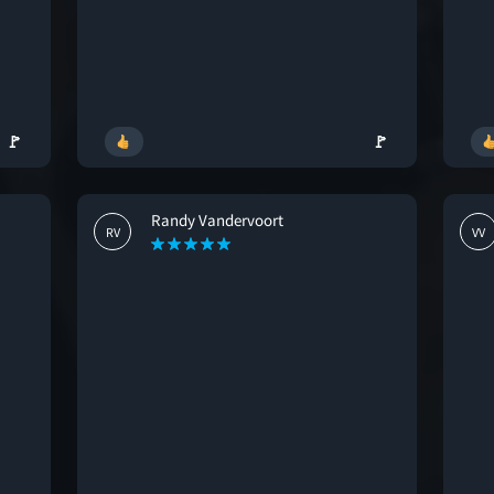
🚩
🚩
Randy Vandervoort
RV
VV