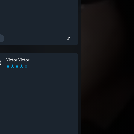
🚩
Victor Victor