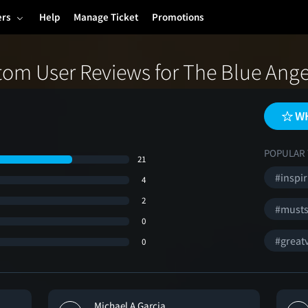
ers
Help
Manage Ticket
Promotions
tom User Reviews for The Blue Ange
WH
POPULAR 
21
#inspir
4
2
#must
0
#greatv
0
Michael A Garcia