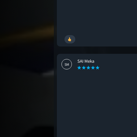
SAI Meka
SM