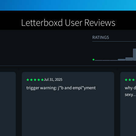
Letterboxd User Reviews
RATINGS
Jul 31, 2025
trigger warning: j*b and empl*yment
why d
sexy…