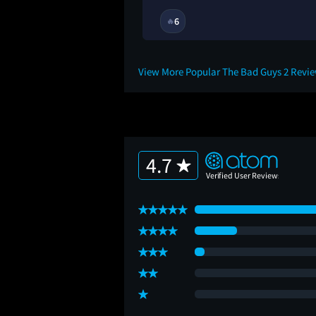
11M
6
🔥
View More Popular The Bad Guys 2 Revi
4.7