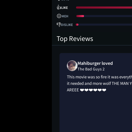
👍
LIKE
😐
MEH
👎
DISLIKE
Top Reviews
Mahiburger loved
The Bad Guys 2
animation. Awesome
This movie was so fire it was everyt
ance. Bigger heists.
it needed and more wolf THE MAN 
 badass. Wolf still
AREEE ❤️❤️❤️❤️❤️❤️
t pickpocket. Funny