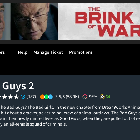
ers
Help
Manage Ticket
Promotions
 Guys 2
(187)
3.5/5
(58.9K)
96%
64
he Bad Guys? The Bad Girls. In the new chapter from DreamWorks Anima
hit about a crackerjack criminal crew of animal outlaws, The Bad Guys ar
 in their newly minted lives as Good Guys, when they are pulled out of r
by an all-female squad of criminals.