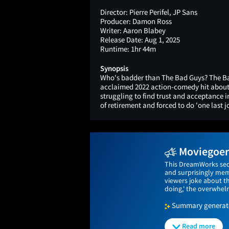
Director:
Pierre Perifel, JP Sans
Producer:
Damon Ross
Writer:
Aaron Blabey
Release Date:
Aug 1, 2025
Runtime:
1hr 44m
Synopsis
Who's badder than The Bad Guys? The Ba
acclaimed 2022 action-comedy hit about 
struggling to find trust and acceptance 
of retirement and forced to do 'one last j
Moviegoers
This DreamWorks sequ
and surprisingly memo
viewers joke about t
doing,' the overwhelm
Summary generated
Read more