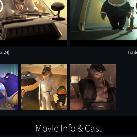
02:24)
Trail
Movie Info & Cast