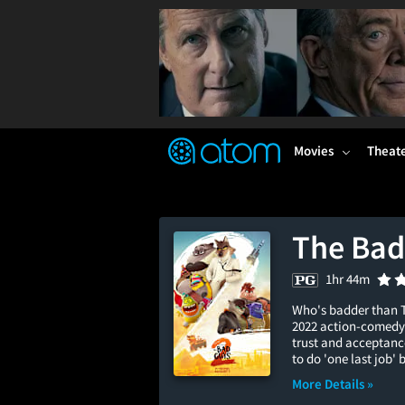
FEATURED
❤️
👍
ON
OFF
Snap
Verified User Reviews
TM
Movies
Theat
The Bad
1hr 44m
Who's badder than T
2022 action-comedy 
trust and acceptance
to do 'one last job' 
More Details »