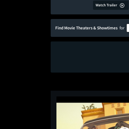
Watch Trailer
Find Movie Theaters & Showtimes
for