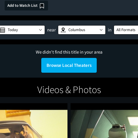
Add to Watch List
near
in
Today
Columbus
All Formats
We didn't find this title in your area
Browse Local Theaters
Videos & Photos