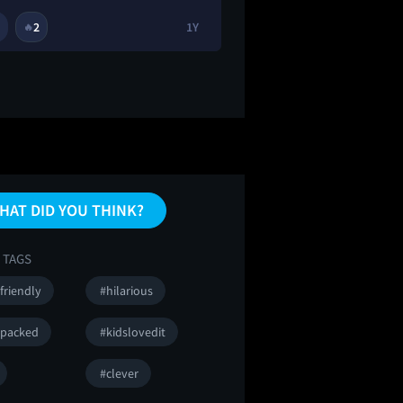
2
1Y
2
🔥
😂
😭
HAT DID YOU THINK?
 TAGS
friendly
#hilarious
npacked
#kidslovedit
#clever