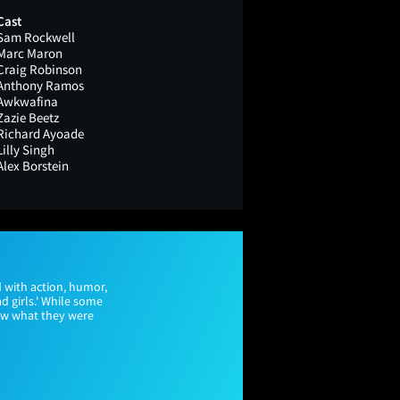
Cast
Sam Rockwell
Marc Maron
Craig Robinson
Anthony Ramos
Awkwafina
Zazie Beetz
Richard Ayoade
Lilly Singh
Alex Borstein
 with action, humor,
d girls.' While some
new what they were