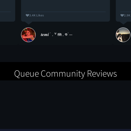
3.4K Likes
2.9K
𝒕𝒆𝒎𝒊 ˙ . ꒷ 🪼 . 𖦹˙—
Queue Community Reviews