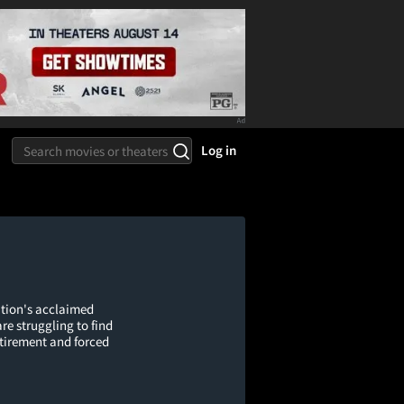
Log in
tion's acclaimed
e struggling to find
etirement and forced