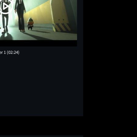
er 1
(02:24)