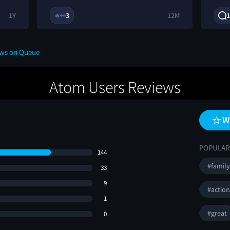
1Y
3
12M
1
🔥
👀
ews on Queue
Atom Users Reviews
W
POPULAR
144
#family
33
9
#actio
1
#great
0