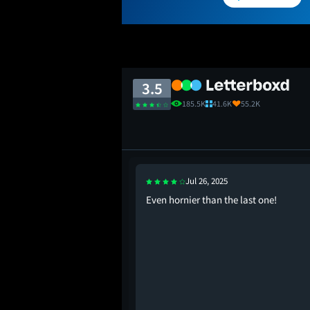
3.5
185.5K
41.6K
55.2K
Jul 26, 2025
Even hornier than the last one!