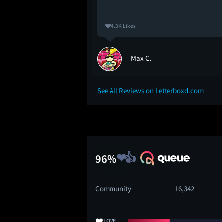
4.3K Likes
Max C.
See All Reviews on Letterboxd.com
96%
Community
16,342
❤️
LOVE