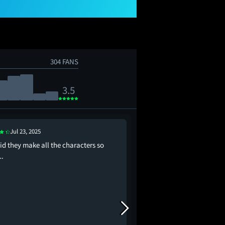
304 FANS
3.5
Aug 1, 2025
Jul 23, 2025
This time I'm not even
id they make all the characters so
score
.