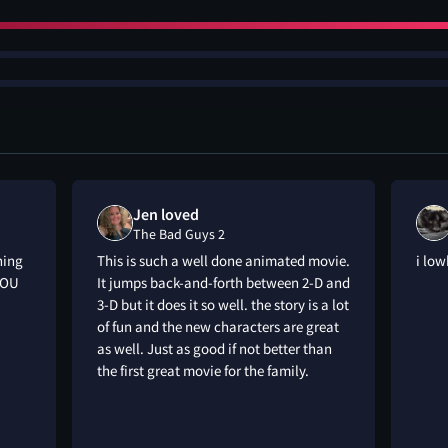
Jen loved
The Bad Guys 2
hing
This is such a well done animated movie.
i low
YOU
It jumps back-and-forth between 2-D and
3-D but it does it so well. the story is a lot
of fun and the new characters are great
as well. Just as good if not better than
the first great movie for the family.