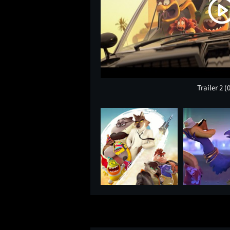
Trailer 2
(