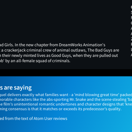
d Girls. In the new chapter from DreamWorks Animation's
a crackerjack criminal crew of animal outlaws, The Bad Guys are
in their newly minted lives as Good Guys, when they are pulled out
ob' by an all-female squad of criminals.
 are saying
el delivers exactly what families want - a 'mind blowing great time' packed
rable characters like the abs-sporting Mr. Snake and the scene-stealing 'ba
he film's unintentional romantic undertones and character designs that 'k
ing consensus is that it matches or exceeds its predecessor's quality.
 from the text of Atom User reviews