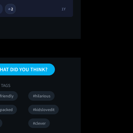
2
1Y
2
🔥
😂
😭
HAT DID YOU THINK?
 TAGS
friendly
#hilarious
npacked
#kidslovedit
#clever