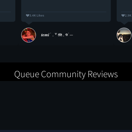
3.4K Likes
2.9K
𝒕𝒆𝒎𝒊 ˙ . ꒷ 🪼 . 𖦹˙—
Queue Community Reviews