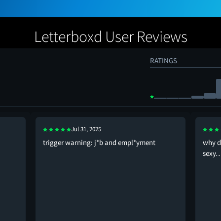
Letterboxd User Reviews
RATINGS
Jul 31, 2025
trigger warning: j*b and empl*yment
why d
sexy…