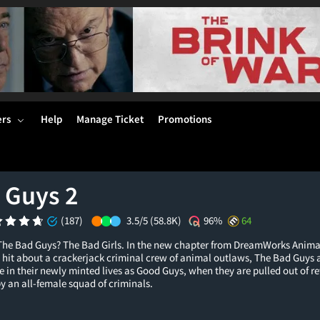
ers
Help
Manage Ticket
Promotions
 Guys 2
(187)
3.5/5
(58.8K)
96%
64
he Bad Guys? The Bad Girls. In the new chapter from DreamWorks Anima
hit about a crackerjack criminal crew of animal outlaws, The Bad Guys ar
 in their newly minted lives as Good Guys, when they are pulled out of r
by an all-female squad of criminals.