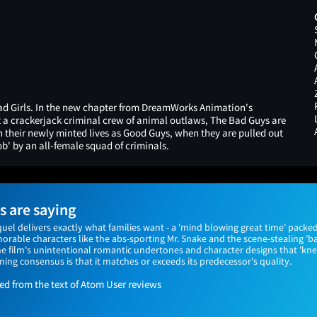
d Girls. In the new chapter from DreamWorks Animation's
a crackerjack criminal crew of animal outlaws, The Bad Guys are
in their newly minted lives as Good Guys, when they are pulled out
ob' by an all-female squad of criminals.
 are saying
el delivers exactly what families want - a 'mind blowing great time' packed
rable characters like the abs-sporting Mr. Snake and the scene-stealing 'ba
he film's unintentional romantic undertones and character designs that 'k
ing consensus is that it matches or exceeds its predecessor's quality.
 from the text of Atom User reviews