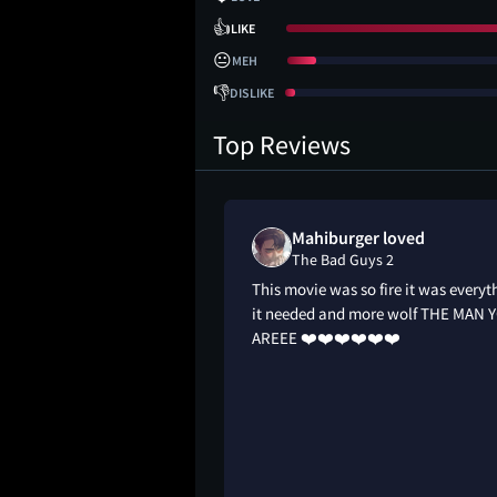
👍
LIKE
😐
MEH
👎
DISLIKE
Top Reviews
Mahiburger loved
The Bad Guys 2
animation. Awesome
This movie was so fire it was everyt
ance. Bigger heists.
it needed and more wolf THE MAN 
 badass. Wolf still
AREEE ❤️❤️❤️❤️❤️❤️
t pickpocket. Funny