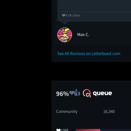
4.3K Likes
Max C.
See All Reviews on Letterboxd.com
96%
Community
16,340
❤️
LOVE