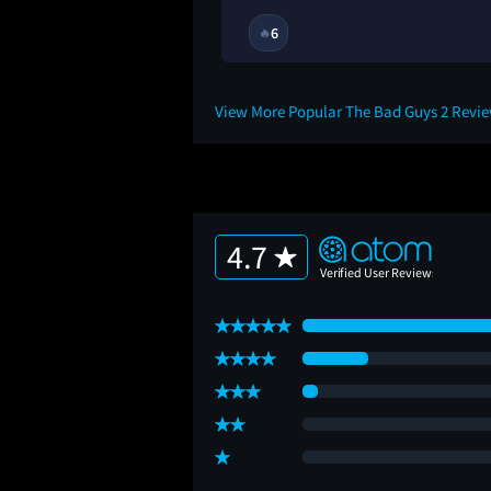
11M
6
🔥
View More Popular The Bad Guys 2 Revi
4.7