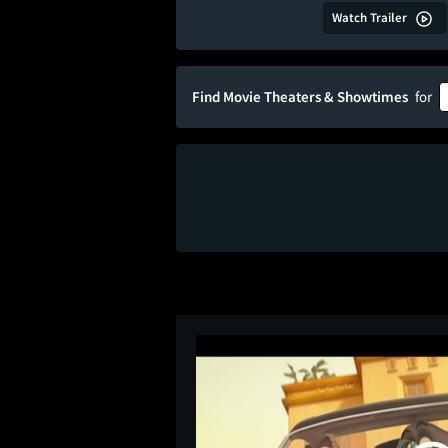
Watch Trailer
Find Movie Theaters & Showtimes
for