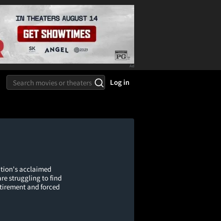
Log in
tion's acclaimed
e struggling to find
etirement and forced