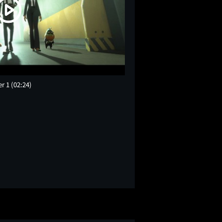
er 1
(02:24)