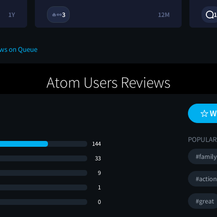
1Y
3
12M
1
🔥
👀
ews on Queue
Atom Users Reviews
W
POPULAR
144
#family
33
9
#actio
1
#great
0