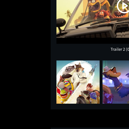
Trailer 2
(