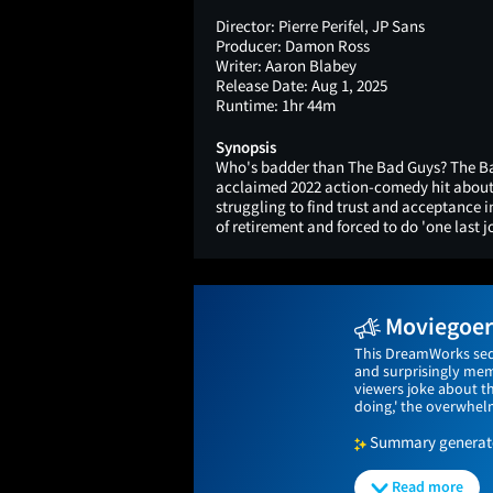
Director:
Pierre Perifel, JP Sans
Producer:
Damon Ross
Writer:
Aaron Blabey
Release Date:
Aug 1, 2025
Runtime:
1hr 44m
Synopsis
Who's badder than The Bad Guys? The Ba
acclaimed 2022 action-comedy hit about 
struggling to find trust and acceptance 
of retirement and forced to do 'one last j
Moviegoers
This DreamWorks sequ
and surprisingly memo
viewers joke about t
doing,' the overwhelm
Summary generated
Read more