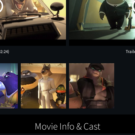
02:24)
Trail
Movie Info & Cast