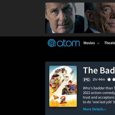
FEATURED
❤️
👍
ON
OFF
Snap
Verified User Reviews
TM
Movies
Theat
The Bad
1hr 44m
Who's badder than T
2022 action-comedy 
trust and acceptance
to do 'one last job' 
More Details »