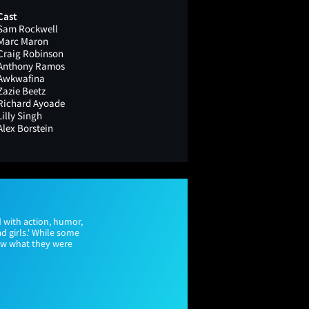
Cast
Sam Rockwell
Marc Maron
Craig Robinson
Anthony Ramos
Awkwafina
Zazie Beetz
Richard Ayoade
Lilly Singh
Alex Borstein
 with action, humor,
d girls.' While some
new what they were