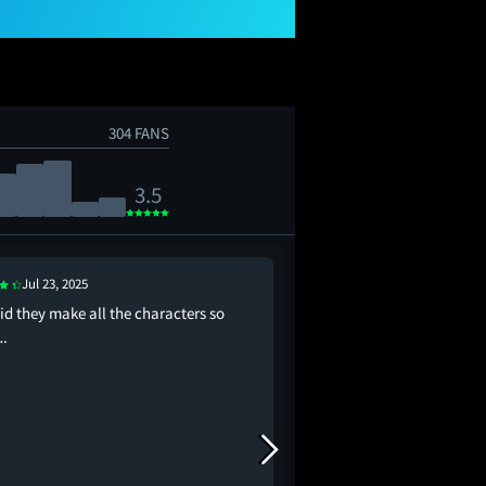
304 FANS
3.5
Aug 1, 2025
Jul 23, 2025
This time I'm not even
id they make all the characters so
score
.