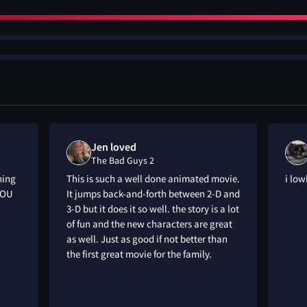
Jen loved
The Bad Guys 2
hing
This is such a well done animated movie.
i low
YOU
It jumps back-and-forth between 2-D and
3-D but it does it so well. the story is a lot
of fun and the new characters are great
as well. Just as good if not better than
the first great movie for the family.