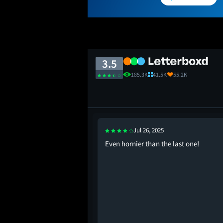
3.5
185.3K
41.5K
55.2K
Jul 26, 2025
Even hornier than the last one!