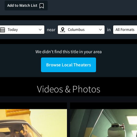
Add to Watch List
near
in
Today
Columbus
All Formats
We didn't find this title in your area
Browse Local Theaters
Videos & Photos