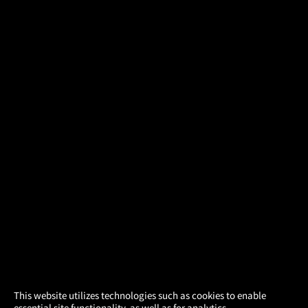
×
This website utilizes technologies such as cookies to enable
essential site functionality, as well as for analytics,