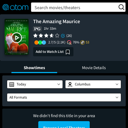
FEATURED
❤️
👍
ON
OFF
Snap
Search movies/theaters
Verified User Reviews
TM
The Amazing Maurice
1hr 33m
(26)
2.7/5
(2.1K)
76%
53
Add to Watch List
Showtimes
Movie Details
Today
Columbus
All Formats
We didn't find this title in your area
Browse Local Theaters