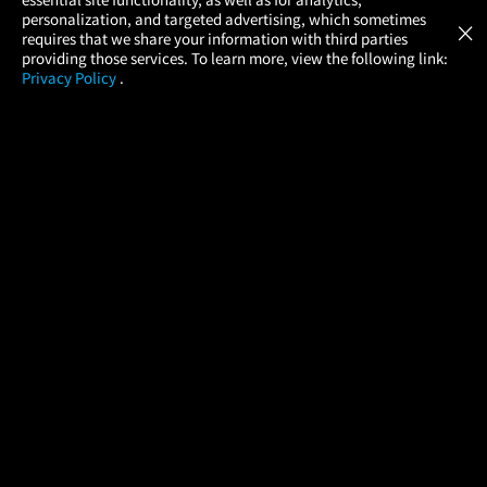
Atom Tickets
GET
personalization, and targeted advertising, which sometimes
×
Movies Made Easy
requires that we share your information with third parties
providing those services. To learn more, view the following link:
Privacy Policy
.
MOVIES
THEATERS
UPCOMING
PROMOTIONS
PROFILE
COMPANY
HELP
FIND A MOVIE
About Us
Help/Contact Us
In Theaters
Careers
FAQs
Coming Soon
Press
Manage Ticket
More Theaters Nearby
Partnerships
Promotions
Browse All Theaters
Get the App
Ticketing Age Policies
Check Your Gift Card
Balance