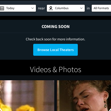
near
in
Today
Columbus
All Formats
COMING SOON
Check back soon for more information.
Browse Local Theaters
Videos & Photos