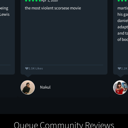
Apr 1, 2020
being
the most violent scorsese movie
marti
-Lewis
his g
danie
adapt
and t
of bo
2.5K Likes
2.2K
Nakul
Queue Community Reviews