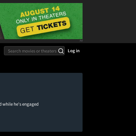
Log in
d while he's engaged