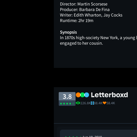
Director:
Martin Scorsese
Producer:
Barbara De Fina
Writer:
Edith Wharton, Jay Cocks
Runtime:
2hr 19m
Synopsis
In 1870s high-society New York, a young
engaged to her cousin.
3.8
226.8K
88.4K
58.4K