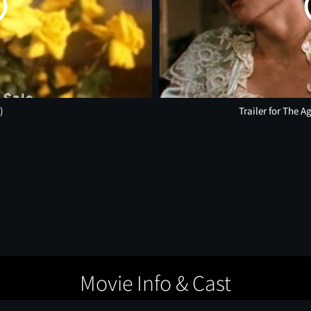
)
Trailer for The 
Movie Info & Cast