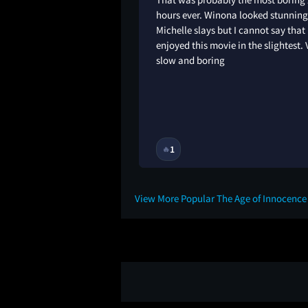
 was eager for it to
hours ever. Winona looked stunnin
Michelle slays but I cannot say that 
enjoyed this movie in the slightest. 
slow and boring
1
🔥
10M
View More Popular The Age of Innocenc