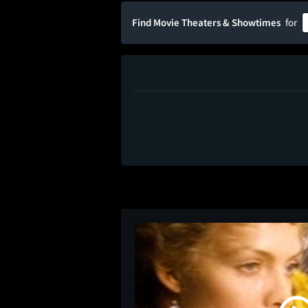
Find Movie Theaters & Showtimes
for