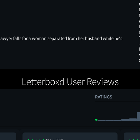
 lawyer falls for a woman separated from her husband while he's
Letterboxd User Reviews
RATINGS