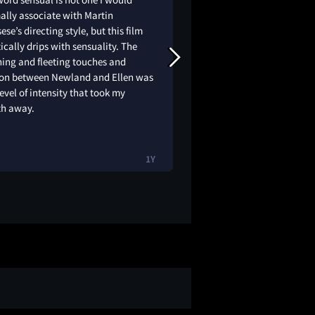
ally associate with Martin
story. Such a contem
ese’s directing style, but this film
feels like a discreet
ically drips with sensuality. The
such a soft setting.
ing and fleeting touches and
needs to direct more
ion between Newland and Ellen was
level of intensity that took my
th away.
1Y