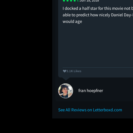
Jun 18, 2018
this one for the girls
I docked a half star for this movie not 
d!
able to predict how nicely Daniel Day
would age
3.1K Likes
fran hoepfner
See All Reviews on Letterboxd.com