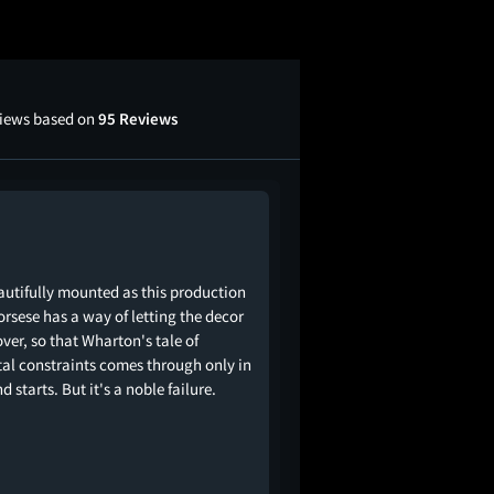
views based on
95 Reviews
autifully mounted as this production
corsese has a way of letting the decor
over, so that Wharton's tale of
tal constraints comes through only in
nd starts. But it's a noble failure.