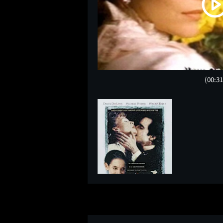
(00:31