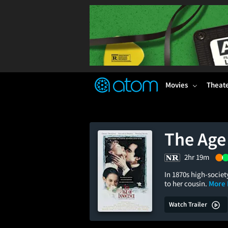
FEATURED
❤️
👍
ON
OFF
Snap
Verified User Reviews
TM
Movies
Theat
The Age
2hr 19m
In 1870s high-socie
to her cousin.
More 
Watch Trailer