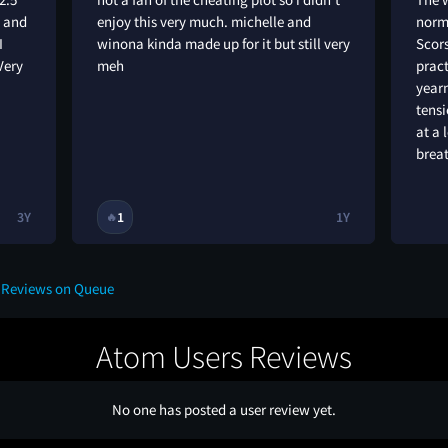
g and
enjoy this very much. michelle and
norm
I
winona kinda made up for it but still very
Scors
Very
meh
pract
yearn
tens
at a 
brea
3Y
1
1Y
🔥
e Reviews on Queue
Atom Users Reviews
No one has posted a user review yet.