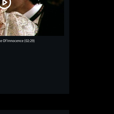
Age Of Innocence
(02:29)