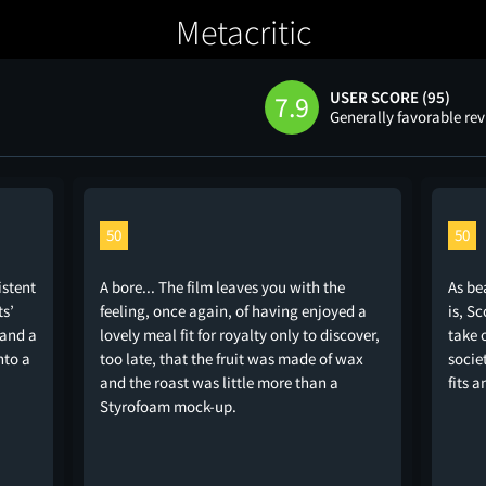
Metacritic
USER SCORE (95)
7.9
Generally favorable re
50
50
istent
A bore... The film leaves you with the
As be
ts’
feeling, once again, of having enjoyed a
is, S
 and a
lovely meal fit for royalty only to discover,
take 
nto a
too late, that the fruit was made of wax
socie
and the roast was little more than a
fits a
Styrofoam mock-up.