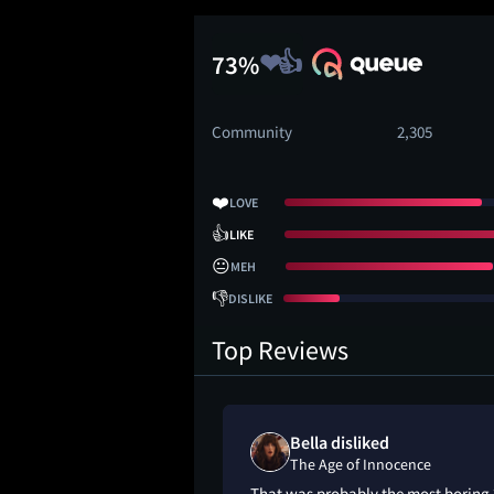
73%
Community
2,305
❤️
LOVE
👍
LIKE
😐
MEH
👎
DISLIKE
Top Reviews
meh" on
Bella disliked
ocence
The Age of Innocence
last 45 min i kept
That was probably the most boring 