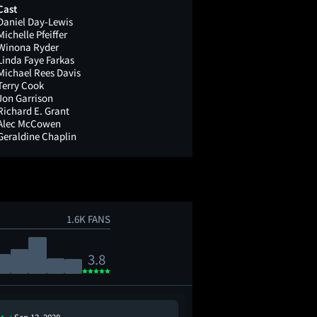
Cast
Daniel Day-Lewis
Michelle Pfeiffer
Winona Ryder
Linda Faye Farkas
Michael Rees Davis
Terry Cook
Jon Garrison
Richard E. Grant
Alec McCowen
Geraldine Chaplin
1.6K FANS
3.8