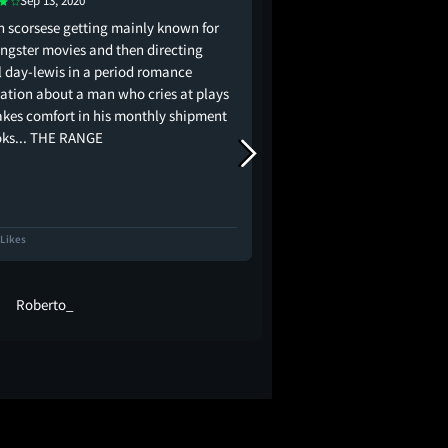
Sep 13, 2020
May 4, 2020
n scorsese getting mainly known for
I hate it when a countes
angster movies and then directing
ball without haste or
l day-lewis in a period romance
ation about a man who cries at plays
akes comfort in his monthly shipment
oks... THE RANGE
 Likes
1.8K Likes
Roberto_
Shane McAvo