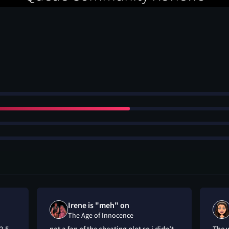
Irene is "meh" on
The Age of Innocence
2.5
not a fan of the cheating plot so i didn’t
The w