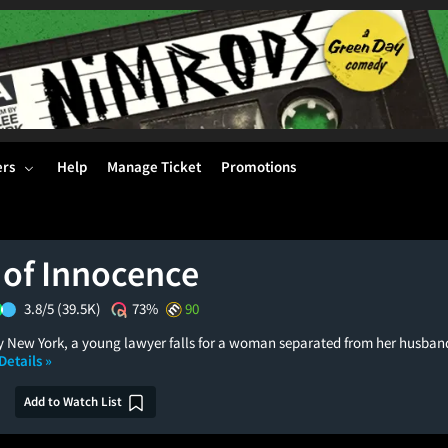
ers
Help
Manage Ticket
Promotions
 of Innocence
3.8/5
(39.5K)
73%
90
ty New York, a young lawyer falls for a woman separated from her husban
Details »
Add to Watch List