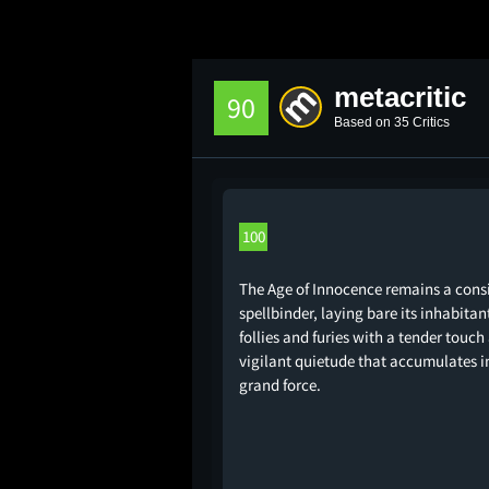
metacritic
90
Based on 35 Critics
100
The Age of Innocence remains a cons
spellbinder, laying bare its inhabitan
follies and furies with a tender touch
vigilant quietude that accumulates i
grand force.