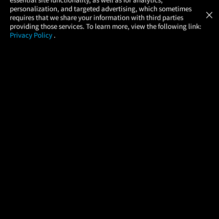
Atom Tickets
GET
personalization, and targeted advertising, which sometimes
×
Movies Made Easy
requires that we share your information with third parties
providing those services. To learn more, view the following link:
Privacy Policy
.
MOVIES
THEATERS
UPCOMING
PROMOTIONS
PROFILE
COMPANY
HELP
FIND A MOVIE
About Us
Help/Contact Us
In Theaters
Careers
FAQs
Coming Soon
Press
Manage Ticket
More Theaters Nearby
Partnerships
Promotions
Browse All Theaters
Get the App
Ticketing Age Policies
Check Your Gift Card
Balance