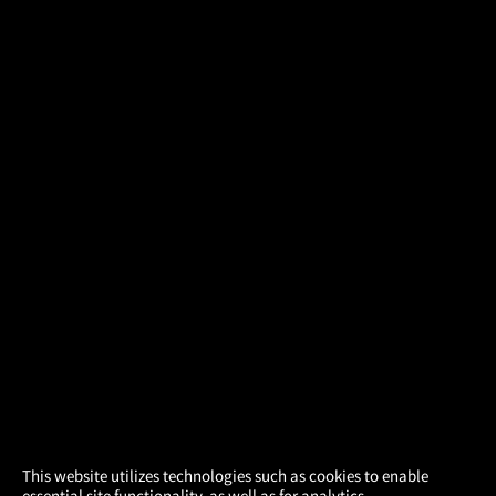
×
This website utilizes technologies such as cookies to enable
essential site functionality, as well as for analytics,