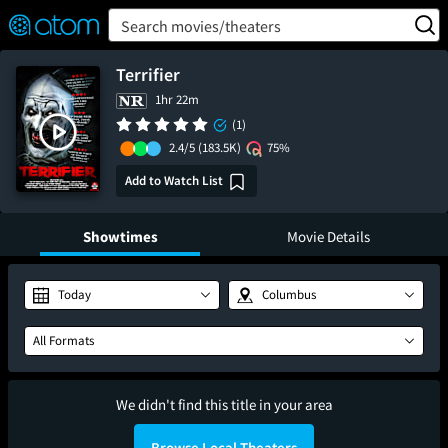
FEATURED
❤️
👍
ON
OFF
Snap
Search movies/theaters
Verified User Reviews
TM
Terrifier
1hr 22m
(1)
2.4/5
(183.5K)
75%
Add to Watch List
Showtimes
Movie Details
Today
Columbus
All Formats
We didn't find this title in your area
Browse Local Theaters