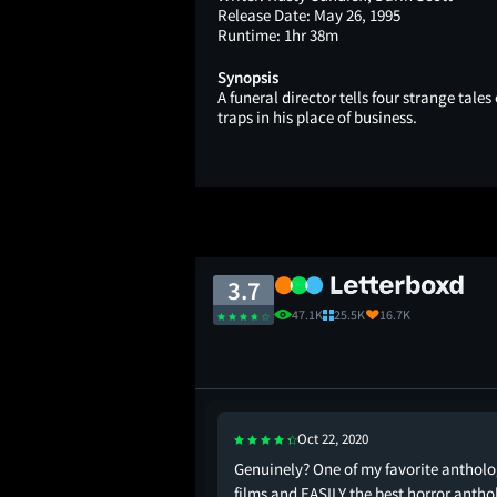
Release Date:
May 26, 1995
Runtime:
1hr 38m
Synopsis
A funeral director tells four strange tale
traps in his place of business.
3.7
47.1K
25.5K
16.7K
Oct 22, 2020
r anthology and the
Genuinely? One of my favorite anthol
films and EASILY the best horror anth