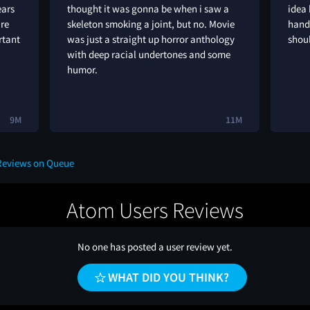
ears
thought it was gonna be when i saw a
idea 
are
skeleton smoking a joint, but no. Movie
hande
rtant
was just a straight up horror anthology
shoul
with deep racial undertones and some
humor.
9M
11M
 Reviews on Queue
Atom Users Reviews
No one has posted a user review yet.
WHAT DID YOU THINK?