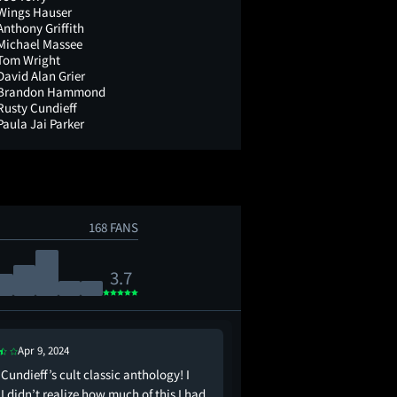
Wings Hauser
Anthony Griffith
Michael Massee
Tom Wright
David Alan Grier
Brandon Hammond
Rusty Cundieff
Paula Jai Parker
168 FANS
3.7
Apr 9, 2024
Apr 16, 2017
Cundieff’s cult classic anthology! I
The anthology horror e
I didn’t realize how much of this I had
Enemy record. It's LOU