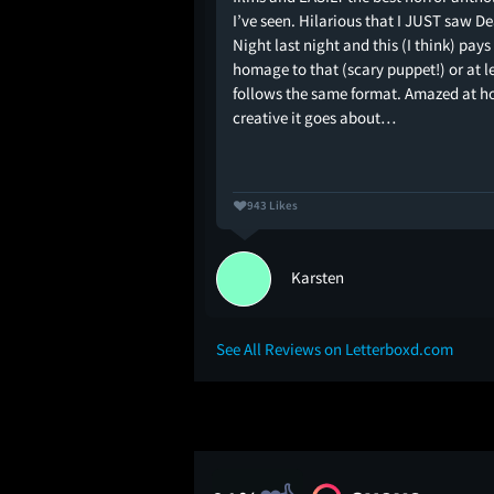
I’ve seen. Hilarious that I JUST saw De
Night last night and this (I think) pays
homage to that (scary puppet!) or at l
follows the same format. Amazed at 
creative it goes about…
943 Likes
phout
Karsten
See All Reviews on Letterboxd.com