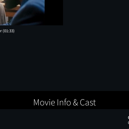
er
(01:33)
Movie Info & Cast