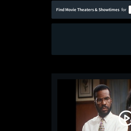
Find Movie Theaters & Showtimes
for