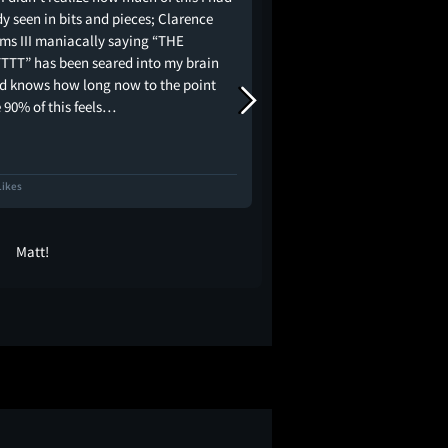
y seen in bits and pieces; Clarence
not afraid to make you
ams III maniacally saying “THE
and rightfully so. I'm 
TTT” has been seared into my brain
this because of just how
od knows how long now to the point
how else could you pos
 90% of this feels…
like…
Likes
275 Likes
Matt!
Liz