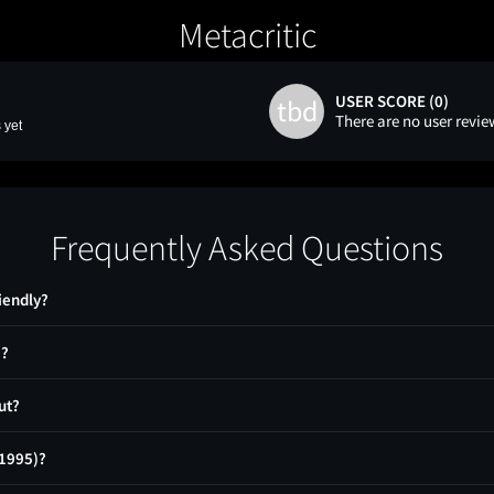
Metacritic
USER SCORE (0)
tbd
There are no user revie
 yet
Frequently Asked Questions
iendly?
)?
ut?
(1995)?