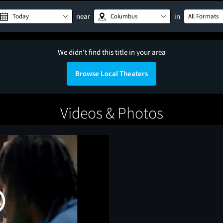
near
in
Today
Columbus
All Formats
We didn't find this title in your area
Browse Local Theaters
Videos & Photos