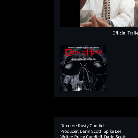
Official Trail
Director:
Rusty Cundieff
Producer:
Darin Scott, Spike Lee
Writer:
Rusty Cundieff, Darin Scott