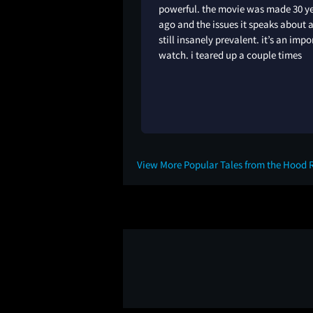
powerful. the movie was made 30 y
ago and the issues it speaks about 
still insanely prevalent. it’s an impo
watch. i teared up a couple times
1Y
View More Popular Tales from the Hood