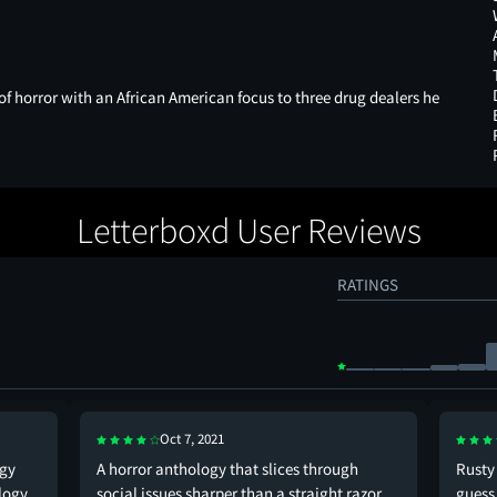
s of horror with an African American focus to three drug dealers he
Letterboxd User Reviews
RATINGS
Oct 7, 2021
ogy
A horror anthology that slices through
Rusty 
ology
social issues sharper than a straight razor,
guess 