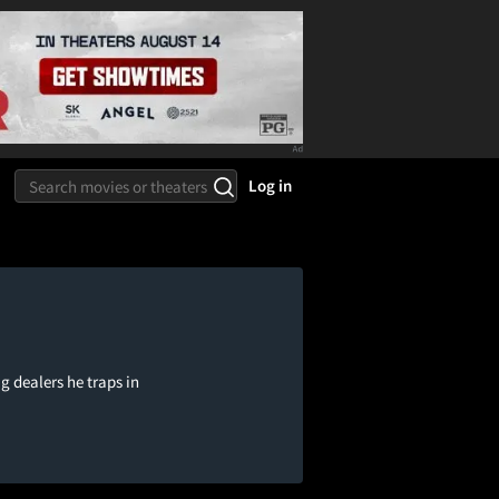
Log in
ug dealers he traps in