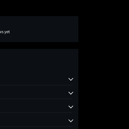
ws yet