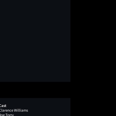
Cast
Clarence Williams
Joe Torry