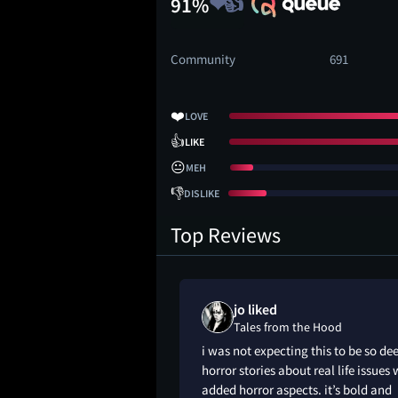
91%
Community
691
❤️
LOVE
👍
LIKE
😐
MEH
👎
DISLIKE
Top Reviews
 loved
jo liked
 Hood
Tales from the Hood
iginally saw this as
i was not expecting this to be so de
till love it now
horror stories about real life issues 
added horror aspects. it’s bold and