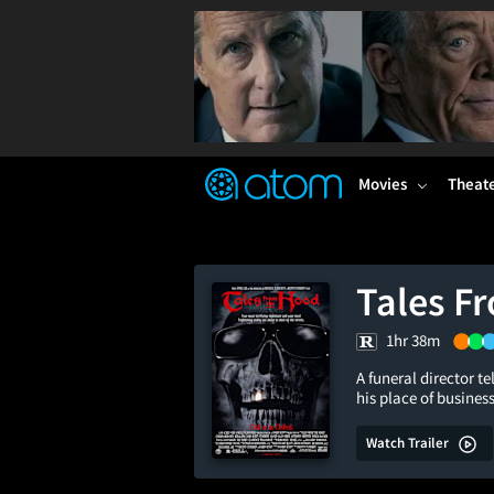
FEATURED
❤️
👍
ON
OFF
Snap
Verified User Reviews
TM
Movies
Theat
Tales F
1hr 38m
A funeral director te
his place of busines
Watch Trailer