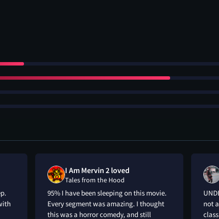
I Am Mervin 2 loved
Tales from the Hood
ep.
95% I have been sleeping on this movie.
UNDE
with
Every segment was amazing. I thought
not a
this was a horror comedy, and still
class