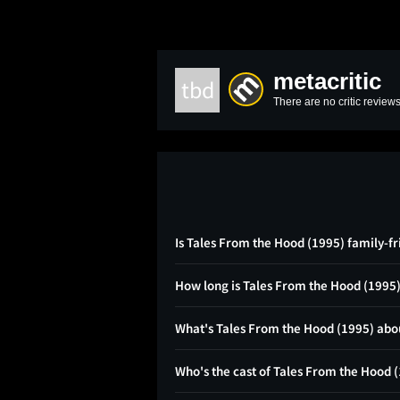
metacritic
tbd
There are no critic reviews
Is Tales From the Hood (1995) family-fr
How long is Tales From the Hood (1995
What's Tales From the Hood (1995) abo
Who's the cast of Tales From the Hood 