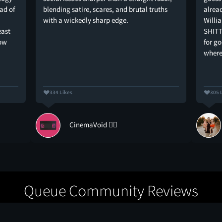
ad of
blending satire, scares, and brutal truths
alread
with a wickedly sharp edge.
Willi
east
SHITT
how
for g
where
334 Likes
305 
CinemaVoid 🏴‍☠️
Queue Community Reviews