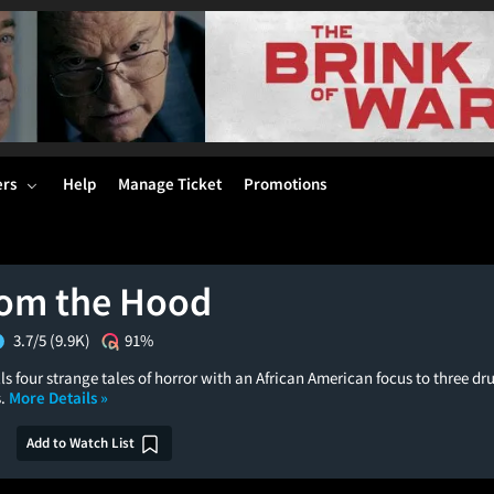
ers
Help
Manage Ticket
Promotions
rom the Hood
3.7/5
(9.9K)
91%
lls four strange tales of horror with an African American focus to three dr
s.
More Details »
Add to Watch List