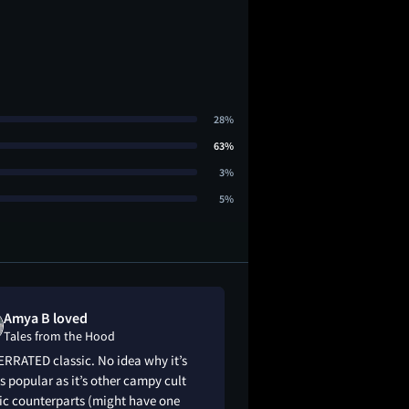
28%
63%
3%
5%
Amya B loved
Bryce Burdic
Tales from the Hood
Tales from th
RRATED classic. No idea why it’s
9/10: A lot of themes
s popular as it’s other campy cult
brutality, child abu
ic counterparts (might have one
zombies, voodoo, a