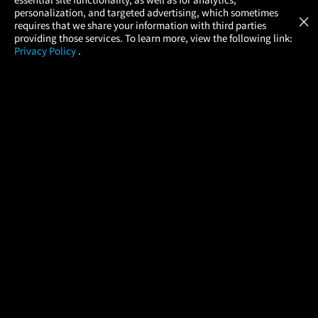
Atom Tickets
GET
personalization, and targeted advertising, which sometimes
×
Movies Made Easy
requires that we share your information with third parties
providing those services. To learn more, view the following link:
Privacy Policy
.
MOVIES
THEATERS
UPCOMING
PROMOTIONS
PROFILE
COMPANY
HELP
FIND A MOVIE
About Us
Help/Contact Us
In Theaters
Careers
FAQs
Coming Soon
Press
Manage Ticket
More Theaters Nearby
Partnerships
Promotions
Browse All Theaters
Get the App
Ticketing Age Policies
Check Your Gift Card
Balance