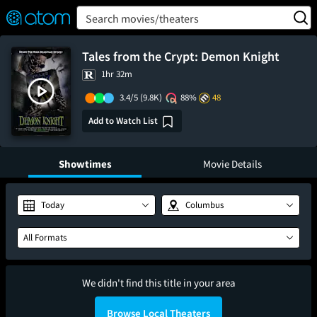
FEATURED
❤️
👍
ON
OFF
Snap
Search movies/theaters
Verified User Reviews
TM
Tales from the Crypt: Demon Knight
1hr 32m
3.4/5
(9.8K)
88%
48
Add to Watch List
Showtimes
Movie Details
Today
Columbus
All Formats
We didn't find this title in your area
Browse Local Theaters