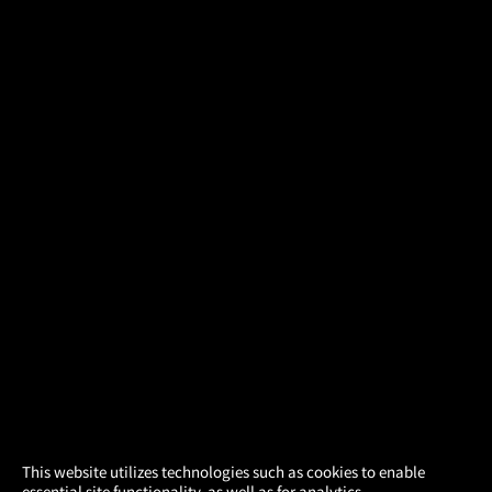
×
This website utilizes technologies such as cookies to enable
essential site functionality, as well as for analytics,