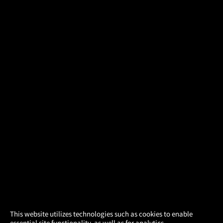
×
This website utilizes technologies such as cookies to enable
essential site functionality, as well as for analytics,