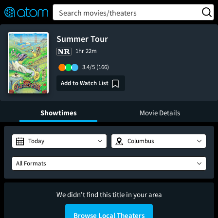
FEATURED
❤️
👍
ON
OFF
Snap
Search movies/theaters
Verified User Reviews
TM
Summer Tour
1hr 22m
3.4/5
(166)
Add to Watch List
Showtimes
Movie Details
Today
Columbus
All Formats
We didn't find this title in your area
Browse Local Theaters