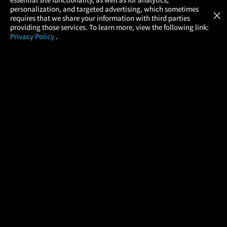
Atom Tickets
GET
personalization, and targeted advertising, which sometimes
×
Movies Made Easy
requires that we share your information with third parties
providing those services. To learn more, view the following link:
Privacy Policy
.
MOVIES
THEATERS
UPCOMING
PROMOTIONS
PROFILE
COMPANY
HELP
FIND A MOVIE
About Us
Help/Contact Us
In Theaters
Careers
FAQs
Coming Soon
Press
Manage Ticket
More Theaters Nearby
Partnerships
Promotions
Browse All Theaters
Get the App
Ticketing Age Policies
Check Your Gift Card
Balance