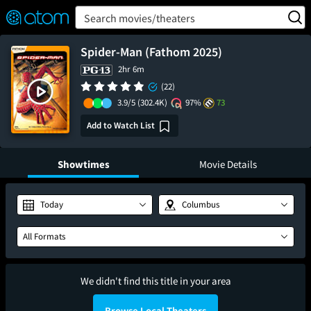
FEATURED
❤️
👍
ON
OFF
Snap
Search movies/theaters
Verified User Reviews
TM
Spider-Man (Fathom 2025)
2hr 6m
(22)
3.9/5
(302.4K)
97%
73
Add to Watch List
Showtimes
Movie Details
Today
Columbus
All Formats
We didn't find this title in your area
Browse Local Theaters