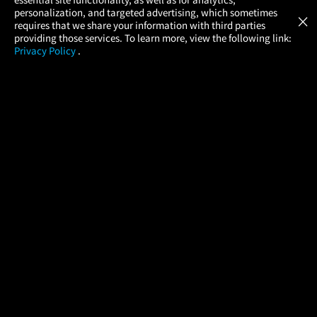
Atom Tickets
GET
personalization, and targeted advertising, which sometimes
×
Movies Made Easy
requires that we share your information with third parties
providing those services. To learn more, view the following link:
Privacy Policy
.
MOVIES
THEATERS
UPCOMING
PROMOTIONS
PROFILE
COMPANY
HELP
FIND A MOVIE
About Us
Help/Contact Us
In Theaters
Careers
FAQs
Coming Soon
Press
Manage Ticket
More Theaters Nearby
Partnerships
Promotions
Browse All Theaters
Get the App
Ticketing Age Policies
Check Your Gift Card
Balance