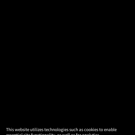
×
This website utilizes technologies such as cookies to enable
essential site functionality, as well as for analytics,