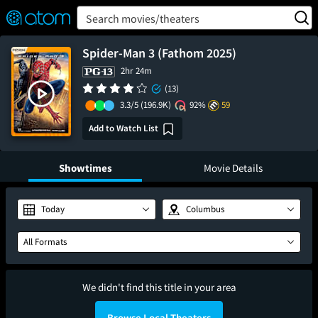
FEATURED
❤️
👍
ON
OFF
Snap
Search movies/theaters
Verified User Reviews
TM
Spider-Man 3 (Fathom 2025)
2hr 24m
(13)
3.3/5
(196.9K)
92%
59
Add to Watch List
Showtimes
Movie Details
Today
Columbus
All Formats
We didn't find this title in your area
Browse Local Theaters