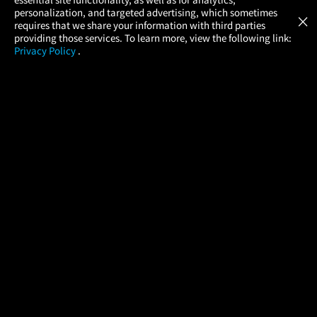
Atom Tickets
GET
personalization, and targeted advertising, which sometimes
×
Movies Made Easy
requires that we share your information with third parties
providing those services. To learn more, view the following link:
Privacy Policy
.
MOVIES
THEATERS
UPCOMING
PROMOTIONS
PROFILE
COMPANY
HELP
FIND A MOVIE
About Us
Help/Contact Us
In Theaters
Careers
FAQs
Coming Soon
Press
Manage Ticket
More Theaters Nearby
Partnerships
Promotions
Browse All Theaters
Get the App
Ticketing Age Policies
Check Your Gift Card
Balance