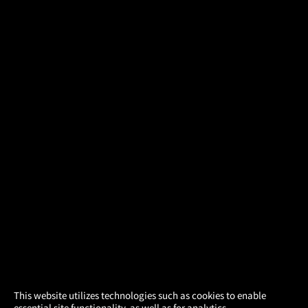
×
This website utilizes technologies such as cookies to enable
essential site functionality, as well as for analytics,