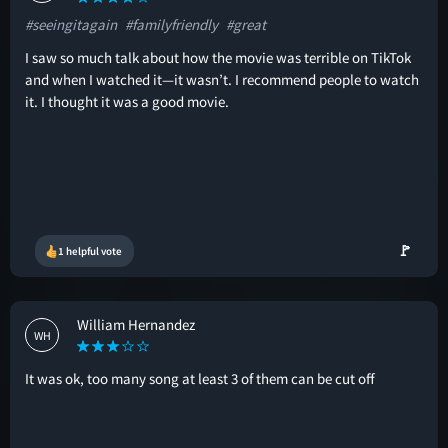
#seeingitagain
#familyfriendly
#great
I saw so much talk about how the movie was terrible on TikTok
and when I watched it—it wasn’t. I recommend people to watch
it. I thought it was a good movie.
🚩
1 helpful vote
William Hernandez
WH
It was ok, too many song at least 3 of them can be cut off