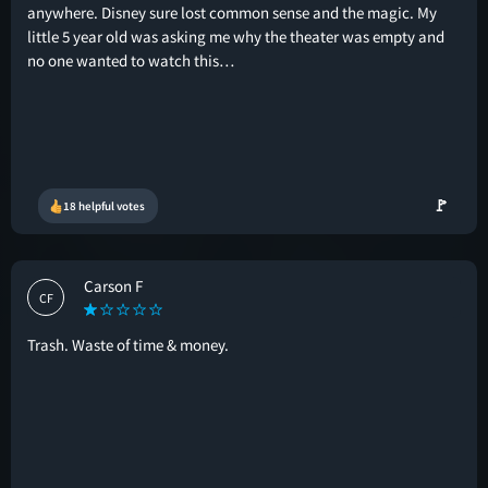
anywhere. Disney sure lost common sense and the magic. My
little 5 year old was asking me why the theater was empty and
no one wanted to watch this…
🚩
18 helpful votes
Carson F
CF
Trash. Waste of time & money.