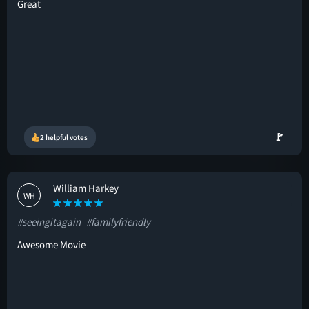
Great
🚩
2 helpful votes
William Harkey
WH
#seeingitagain
#familyfriendly
Awesome Movie