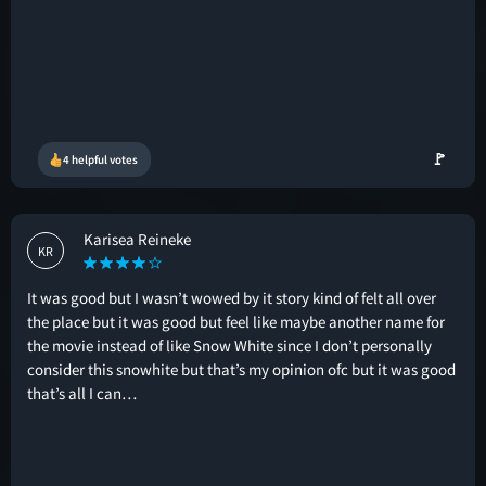
🚩
4 helpful votes
Karisea Reineke
KR
It was good but I wasn’t wowed by it story kind of felt all over
the place but it was good but feel like maybe another name for
the movie instead of like Snow White since I don’t personally
consider this snowhite but that’s my opinion ofc but it was good
that’s all I can…