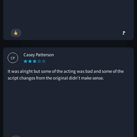
🚩
Casey Patterson
CP
It was alright but some of the acting was bad and some of the
script changes from the original didn’t make sense.