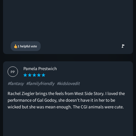
🚩
1 helpful vote
Pamela Prestwich
PP
#fantasy
#familyfriendly
#kidslovedit
Rachel Ziegler brings the feels from West Side Story. I loved the
performance of Gal Godoy, she doesn’t have it in her to be
wicked but she was mean enough. The CGI animals were cute.