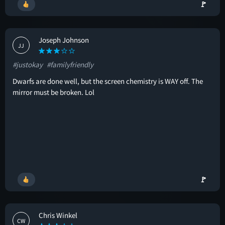
🚩
Joseph Johnson
JJ
#justokay
#familyfriendly
Dwarfs are done well, but the screen chemistry is WAY off. The
mirror must be broken. Lol
🚩
Chris Winkel
CW