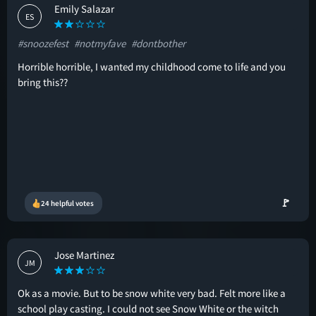
Emily Salazar
ES
#snoozefest
#notmyfave
#dontbother
Horrible horrible, I wanted my childhood come to life and you
bring this??
🚩
24 helpful votes
Jose Martinez
JM
Ok as a movie. But to be snow white very bad. Felt more like a
school play casting. I could not see Snow White or the witch