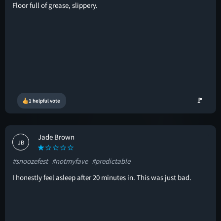
Floor full of grease, slippery.
🚩
1 helpful vote
Jade Brown
JB
#snoozefest
#notmyfave
#predictable
I honestly feel asleep after 20 minutes in. This was just bad.