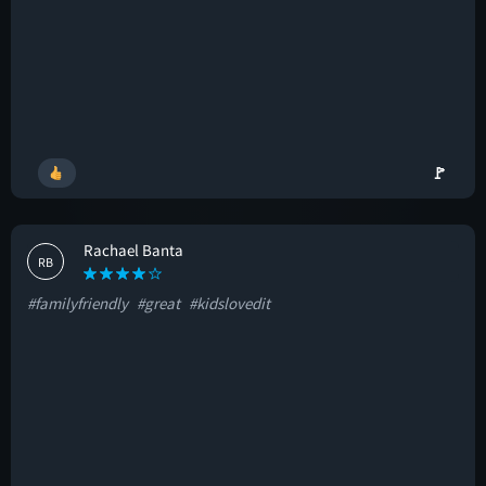
🚩
Rachael Banta
RB
#familyfriendly
#great
#kidslovedit