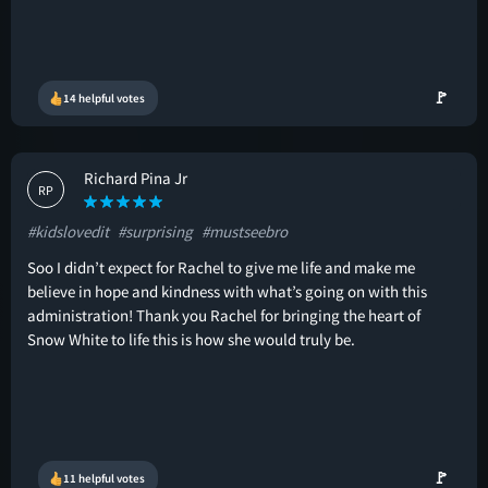
🚩
14 helpful votes
Richard Pina Jr
RP
#kidslovedit
#surprising
#mustseebro
Soo I didn’t expect for Rachel to give me life and make me
believe in hope and kindness with what’s going on with this
administration! Thank you Rachel for bringing the heart of
Snow White to life this is how she would truly be.
🚩
11 helpful votes