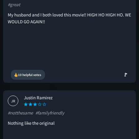
#great
My husband and I both loved this movie!! HIGH HO HIGH HO. WE
WOULD GO AGAIN!!
🚩
10 helpful votes
Justin Ramirez
JR
#notthesame
#familyfriendly
Nothing like the original