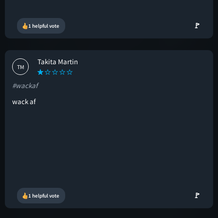
🚩
1 helpful vote
Takita Martin
TM
#wackaf
wack af
🚩
1 helpful vote