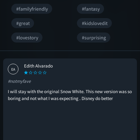
#familyfriendly
#fantasy
#great
#kidslovedit
#lovestory
#surprising
Edith Alvarado
EA
#notmyfave
I will stay with the original Snow White. This new version was so
boring and not what I was expecting . Disney do better