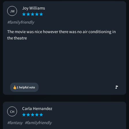
Joy Williams
JW
#familyfriendly
The movie was nice however there was no air conditioning in
the theatre
🚩
1 helpful vote
Carla Hernandez
CH
#fantasy
#familyfriendly