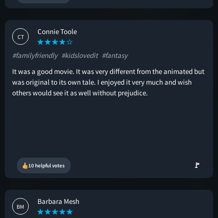
Connie Toole
CT
#familyfriendly
#kidslovedit
#fantasy
It was a good movie. It was very different from the animated but
was original to its own tale. I enjoyed it very much and wish
others would see it as well without prejudice.
🚩
10 helpful votes
Barbara Mesh
BM