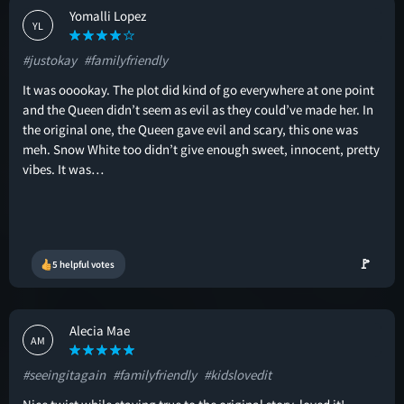
Yomalli Lopez
YL
#justokay
#familyfriendly
It was ooookay. The plot did kind of go everywhere at one point
and the Queen didn’t seem as evil as they could’ve made her. In
the original one, the Queen gave evil and scary, this one was
meh. Snow White too didn’t give enough sweet, innocent, pretty
vibes. It was…
🚩
5 helpful votes
Alecia Mae
AM
#seeingitagain
#familyfriendly
#kidslovedit