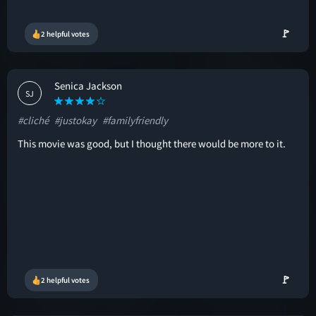
🚩
2 helpful votes
Senica Jackson
SJ
#cliché
#justokay
#familyfriendly
This movie was good, but I thought there would be more to it.
🚩
2 helpful votes