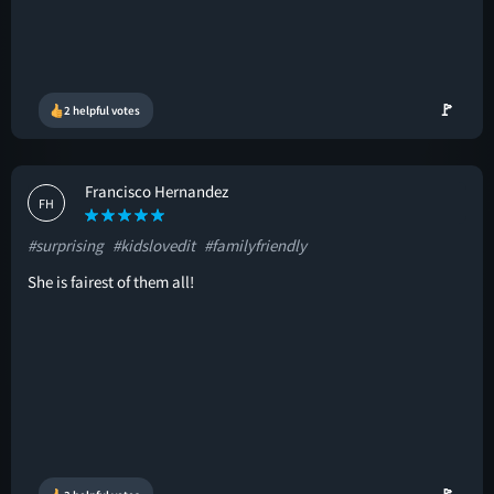
🚩
2 helpful votes
Francisco Hernandez
FH
#surprising
#kidslovedit
#familyfriendly
She is fairest of them all!