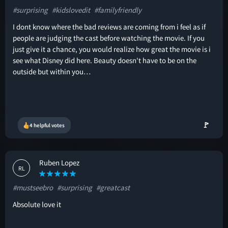
#surprising
#kidslovedit
#familyfriendly
I dont know where the bad reviews are coming from i feel as if
people are judging the cast before watching the movie. If you
just give it a chance, you would realize how great the movie is i
see what Disney did here. Beauty doesn't have to be on the
outside but within you…
🚩
4 helpful votes
Ruben Lopez
RL
#mustseebro
#surprising
#greatcast
Absolute love it