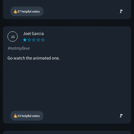
🚩
37 helpful votes
Joel Garcia
JG
#notmyfave
Go watch the animated one.
🚩
33 helpful votes