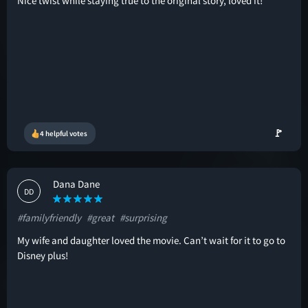
Nice twist while staying true to the original story, loved it!
🚩
4 helpful votes
Dana Dane
DD
#familyfriendly
#great
#surprising
My wife and daughter loved the movie. Can’t wait for it to go to
Disney plus!