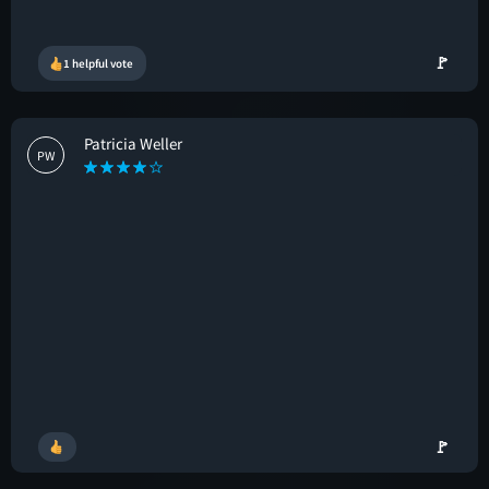
🚩
1 helpful vote
Patricia Weller
PW
🚩