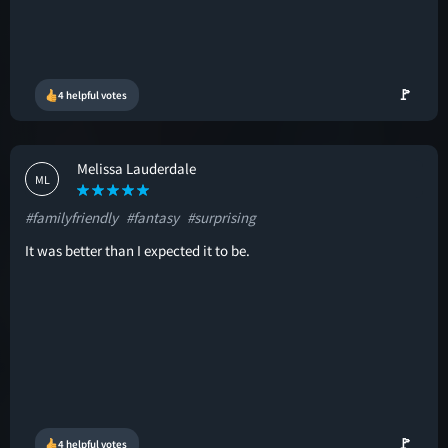
🚩
4 helpful votes
Melissa Lauderdale
ML
#familyfriendly
#fantasy
#surprising
It was better than I expected it to be.
🚩
4 helpful votes