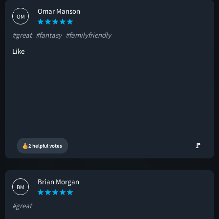
Omar Manson
OM
#great
#fantasy
#familyfriendly
Like
🚩
2 helpful votes
Brian Morgan
BM
#great