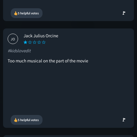
🚩
5 helpful votes
Jack Julius Orcine
JO
#kidslovedit
Too much musical on the part of the movie
🚩
5 helpful votes