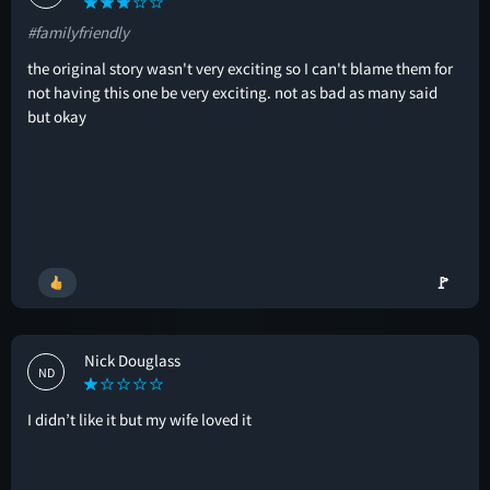
#familyfriendly
the original story wasn't very exciting so I can't blame them for
not having this one be very exciting. not as bad as many said
but okay
🚩
Nick Douglass
ND
I didn’t like it but my wife loved it