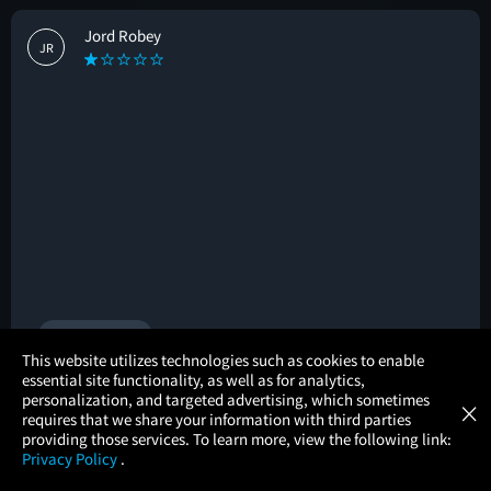
Jord Robey
JR
🚩
2 helpful votes
×
This website utilizes technologies such as cookies to enable
essential site functionality, as well as for analytics,
Atom Tickets
GET
personalization, and targeted advertising, which sometimes
×
Movies Made Easy
Kittie tenney
requires that we share your information with third parties
KT
providing those services. To learn more, view the following link:
Privacy Policy
.
#allthefeels
#familyfriendly
MOVIES
THEATERS
UPCOMING
PROMOTIONS
PROFILE