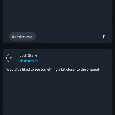
🚩
7 helpful votes
Josh Stafki
JS
Would’ve liked to see something a bit closer to the original