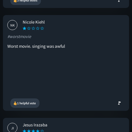
🚩
3 helpful votes
Nicole Kiehl
NK
#worstmovie
Worst movie. singing was awful
🚩
1 helpful vote
Jesus Irazaba
JI