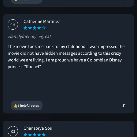
Catherine Martinez
CM
#familyfriendly
#great
The movie took me back to my childhood. I was impressed the
movie did not have hidden messages according to this crazy
world we are living. I am proud we have a Colombian Disney
princess "Rachel".
🚩
3 helpful votes
Chansorya Sou
CS