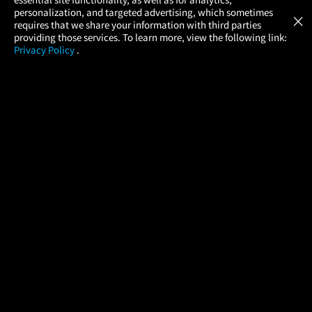
Atom Tickets
GET
personalization, and targeted advertising, which sometimes
×
Movies Made Easy
requires that we share your information with third parties
providing those services. To learn more, view the following link:
Privacy Policy
.
MOVIES
THEATERS
UPCOMING
PROMOTIONS
PROFILE
COMPANY
HELP
FIND A MOVIE
About Us
Help/Contact Us
In Theaters
Careers
FAQs
Coming Soon
Press
Manage Ticket
More Theaters Nearby
Partnerships
Promotions
Browse All Theaters
Get the App
Ticketing Age Policies
Check Your Gift Card
Balance