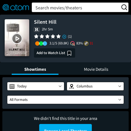
FEATURED
❤️
👍
ON
OFF
Snap
Search movies/theaters
Verified User Reviews
TM
Silent Hill
2hr 5m
(1)
3.1/5
(69.8K)
83%
31
Add to Watch List
Showtimes
Movie Details
Today
Columbus
All Formats
We didn't find this title in your area
Browse Local Theaters