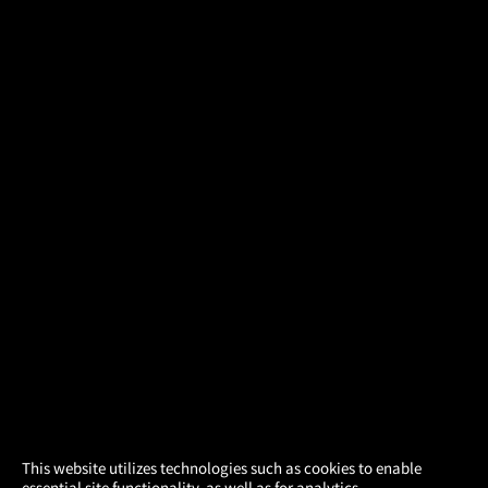
×
This website utilizes technologies such as cookies to enable
essential site functionality, as well as for analytics,