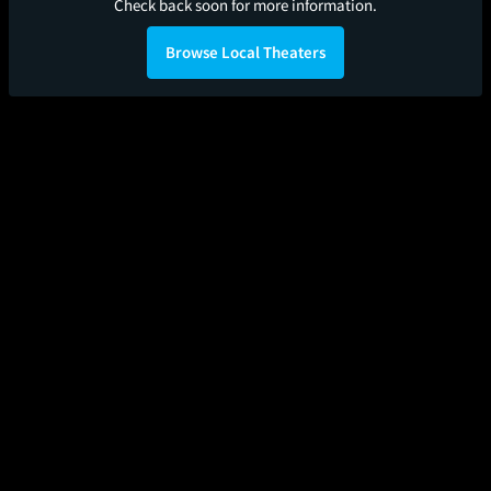
Check back soon for more information.
Browse Local Theaters