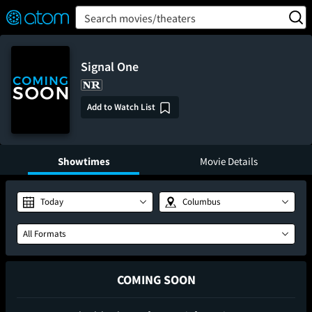
FEATURED
❤️
👍
ON
OFF
Snap
Search movies/theaters
Verified User Reviews
TM
Signal One
Add to Watch List
Showtimes
Movie Details
Today
Columbus
All Formats
COMING SOON