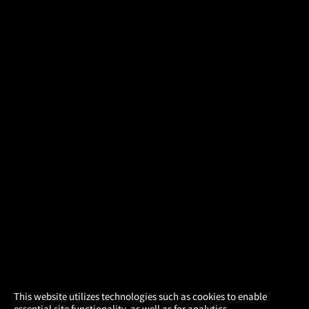
×
This website utilizes technologies such as cookies to enable
essential site functionality, as well as for analytics,