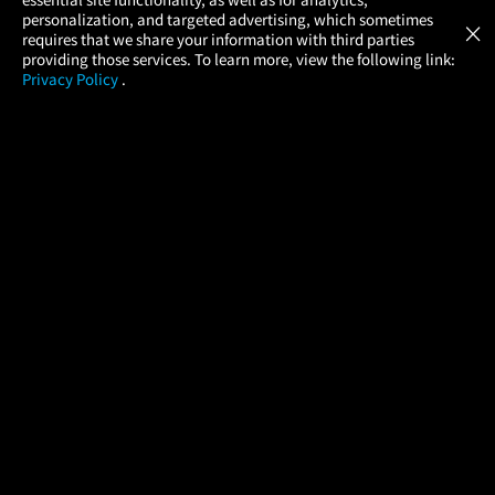
Atom Tickets
GET
personalization, and targeted advertising, which sometimes
×
Movies Made Easy
requires that we share your information with third parties
providing those services. To learn more, view the following link:
Privacy Policy
.
MOVIES
THEATERS
UPCOMING
PROMOTIONS
PROFILE
COMPANY
HELP
FIND A MOVIE
About Us
Help/Contact Us
In Theaters
Careers
FAQs
Coming Soon
Press
Manage Ticket
More Theaters Nearby
Partnerships
Promotions
Browse All Theaters
Get the App
Ticketing Age Policies
Check Your Gift Card
Balance