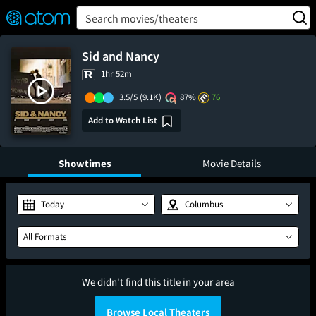
FEATURED
❤️
👍
ON
OFF
Snap
Search movies/theaters
Verified User Reviews
TM
Sid and Nancy
1hr 52m
3.5/5
(9.1K)
87%
76
Add to Watch List
Showtimes
Movie Details
Today
Columbus
All Formats
We didn't find this title in your area
Browse Local Theaters