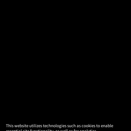
×
This website utilizes technologies such as cookies to enable
essential site functionality, as well as for analytics,