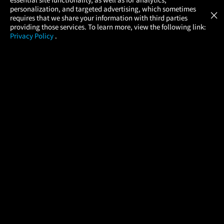
Atom Tickets
GET
personalization, and targeted advertising, which sometimes
×
Movies Made Easy
requires that we share your information with third parties
providing those services. To learn more, view the following link:
Privacy Policy
.
MOVIES
THEATERS
UPCOMING
PROMOTIONS
PROFILE
COMPANY
HELP
FIND A MOVIE
About Us
Help/Contact Us
In Theaters
Careers
FAQs
Coming Soon
Press
Manage Ticket
More Theaters Nearby
Partnerships
Promotions
Browse All Theaters
Get the App
Ticketing Age Policies
Check Your Gift Card
Balance