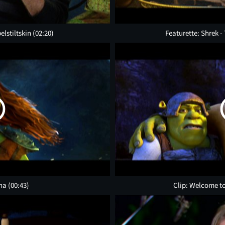
elstiltskin
(02:20)
Featurette: Shrek -
ona
(00:43)
Clip: Welcome to