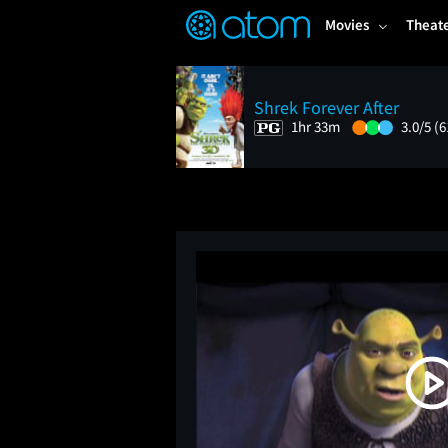
FEATURED
❤️
👍
ON
OFF
Snap
Movies
Theat
Verified User Reviews
TM
Shrek Forever After
1hr 33m
3.0/5
(6