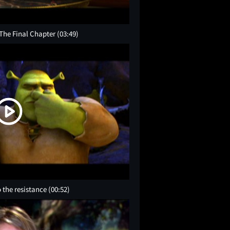
 The Final Chapter
(03:49)
 the resistance
(00:52)