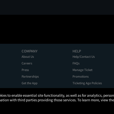
COMPANY
HELP
About Us
Help/Contact Us
Careers
FAQs
Press
Manage Ticket
Partnerships
Promotions
Get the App
Ticketing Age Policies
kies to enable essential site functionality, as well as for analytics, pers
tion with third parties providing those services. To learn more, view the
Privacy Policy
Terms of Use
Promo Terms
About Ads
Do Not Sell My Personal Information