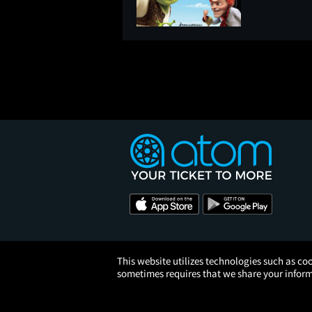
This website utilizes technologies such as coo
sometimes requires that we share your informa