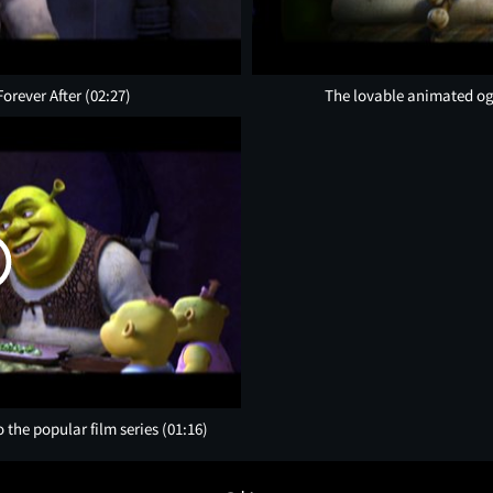
Forever After
(02:27)
The lovable animated ogre
o the popular film series
(01:16)