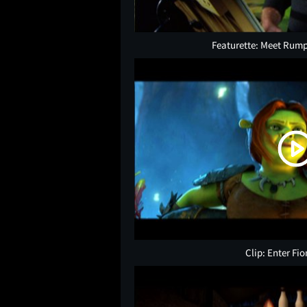
Featurette: Meet Rump
Clip: Enter Fi