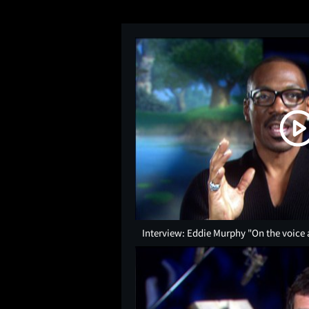
Interview: Eddie Murphy "On the voice