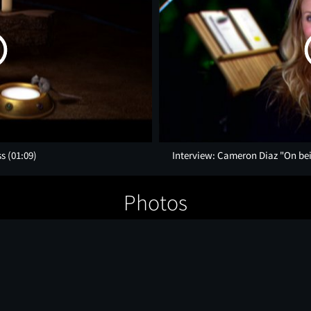
ss
(01:09)
Interview: Cameron Diaz "On bei
Photos