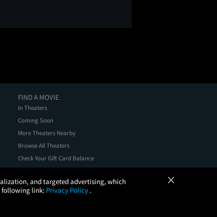
FIND A MOVIE
In Theaters
Coming Soon
More Theaters Nearby
Browse All Theaters
Check Your Gift Card Balance
×
onalization, and targeted advertising, which
 following link:
Privacy Policy
.