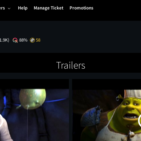
ers
Help
Manage Ticket
Promotions
1.9K)
88%
58
Trailers