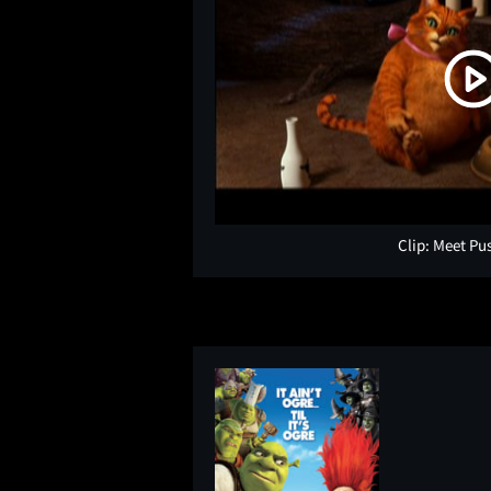
Clip: Meet Pu