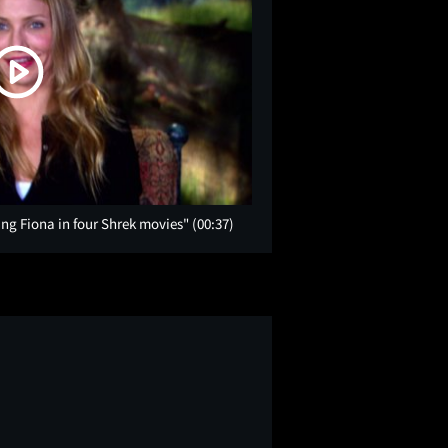
ng Fiona in four Shrek movies"
(00:37)