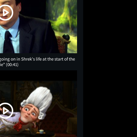
ing on in Shrek's life at the start of the
ie"
(00:41)