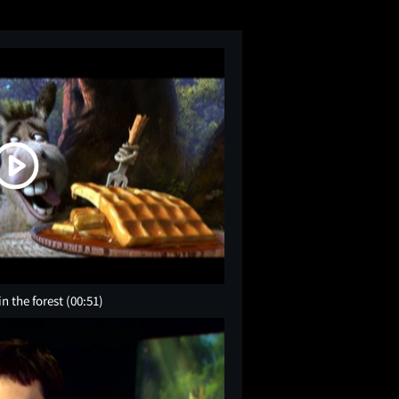
in the forest
(00:51)