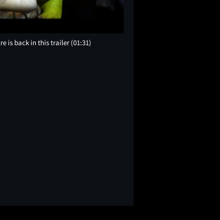
 is back in this trailer
(01:31)