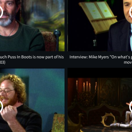
h Puss In Boots is now part of his
Interview: Mike Myers "On what's go
:03)
mov