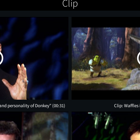
Clip
 and personality of Donkey"
(00:31)
Clip: Waffles 