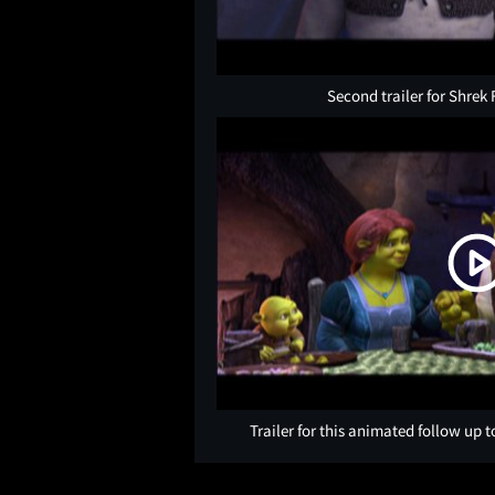
Second trailer for Shrek 
Trailer for this animated follow up t