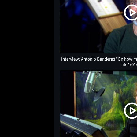
Interview: Antonio Banderas "On how muc
life"
(01