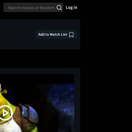
Log in
Add to Watch List