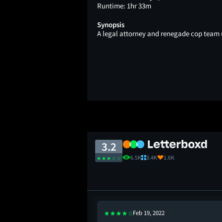
Runtime:
1hr 33m
Synopsis
A legal attorney and renegade cop team u
3.2
6.5K
3.4K
1.6K
Feb 19, 2022