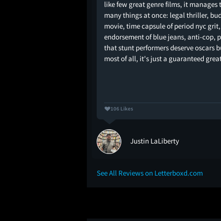
the master of the
like few great genre films, it manages 
mple and two-
many things at once: legal thriller, bu
ith action beats that
movie, time capsule of period nyc grit,
h creativity. Not just
endorsement of blue jeans, anti-cop, 
 in shootouts or car
that stunt performers deserve oscars b
sprinkles some extra
most of all, it's just a guaranteed grea
 stand…
106 Likes
Justin LaLiberty
See All Reviews on Letterboxd.com