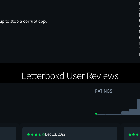
p to stop a corrupt cop.
Letterboxd User Reviews
RATINGS
Dec 13, 2022