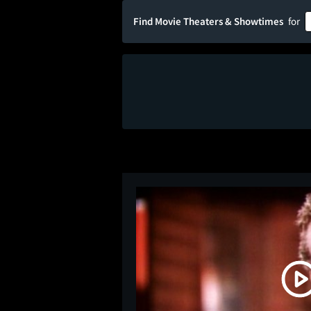
Find Movie Theaters & Showtimes
for