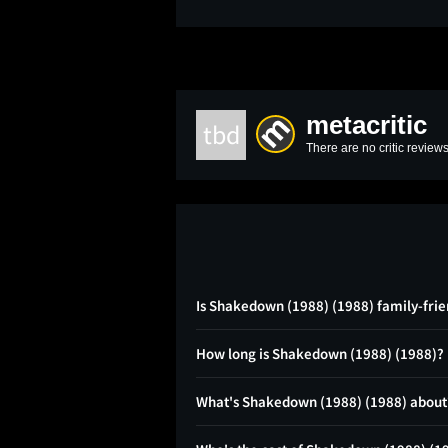
metacritic
tbd
There are no critic reviews
Is Shakedown (1988) (1988) family-frie
How long is Shakedown (1988) (1988)?
What's Shakedown (1988) (1988) about