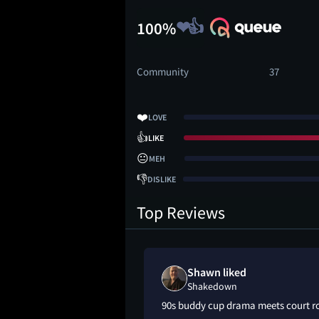
100%
Community
37
❤️
LOVE
👍
LIKE
😐
MEH
👎
DISLIKE
Top Reviews
Shawn liked
Shakedown
90s buddy cup drama meets court 