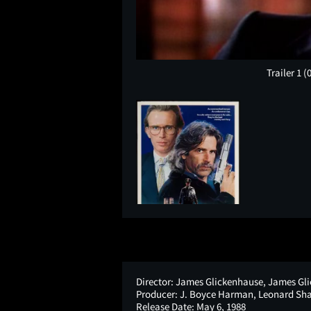
Trailer 1
(
Director:
James Glickenhause, James Gl
Producer:
J. Boyce Harman, Leonard Sha
Release Date:
May 6, 1988