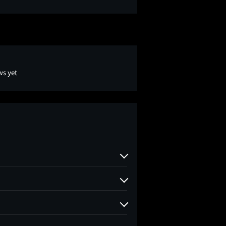
ws yet