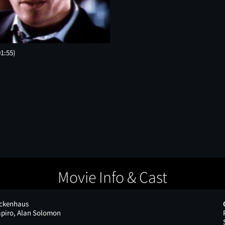
01:55)
Movie Info & Cast
ickenhaus
piro, Alan Solomon