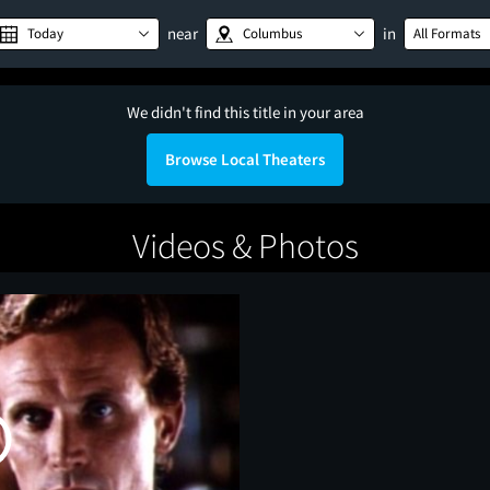
near
in
Today
Columbus
All Formats
We didn't find this title in your area
Browse Local Theaters
Videos & Photos