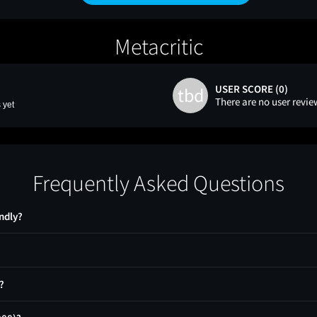
Metacritic
USER SCORE (0)
tbd
There are no user revie
 yet
Frequently Asked Questions
ndly?
?