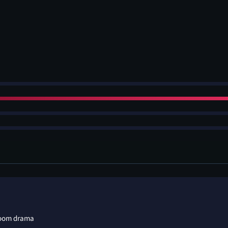
room drama