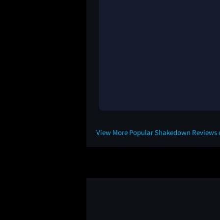
View More Popular Shakedown Reviews 