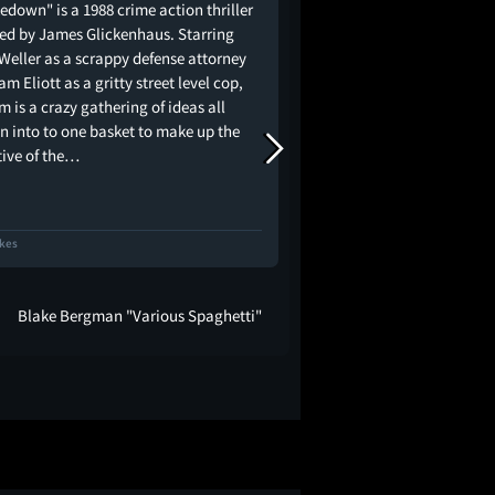
edown" is a 1988 crime action thriller
Bonkers two-hander set
ted by James Glickenhaus. Starring
Square (essentially th
 Weller as a scrappy defense attorney
Landis describes at th
m Eliott as a gritty street level cop,
EXPRESS and the night
lm is a crazy gathering of ideas all
Giuliani made his name
n into to one basket to make up the
Like THE EXTERMINATOR
tive of the…
only come from the J
ikes
54 Likes
Blake Bergman "Various Spaghetti"
Jacob Knight