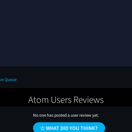
on Queue
Atom Users Reviews
No one has posted a user review yet.
WHAT DID YOU THINK?