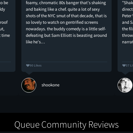
to be
foamy, chromatic 80s banger that's shaking
"Shak
ddy
and baking like a chef. quite a lot of sexy
direc
shots of the NYC smut of that decade, that is
Peter
proof
so lovely to watch on gentrified screens
and Sa
ut,
nowadays. the buddy comedy is a little self-
the fi
t time
defeating but Sam Elliott is beasting around
throw
like he's…
narra
90 Likes
57 L
shookone
Queue Community Reviews