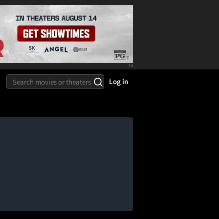
Log in