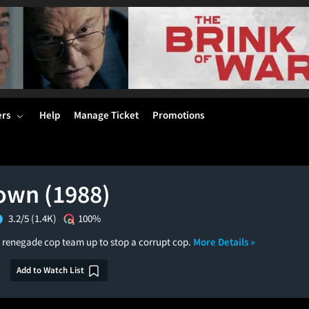
ers
Help
Manage Ticket
Promotions
wn (1988)
3.2/5
(1.4K)
100%
d renegade cop team up to stop a corrupt cop.
More Details »
Add to Watch List