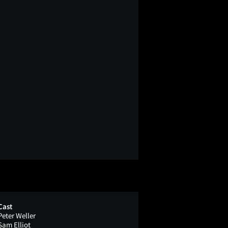
Cast
Peter Weller
Sam Elliot