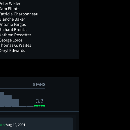
Peter Weller
Sam Elliott
Patricia Charbonneau
Blanche Baker
Antonio Fargas
Richard Brooks
Kathryn Rossetter
George Loros
Thomas G. Waites
Daryl Edwards
5 FANS
3.2
Aug 12, 2024
Jul 10, 2021