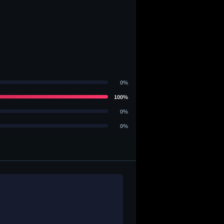
0%
100%
0%
0%