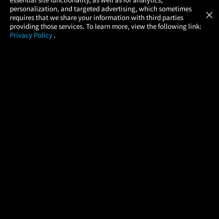
Atom Tickets
GET
personalization, and targeted advertising, which sometimes
×
Movies Made Easy
requires that we share your information with third parties
providing those services. To learn more, view the following link:
Privacy Policy
.
MOVIES
THEATERS
UPCOMING
PROMOTIONS
PROFILE
COMPANY
HELP
FIND A MOVIE
About Us
Help/Contact Us
In Theaters
Careers
FAQs
Coming Soon
Press
Manage Ticket
More Theaters Nearby
Partnerships
Promotions
Browse All Theaters
Get the App
Ticketing Age Policies
Check Your Gift Card
Balance