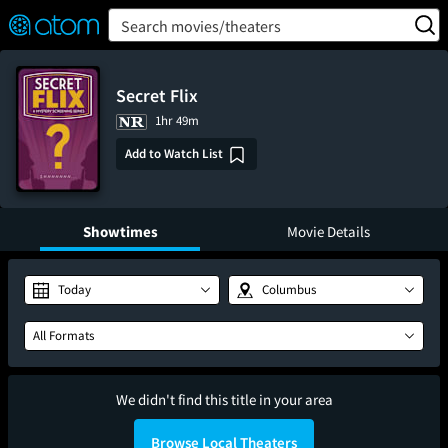
FEATURED
❤️
👍
ON
OFF
Snap
Search movies/theaters
Verified User Reviews
TM
Secret Flix
1hr 49m
Add to Watch List
Showtimes
Movie Details
Today
Columbus
All Formats
We didn't find this title in your area
Browse Local Theaters