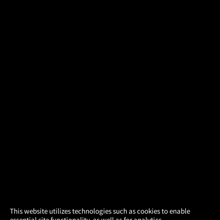
×
This website utilizes technologies such as cookies to enable
essential site functionality, as well as for analytics,