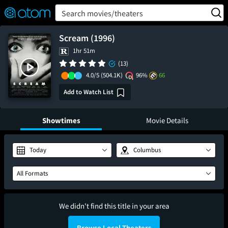
FEATURED
❤️
👍
ON
OFF
Snap
Search movies/theaters
Verified User Reviews
TM
Scream (1996)
1hr 51m
(13)
4.0/5
(504.1K)
96%
66
Add to Watch List
Showtimes
Movie Details
Today
Columbus
All Formats
We didn't find this title in your area
Browse Local Theaters