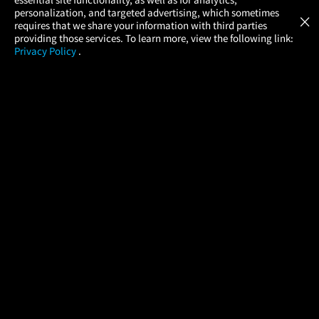
Atom Tickets
GET
personalization, and targeted advertising, which sometimes
×
Movies Made Easy
requires that we share your information with third parties
providing those services. To learn more, view the following link:
Privacy Policy
.
MOVIES
THEATERS
UPCOMING
PROMOTIONS
PROFILE
COMPANY
HELP
FIND A MOVIE
About Us
Help/Contact Us
In Theaters
Careers
FAQs
Coming Soon
Press
Manage Ticket
More Theaters Nearby
Partnerships
Promotions
Browse All Theaters
Get the App
Ticketing Age Policies
Check Your Gift Card
Balance