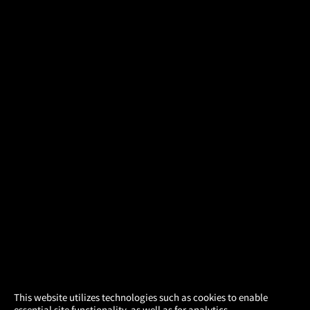
×
This website utilizes technologies such as cookies to enable
essential site functionality, as well as for analytics,