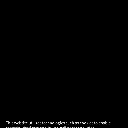
×
This website utilizes technologies such as cookies to enable
essential site functionality, as well as for analytics,