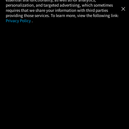
Atom Tickets
GET
personalization, and targeted advertising, which sometimes
×
Movies Made Easy
requires that we share your information with third parties
providing those services. To learn more, view the following link:
Privacy Policy
.
MOVIES
THEATERS
UPCOMING
PROMOTIONS
PROFILE
COMPANY
HELP
FIND A MOVIE
About Us
Help/Contact Us
In Theaters
Careers
FAQs
Coming Soon
Press
Manage Ticket
More Theaters Nearby
Partnerships
Promotions
Browse All Theaters
Get the App
Ticketing Age Policies
Check Your Gift Card
Balance