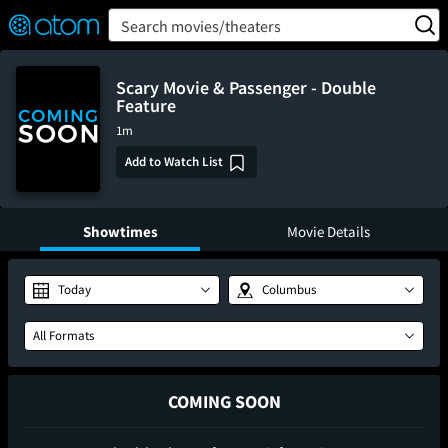
FEATURED
❤️
👍
ON
OFF
Snap
Search movies/theaters
Verified User Reviews
TM
Scary Movie & Passenger - Double
Feature
1m
Add to Watch List
Showtimes
Movie Details
Today
Columbus
All Formats
COMING SOON