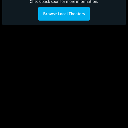
Check back soon for more information.
Browse Local Theaters