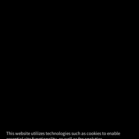
×
This website utilizes technologies such as cookies to enable
essential site functionality, as well as for analytics,