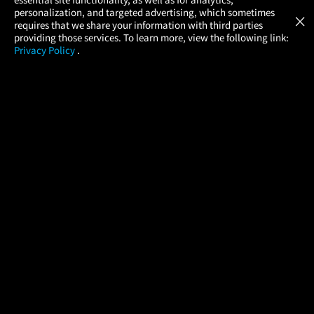
Atom Tickets
GET
personalization, and targeted advertising, which sometimes
×
Movies Made Easy
requires that we share your information with third parties
providing those services. To learn more, view the following link:
Privacy Policy
.
MOVIES
THEATERS
UPCOMING
PROMOTIONS
PROFILE
COMPANY
HELP
FIND A MOVIE
About Us
Help/Contact Us
In Theaters
Careers
FAQs
Coming Soon
Press
Manage Ticket
More Theaters Nearby
Partnerships
Promotions
Browse All Theaters
Get the App
Ticketing Age Policies
Check Your Gift Card
Balance