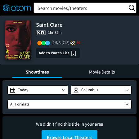
FEATURED
❤️
👍
ON
OFF
Snap
Search movies/theaters
Verified User Reviews
TM
Saint Clare
1hr 32m
2.5/5
(743)
39
Add to Watch List
Showtimes
Movie Details
Today
Columbus
All Formats
We didn't find this title in your area
Browse Local Theaters