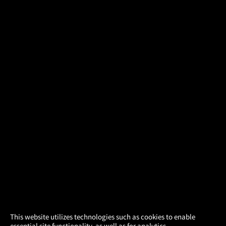
×
This website utilizes technologies such as cookies to enable
essential site functionality, as well as for analytics,