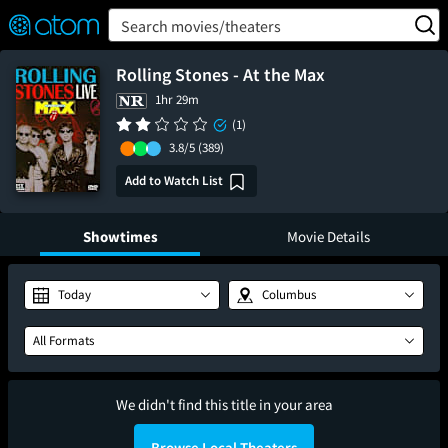
FEATURED
❤️
👍
ON
OFF
Snap
Search movies/theaters
Verified User Reviews
TM
Rolling Stones - At the Max
1hr 29m
(1)
3.8/5
(389)
Add to Watch List
Showtimes
Movie Details
Today
Columbus
All Formats
We didn't find this title in your area
Browse Local Theaters