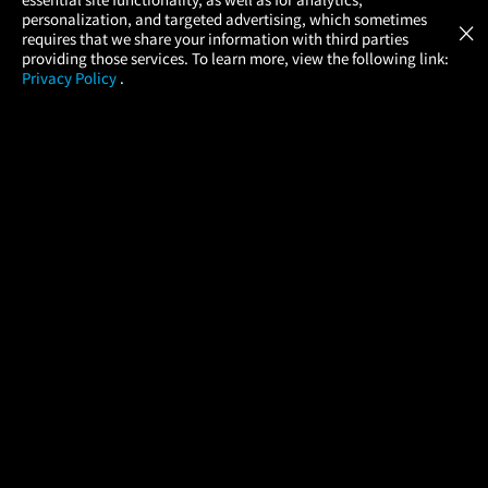
Atom Tickets
GET
personalization, and targeted advertising, which sometimes
×
Movies Made Easy
requires that we share your information with third parties
providing those services. To learn more, view the following link:
Privacy Policy
.
MOVIES
THEATERS
UPCOMING
PROMOTIONS
PROFILE
COMPANY
HELP
FIND A MOVIE
About Us
Help/Contact Us
In Theaters
Careers
FAQs
Coming Soon
Press
Manage Ticket
More Theaters Nearby
Partnerships
Promotions
Browse All Theaters
Get the App
Ticketing Age Policies
Check Your Gift Card
Balance