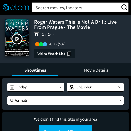
FEATURED
❤️
👍
ON
OFF
Snap
Search movies/theaters
Verified User Reviews
TM
Roger Waters This Is Not A Drill: Live
From Prague - The Movie
2hr 24m
4.1/5
(532)
Add to Watch List
Showtimes
Movie Details
Today
Columbus
All Formats
We didn't find this title in your area