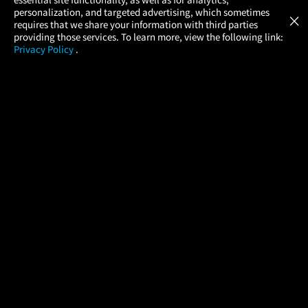
Atom Tickets
GET
personalization, and targeted advertising, which sometimes
×
Movies Made Easy
requires that we share your information with third parties
providing those services. To learn more, view the following link:
Privacy Policy
.
MOVIES
THEATERS
UPCOMING
PROMOTIONS
PROFILE
COMPANY
HELP
FIND A MOVIE
About Us
Help/Contact Us
In Theaters
Careers
FAQs
Coming Soon
Press
Manage Ticket
More Theaters Nearby
Partnerships
Promotions
Browse All Theaters
Get the App
Ticketing Age Policies
Check Your Gift Card
Balance