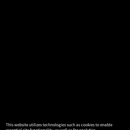
×
This website utilizes technologies such as cookies to enable
essential site functionality, as well as for analytics,