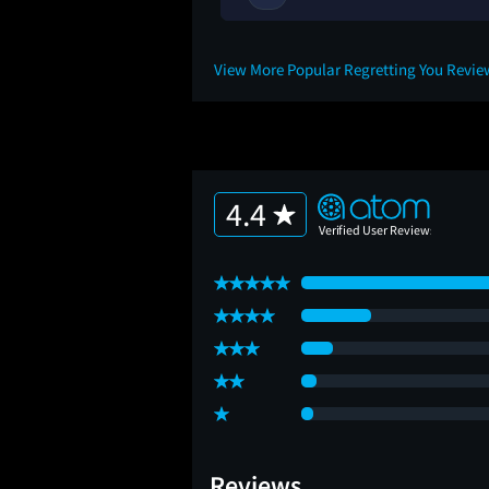
View More Popular Regretting You Revi
4.4
Reviews