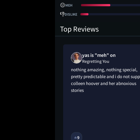
😐
MEH
👎
DISLIKE
Top Reviews
yas is "meh" on
Regretting You
g you a little early
nothing amazing, nothing special,
i’m grateful for it.
pretty predictable and i do not supp
 attending the
colleen hoover and her abnoxious
begun a daunting
stories
tly i’m so happy for
’s journey dealing
ng to live without
9M
9
🔥