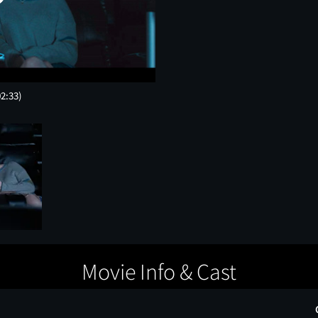
02:33)
Movie Info & Cast