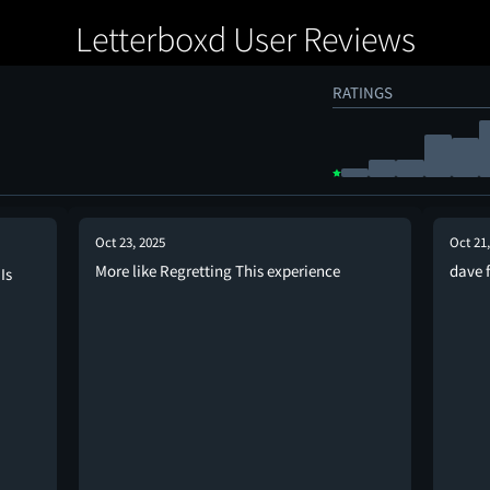
Letterboxd User Reviews
RATINGS
Oct 23, 2025
Oct 21
More like Regretting This experience
dave 
Is