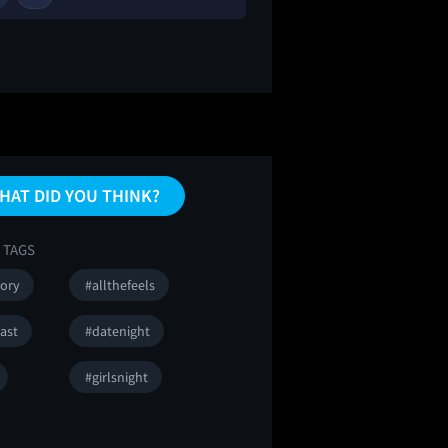
HAT DID YOU THINK?
 TAGS
tory
#allthefeels
ast
#datenight
#girlsnight