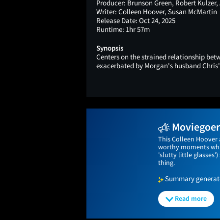
Producer:
Brunson Green, Robert Kulzer,
Writer:
Colleen Hoover, Susan McMartin
Release Date:
Oct 24, 2025
Runtime:
1hr 57m
Synopsis
Centers on the strained relationship b
exacerbated by Morgan's husband Chris's 
Moviegoers
This Colleen Hoover 
worthy moments while
'slutty little glasses
thing.
Summary generated
Read more