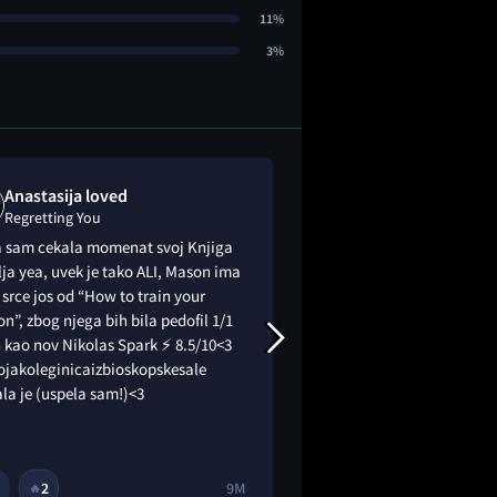
11%
3%
Anastasija loved
Biank is "me
Regretting You
Regretting You
a sam cekala momenat svoj Knjiga
Calling it mediocre
lja yea, uvek je tako ALI, Mason ima
understatement
srce jos od “How to train your
n”, zbog njega bih bila pedofil 1/1
 kao nov Nikolas Spark ⚡️ 8.5/10<3
ojakoleginicaizbioskopskesale
la je (uspela sam!)<3
2
9M
6
🔥
😂
😭