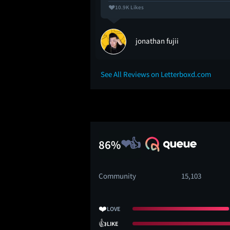
10.9K Likes
jonathan fujii
See All Reviews on Letterboxd.com
86%
Community
15,103
❤️
LOVE
👍
LIKE