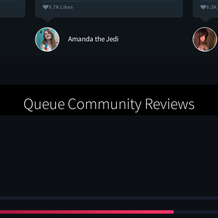
9.7K Likes
8.3K
Amanda the Jedi
Queue Community Reviews