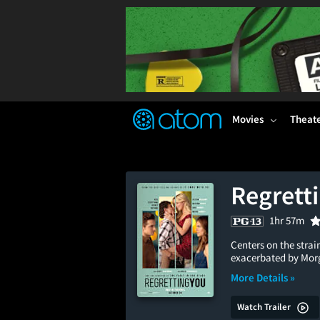
FEATURED
❤️
👍
ON
OFF
Snap
Verified User Reviews
TM
Movies
Theat
Regrett
1hr 57m
Centers on the stra
exacerbated by Morga
More Details »
Watch Trailer