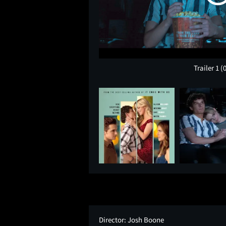
Trailer 1
(
Director:
Josh Boone