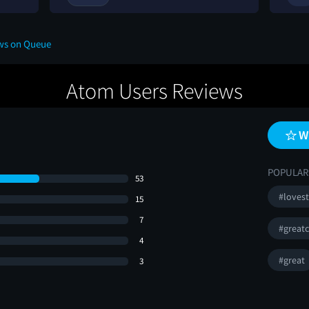
ews on Queue
Atom Users Reviews
W
POPULAR
53
#loves
15
7
#greatc
4
#great
3