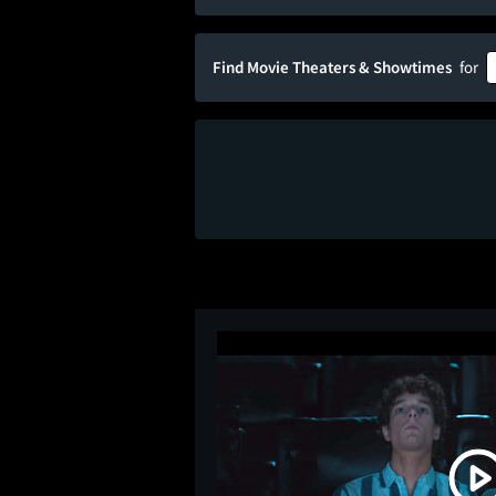
Find Movie Theaters & Showtimes
for