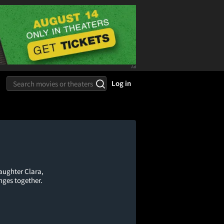
Log in
aughter Clara,
nges together.