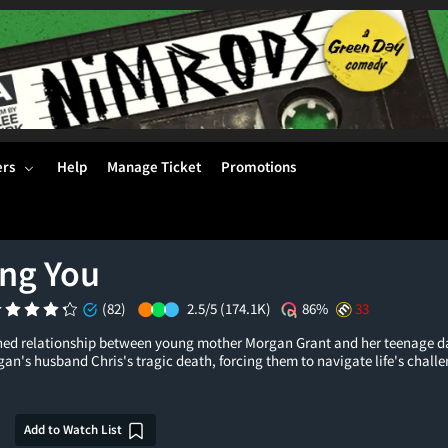
ers
Help
Manage Ticket
Promotions
ing You
(82)
2.5/5
(174.1K)
86%
33
ined relationship between young mother Morgan Grant and her teenage d
n's husband Chris's tragic death, forcing them to navigate life's challe
Add to Watch List