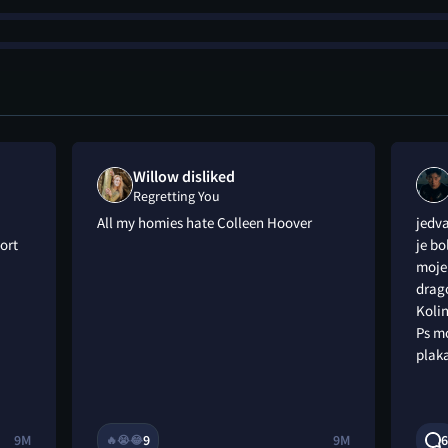
Willow disliked
Regretting You
All my homies hate Colleen Hoover
jedv
ort
je bo
moje 
drago
Kolin
Ps m
plaka
9M
9
9M
6
🔥
😭
😂