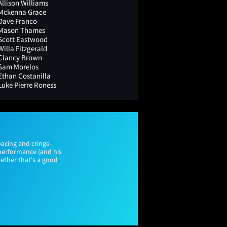
Allison Williams
Mckenna Grace
Dave Franco
Mason Thames
Scott Eastwood
Willa Fitzgerald
Clancy Brown
Sam Morelos
Ethan Costanilla
Luke Pierre Roness
acing and cringe-
performance (and his
whether that's a good