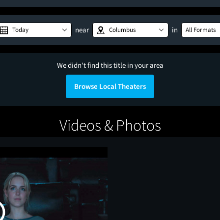
near
in
Today
Columbus
All Formats
We didn't find this title in your area
Browse Local Theaters
Videos & Photos