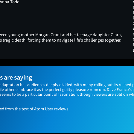
 Anna Todd
etween young mother Morgan Grant and her teenage daughter Clara,
tragic death, forcing them to navigate life's challenges together.
 are saying
adaptation has audiences deeply divided, with many calling out its rushed p
 others embrace it as the perfect guilty pleasure romcom. Dave Franco's 
') seems to be a particular point of fascination, though viewers are split on 
 from the text of Atom User reviews