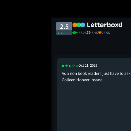
2.5
457.2K
47.4K
76.5K
Oct 21, 2025
daptations are an act
As a non book reader I just have to ask 
Colleen Hoover insane