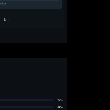
 Likes
7.5K Likes
kat
Molls
22%
64%