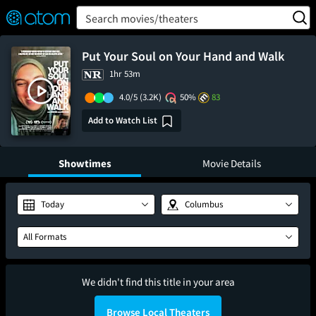
FEATURED
❤️
👍
ON
OFF
Snap
Search movies/theaters
Verified User Reviews
TM
Put Your Soul on Your Hand and Walk
1hr 53m
4.0/5
(3.2K)
50%
83
Add to Watch List
Showtimes
Movie Details
Today
Columbus
All Formats
We didn't find this title in your area
Browse Local Theaters