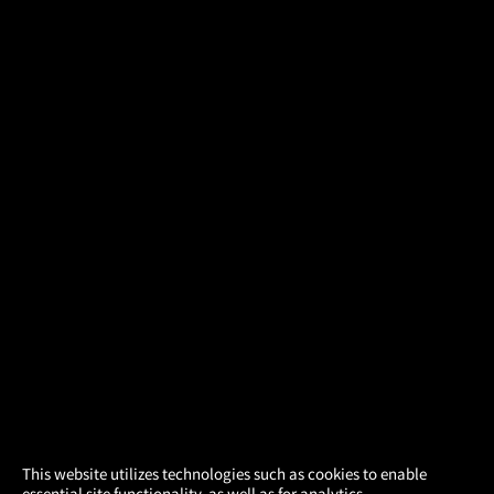
×
This website utilizes technologies such as cookies to enable
essential site functionality, as well as for analytics,