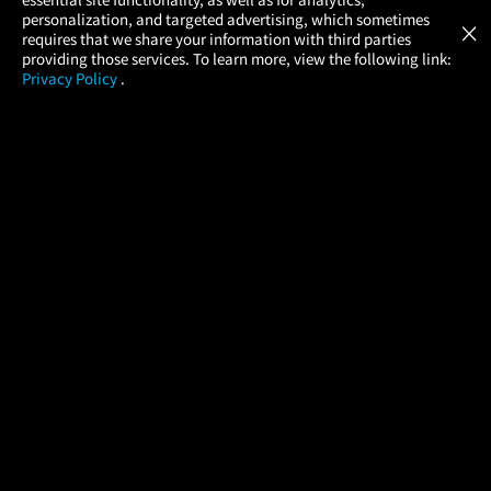
Atom Tickets
GET
personalization, and targeted advertising, which sometimes
×
Movies Made Easy
requires that we share your information with third parties
providing those services. To learn more, view the following link:
Privacy Policy
.
MOVIES
THEATERS
UPCOMING
PROMOTIONS
PROFILE
COMPANY
HELP
FIND A MOVIE
About Us
Help/Contact Us
In Theaters
Careers
FAQs
Coming Soon
Press
Manage Ticket
More Theaters Nearby
Partnerships
Promotions
Browse All Theaters
Get the App
Ticketing Age Policies
Check Your Gift Card
Balance