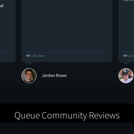
nd
1.1K Likes
625 
Jordan Rowe
Queue Community Reviews