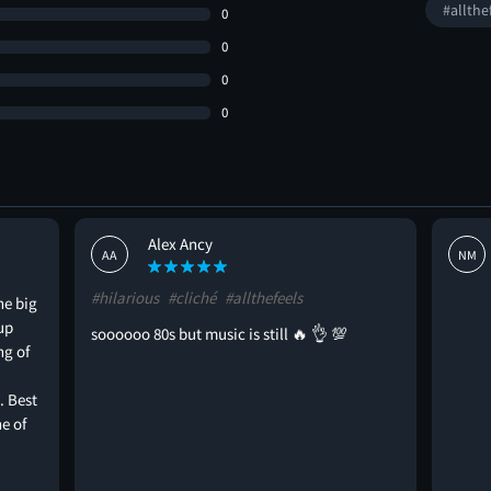
#allthe
0
0
0
0
Alex Ancy
AA
NM
#hilarious
#cliché
#allthefeels
he big
up
soooooo 80s but music is still 🔥 👌 💯
ng of
. Best
e of