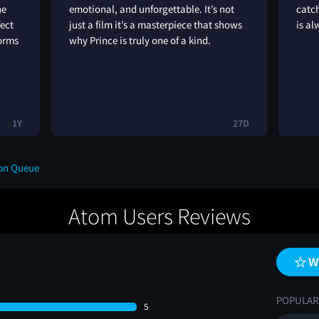
he
emotional, and unforgettable. It’s not
catch
fect
just a film it’s a masterpiece that shows
is al
forms
why Prince is truly one of a kind.
1Y
27D
 on Queue
Atom Users Reviews
W
POPULAR
5