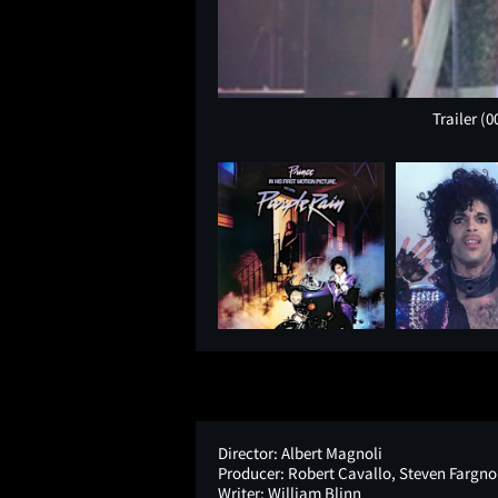
Trailer
(0
Director:
Albert Magnoli
Producer:
Robert Cavallo, Steven Fargnol
Writer:
William Blinn