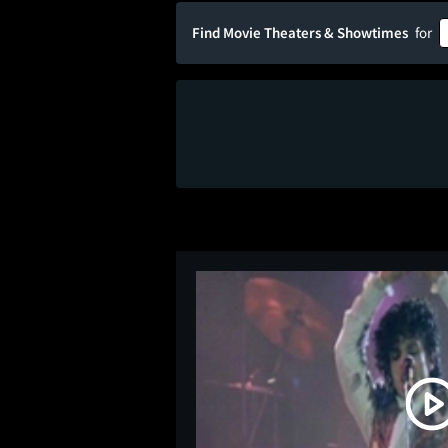
Find Movie Theaters & Showtimes
for