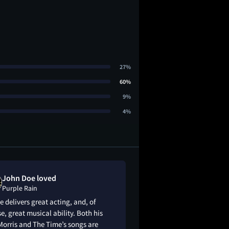
27%
60%
9%
4%
John Doe loved
andy liked
Purple Rain
Purple Rain
e delivers great acting, and, of
Personally, I think 
e, great musical ability. Both his
shiii the way i relat
orris and The Time’s songs are
they had me hooked 