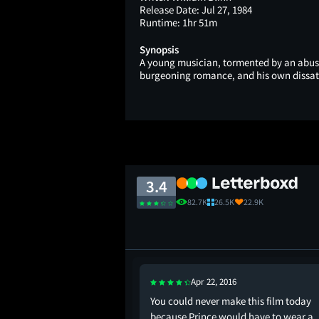
Release Date:
Jul 27, 1984
Runtime:
1hr 51m
Synopsis
A young musician, tormented by an abusiv
burgeoning romance, and his own dissatisf
3.4
82.7K
26.5K
22.9K
Apr 22, 2016
 the dark, waving a
You could never make this film today
ing down my face: I
because Prince would have to wear a