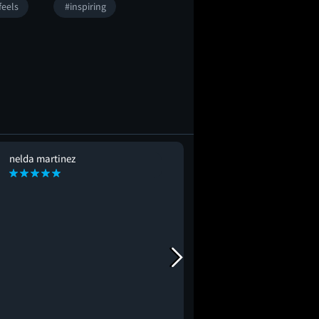
feels
#inspiring
nelda martinez
David Camare
DC
#mustseebro
#lovestor