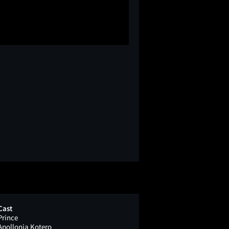
Cast
Prince
Apollonia Kotero