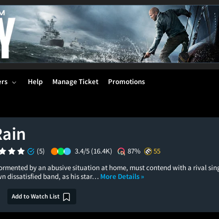
ers
Help
Manage Ticket
Promotions
Rain
(5)
3.4/5
(16.4K)
87%
55
ormented by an abusive situation at home, must contend with a rival sin
n dissatisfied band, as his star…
More Details »
Add to Watch List