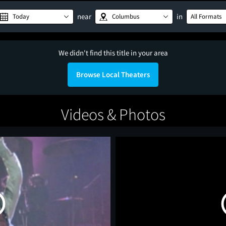
near
in
Today
Columbus
All Formats
We didn't find this title in your area
Browse Local Theaters
Videos & Photos