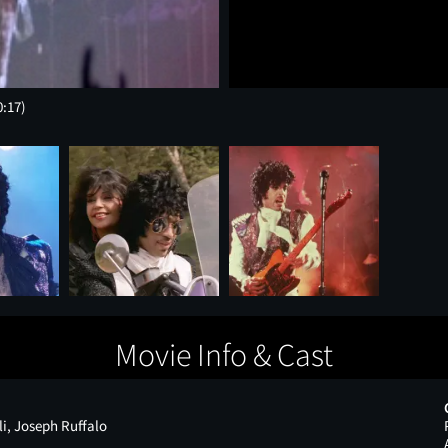
0:17)
Movie Info & Cast
i, Joseph Ruffalo