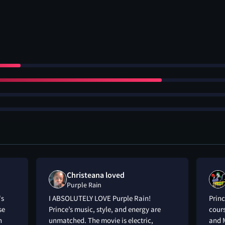
Christeana loved
Purple Rain
's
I ABSOLUTELY LOVE Purple Rain!
Princ
se
Prince’s music, style, and energy are
cours
n
unmatched. The movie is electric,
and M