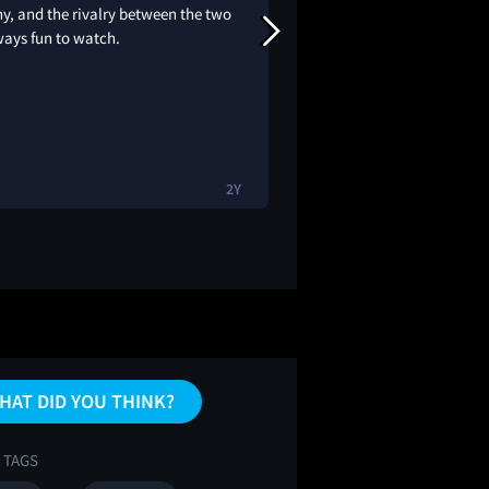
y, and the rivalry between the two
crazyyyy
ways fun to watch.
2Y
HAT DID YOU THINK?
 TAGS