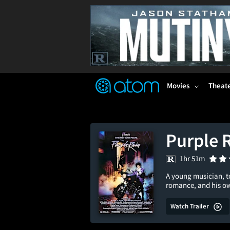
FEATURED
❤️
👍
ON
OFF
Snap
Verified User Reviews
TM
Movies
Theat
Purple 
1hr 51m
A young musician, t
romance, and his ow
Watch Trailer