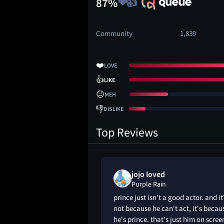
87%
Community
1,839
❤️
LOVE
👍
LIKE
😐
MEH
👎
DISLIKE
Top Reviews
ed
jojo loved
Purple Rain
bum. This is a long
prince just isn't a good actor. and it
 acting.
not because he can't act, it's becau
he's prince. that's just him on scree