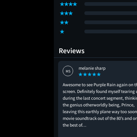
Reviews
melanie sharp
MS
Awesome to see Purple Rain again on t
screen. Definitely found myself tearing 
during the last concert segment, thinki
the genius otherworldly being, Prince,
leaving this earthly plane way too soon
movie soundtrack out of the 80’s and on
the best of…