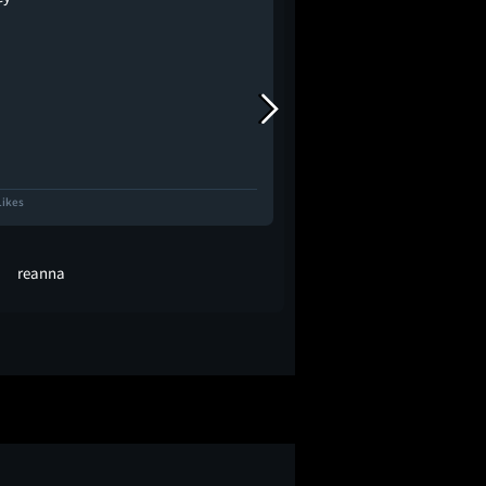
Likes
594 Likes
reanna
David Sims