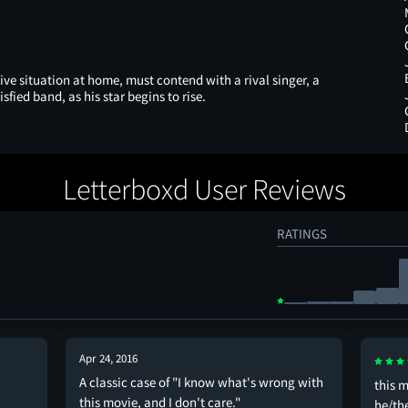
e situation at home, must contend with a rival singer, a
ied band, as his star begins to rise.
Letterboxd User Reviews
RATINGS
Apr 24, 2016
A classic case of "I know what's wrong with
this m
this movie, and I don't care."
he/th