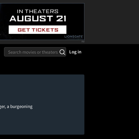
Log in
ger, a burgeoning