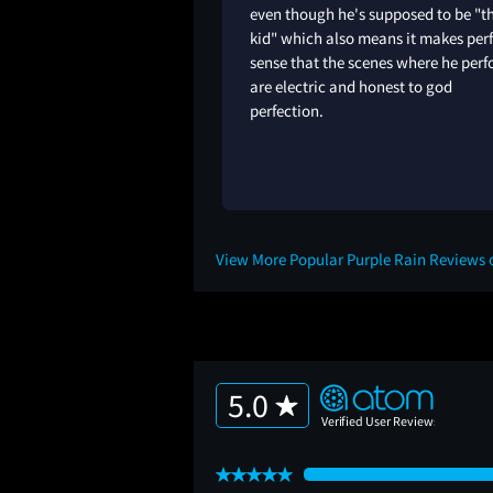
even though he's supposed to be "t
kid" which also means it makes per
sense that the scenes where he per
are electric and honest to god
perfection.
1Y
View More Popular Purple Rain Reviews
5.0