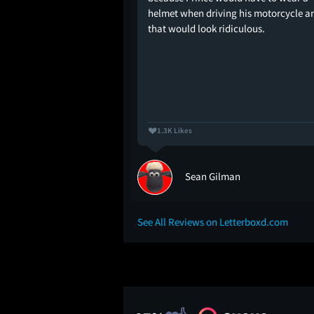
E YOU BATHING IN
helmet when driving his motorcycle a
that would look ridiculous.
1.3K Likes
Sean Gilman
See All Reviews on Letterboxd.com