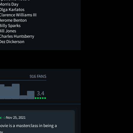
Morris Day
Olga Karlatos
Clarence Williams III
Jerome Benton
Billy Sparks
Jill Jones
Charles Huntsberry
Dez Dickerson
916 FANS
3.4
Nov 25, 2021
Sep 10, 2024
ovie is a masterclass in being a
the worst movie in th
ey
basically be a masterp