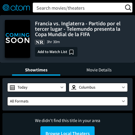
FEATURED
❤️
👍
ON
OFF
Snap
Search movies/theaters
Verified User Reviews
TM
Francia vs. Inglaterra - Partido por el
tercer lugar - Telemundo presenta la
Copa Mundial de la FIFA
3hr 30m
Add to Watch List
Showtimes
Movie Details
Today
Columbus
All Formats
We didn't find this title in your area
Browse Local Theaters