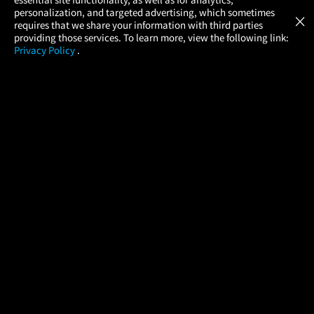
Atom Tickets
GET
personalization, and targeted advertising, which sometimes
×
Movies Made Easy
requires that we share your information with third parties
providing those services. To learn more, view the following link:
Privacy Policy
.
MOVIES
THEATERS
UPCOMING
PROMOTIONS
PROFILE
COMPANY
HELP
FIND A MOVIE
About Us
Help/Contact Us
In Theaters
Careers
FAQs
Coming Soon
Press
Manage Ticket
More Theaters Nearby
Partnerships
Promotions
Browse All Theaters
Get the App
Ticketing Age Policies
Check Your Gift Card
Balance