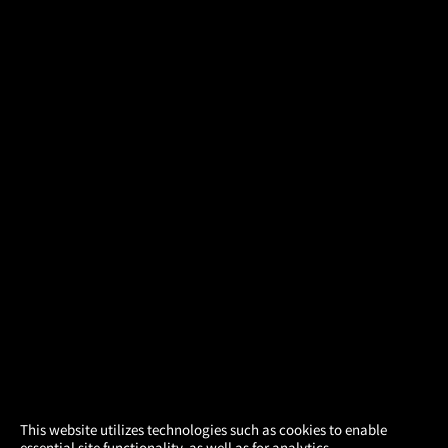
×
This website utilizes technologies such as cookies to enable
essential site functionality, as well as for analytics,