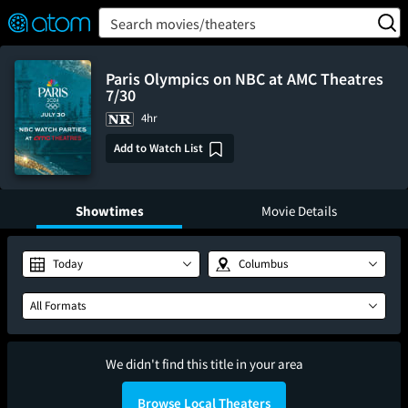
FEATURED
❤️
👍
ON
OFF
Snap
Search movies/theaters
Verified User Reviews
TM
Paris Olympics on NBC at AMC Theatres
7/30
4hr
Add to Watch List
Showtimes
Movie Details
Today
Columbus
All Formats
We didn't find this title in your area
Browse Local Theaters