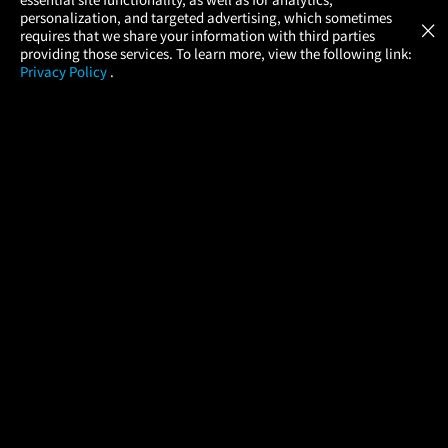
Atom Tickets
GET
personalization, and targeted advertising, which sometimes
×
Movies Made Easy
requires that we share your information with third parties
providing those services. To learn more, view the following link:
Privacy Policy
.
MOVIES
THEATERS
UPCOMING
PROMOTIONS
PROFILE
COMPANY
HELP
FIND A MOVIE
About Us
Help/Contact Us
In Theaters
Careers
FAQs
Coming Soon
Press
Manage Ticket
More Theaters Nearby
Partnerships
Promotions
Browse All Theaters
Get the App
Ticketing Age Policies
Check Your Gift Card
Balance