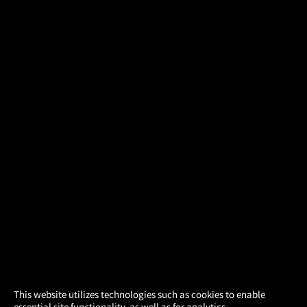
×
This website utilizes technologies such as cookies to enable
essential site functionality, as well as for analytics,